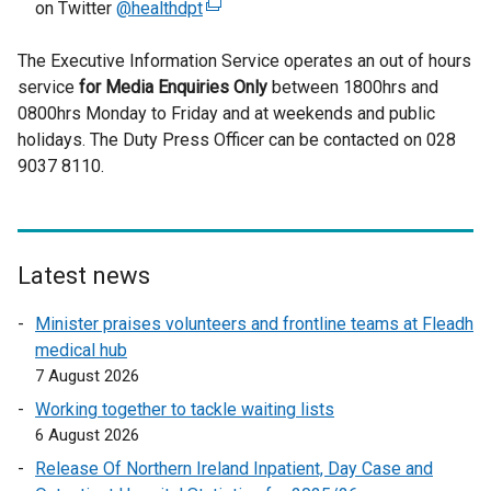
on Twitter
@healthdpt
(
e
The Executive Information Service operates an out of hours
x
service
for
Media Enquiries Only
t
between 1800hrs and
0800hrs Monday to Friday and at weekends and public
e
holidays. The Duty Press Officer can be contacted on 028
r
9037 8110.
n
a
l
l
i
Latest news
n
Minister praises volunteers and frontline teams at Fleadh
k
medical hub
o
7 August 2026
p
e
Working together to tackle waiting lists
n
6 August 2026
s
Release Of Northern Ireland Inpatient, Day Case and
i