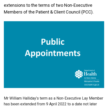
extensions to the terms of two Non-Executive
Members of the Patient & Client Council (PCC).
Mr William Halliday’s term as a Non-Executive Lay Member
has been extended from 9 April 2022 to a date not later