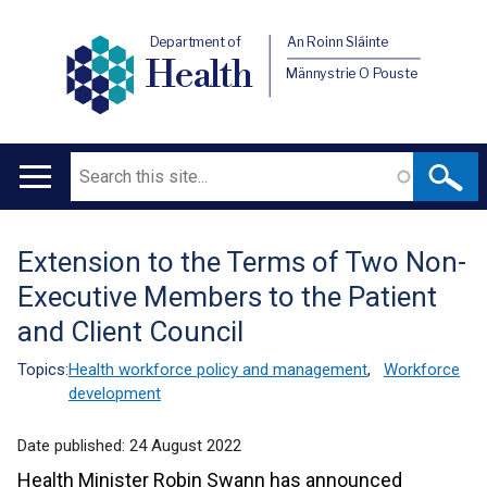
Department of
An Roinn Sláinte
Health
Männystrie O Pouste
Search
Main
navigation
Extension to the Terms of Two Non-
Translation
Executive Members to the Patient
help
and Client Council
Topics:
Health workforce policy and management
,
Workforce
development
Date published:
24 August 2022
Health Minister Robin Swann has announced