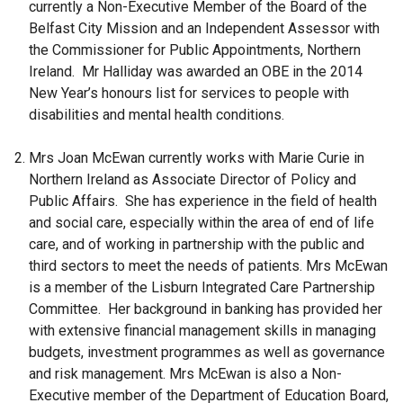
currently a Non-Executive Member of the Board of the
Belfast City Mission and an Independent Assessor with
the Commissioner for Public Appointments, Northern
Ireland. Mr Halliday was awarded an OBE in the 2014
New Year’s honours list for services to people with
disabilities and mental health conditions.
Mrs Joan McEwan
currently works with Marie Curie in
Northern Ireland as Associate Director of Policy and
Public Affairs. She has experience in the field of health
and social care, especially within the area of end of life
care, and of working in partnership with the public and
third sectors to meet the needs of patients. Mrs McEwan
is a member of the Lisburn Integrated Care Partnership
Committee. Her background in banking has provided her
with extensive financial management skills in managing
budgets, investment programmes as well as governance
and risk management. Mrs McEwan is also a Non-
Executive member of the Department of Education Board,