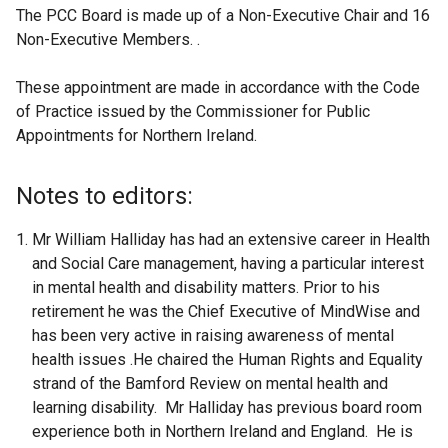
The PCC Board is made up of a Non-Executive Chair and 16
Non-Executive Members. .
These appointment are made in accordance with the Code
of Practice issued by the Commissioner for Public
Appointments for Northern Ireland.
Notes to editors:
Mr William Halliday has had an extensive career in Health
and Social Care management, having a particular interest
in mental health and disability matters. Prior to his
retirement he was the Chief Executive of MindWise and
has been very active in raising awareness of mental
health issues .He chaired the Human Rights and Equality
strand of the Bamford Review on mental health and
learning disability. Mr Halliday has previous board room
experience both in Northern Ireland and England. He is