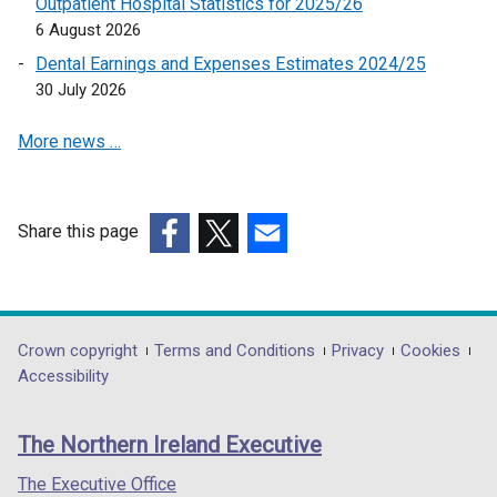
Outpatient Hospital Statistics for 2025/26
n
6 August 2026
a
Dental Earnings and Expenses Estimates 2024/25
n
30 July 2026
e
w
More news …
w
i
n
d
Share this page
o
(external
(external
(external
w
link
link
link
/
opens
opens
opens
t
in
in
in
Department
Crown copyright
Terms and Conditions
Privacy
Cookies
a
a
a
a
Accessibility
footer
b
new
new
new
)
links
window
window
window
The Northern Ireland Executive
/
/
/
tab)
tab)
tab)
The Executive Office