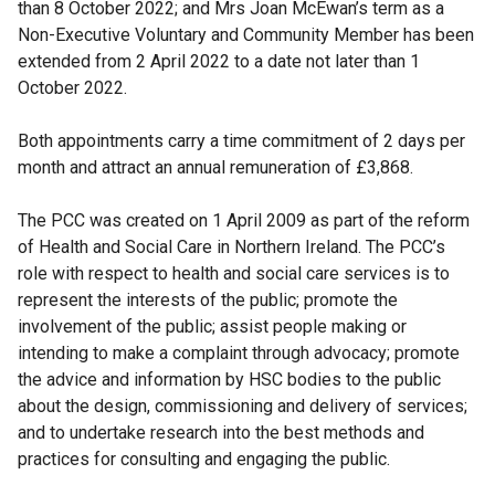
than 8 October 2022; and Mrs Joan McEwan’s term as a
Non-Executive Voluntary and Community Member has been
extended from 2 April 2022 to a date not later than 1
October 2022.
Both appointments carry a time commitment of 2 days per
month and attract an annual remuneration of £3,868.
The PCC was created on 1 April 2009 as part of the reform
of Health and Social Care in Northern Ireland. The PCC’s
role with respect to health and social care services is to
represent the interests of the public; promote the
involvement of the public; assist people making or
intending to make a complaint through advocacy; promote
the advice and information by HSC bodies to the public
about the design, commissioning and delivery of services;
and to undertake research into the best methods and
practices for consulting and engaging the public.