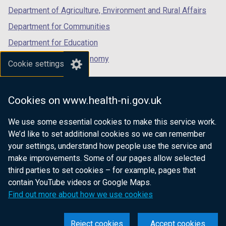
Department of Agriculture, Environment and Rural Affairs
Department for Communities
Department for Education
Department for the Economy
Cookie settings
Department of Finance
Department for Infrastructure
Cookies on www.health-ni.gov.uk
Department for Health
We use some essential cookies to make this service work.
Department of Justice
We’d like to set additional cookies so we can remember
your settings, understand how people use the service and
make improvements. Some of our pages allow selected
third parties to set cookies – for example, pages that
nidirect.gov.uk — the official government
contain YouTube videos or Google Maps.
website for Northern Ireland citizens
Find out more about how we use cookies
Reject cookies
Accept cookies