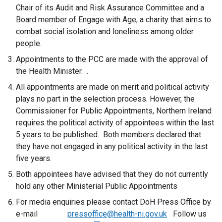
Chair of its Audit and Risk Assurance Committee and a
Board member of Engage with Age, a charity that aims to
combat social isolation and loneliness among older
people.
Appointments to the PCC are made with the approval of
the Health Minister. .
All appointments are made on merit and political activity
plays no part in the selection process. However, the
Commissioner for Public Appointments, Northern Ireland
requires the political activity of appointees within the last
5 years to be published. Both members declared that
they have not engaged in any political activity in the last
five years.
Both appointees have advised that they do not currently
hold any other Ministerial Public Appointments
For media enquiries please contact DoH Press Office by
e-mail
pressoffice@health-ni.gov.uk
Follow us