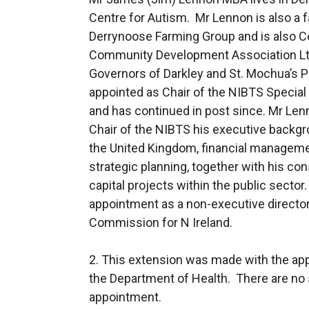
Centre for Autism. Mr Lennon is also a f
Derrynoose Farming Group and is also 
Community Development Association Ltd
Governors of Darkley and St. Mochua’s Pr
appointed as Chair of the NIBTS Specia
and has continued in post since. Mr Lenn
Chair of the NIBTS his executive backg
the United Kingdom, financial manage
strategic planning, together with his co
capital projects within the public secto
appointment as a non-executive director
Commission for N Ireland.
2. This extension was made with the ap
the Department of Health. There are no s
appointment.