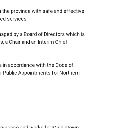
in the province with safe and effective
ted services.
aged by a Board of Directors which is
, a Chair and an Interim Chief
e in accordance with the Code of
r Public Appointments for Northern
rrynoose and works for Middletown