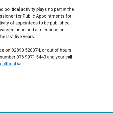
political activity plays no part in the
sioner for Public Appointments for
ctivity of appointees to be published.
vassed or helped at elections on
he last five years.
ice on 02890 520074, or out of hours
r number 076 9971 5440 and your call
ealthdpt
(
e
x
t
e
r
n
a