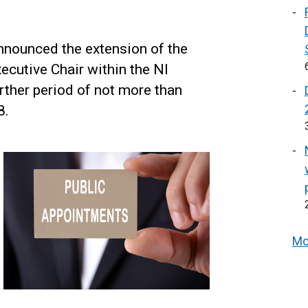
nnounced the extension of the
ecutive Chair within the NI
rther period of not more than
8.
Mo