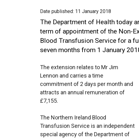
Date published:
11 January 2018
The Department of Health today a
term of appointment of the Non-Ex
Blood Transfusion Service for a fu
seven months from 1 January 201
The extension relates to Mr Jim
Lennon and carries a time
commitment of 2 days per month and
attracts an annual remuneration of
£7,155.
The Northern Ireland Blood
Transfusion Service is an independent
special agency of the Department of