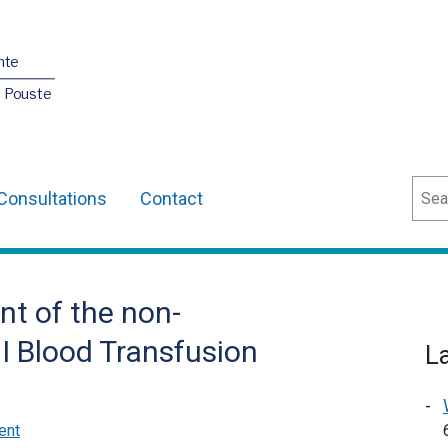
nte
O Pouste
Sear
Consultations
Contact
nt of the non-
NI Blood Transfusion
L
ent