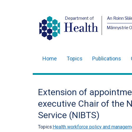
Department of
An Roinn Slái
Health
Männystrie 
Home
Topics
Publications
Main
navigation
Translation
Extension of appointme
help
executive Chair of the 
Service (NIBTS)
Topics:
Health workforce policy and managem