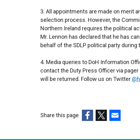
3. All appointments are made on merit and 
selection process. However, the Commis
Northern Ireland requires the political a
Mr. Lennon has declared that he has can
behalf of the SDLP political party during t
4. Media queries to DoH Information Off
contact the Duty Press Officer via page
will be returned. Follow us on Twitter
@h
Share this page
(external
(external
(external
link
link
link