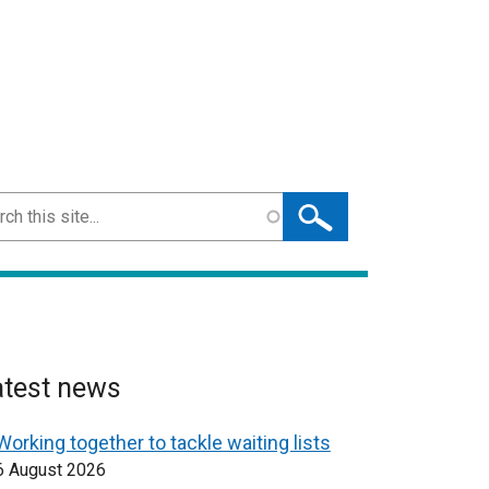
ch
atest news
Working together to tackle waiting lists
6 August 2026