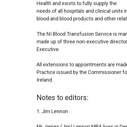
Health and exists to fully supply the
needs of all hospitals and clinical units 
blood and blood products and other rela
The NI Blood Transfusion Service is man
made up of three non-executive directors
Executive.
All extensions to appointments are mad
Practice issued by the Commissioner fo
Ireland.
Notes to editors:
1. Jim Lennon
Mr James (Jim) Lennon MBA lives in De