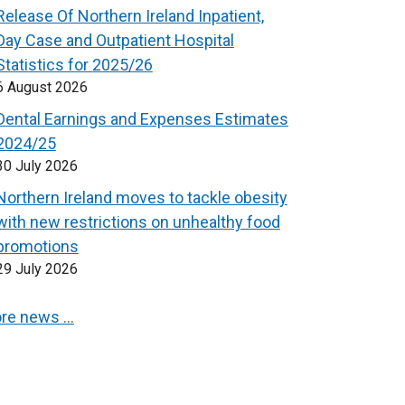
Release Of Northern Ireland Inpatient,
Day Case and Outpatient Hospital
Statistics for 2025/26
6 August 2026
Dental Earnings and Expenses Estimates
2024/25
30 July 2026
Northern Ireland moves to tackle obesity
with new restrictions on unhealthy food
promotions
29 July 2026
re news …