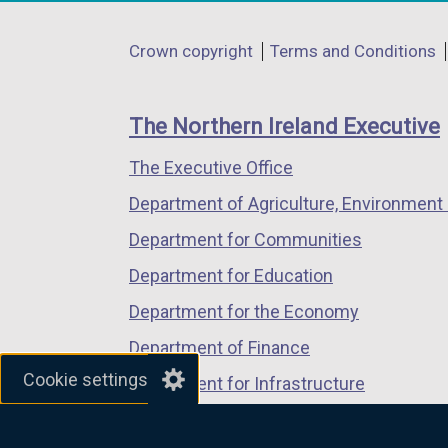
opens
opens
opens
in
in
in
Department
Crown copyright
Terms and Conditions
a
a
a
footer
new
new
new
links
window
window
window
The Northern Ireland Executive
/
/
/
The Executive Office
tab)
tab)
tab)
Department of Agriculture, Environment 
Department for Communities
Department for Education
Department for the Economy
Department of Finance
Cookie settings
Department for Infrastructure
Department for Health