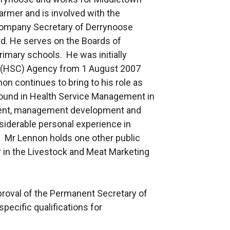
armer and is involved with the
Company Secretary of Derrynoose
. He serves on the Boards of
imary schools. He was initially
l (HSC) Agency from 1 August 2007
on continues to bring to his role as
round in Health Service Management in
ment, management development and
nsiderable personal experience in
r. Mr Lennon holds one other public
 in the Livestock and Meat Marketing
proval of the Permanent Secretary of
pecific qualifications for