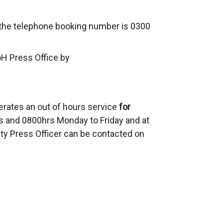
, the telephone booking number is 0300
oH Press Office by
erates an out of hours service
for
 and 0800hrs Monday to Friday and at
ty Press Officer can be contacted on