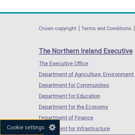
n
i
link
link
link
s
n
opens
opens
opens
i
k
in
in
in
n
o
Department
Crown copyright
Terms and Conditions
a
a
a
a
p
footer
new
new
new
n
e
links
window
window
window
e
n
The Northern Ireland Executive
/
/
/
w
s
The Executive Office
tab)
tab)
tab)
w
i
i
n
Department of Agriculture, Environment 
n
a
Department for Communities
d
n
Department for Education
o
e
w
w
Department for the Economy
/
w
Department of Finance
t
i
Cookie settings
Department for Infrastructure
a
n