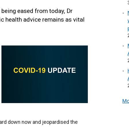
 being eased from today, Dr
c health advice remains as vital
Mo
guard down now and jeopardised the