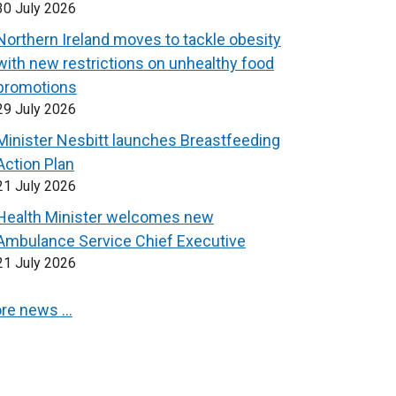
30 July 2026
Northern Ireland moves to tackle obesity
with new restrictions on unhealthy food
promotions
29 July 2026
Minister Nesbitt launches Breastfeeding
Action Plan
21 July 2026
Health Minister welcomes new
Ambulance Service Chief Executive
21 July 2026
re news …