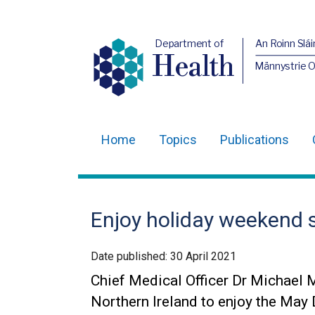
Department of
An Roinn Slái
Health
Männystrie 
Home
Topics
Publications
Main
navigation
Translation
Enjoy holiday weekend 
help
Date published:
30 April 2021
Chief Medical Officer Dr Michael 
Northern Ireland to enjoy the May