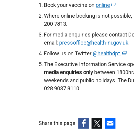
Book your vaccine on
online
(
.
e
Where online booking is not possible
x
200 7813.
t
For media enquiries please contact D
e
email:
pressoffice@health-ni.gov.uk
.
r
Follow us on Twitter
@healthdpt
n
(
a
e
The Executive Information Service op
l
x
media enquiries only
between 1800hrs
l
t
weekends and public holidays. The Du
i
e
028 9037 8110
n
r
k
n
o
a
p
l
Share this page
e
l
(external
(external
(external