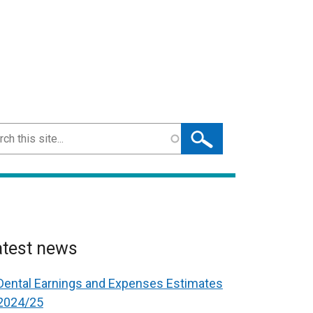
ch
atest news
Dental Earnings and Expenses Estimates
2024/25