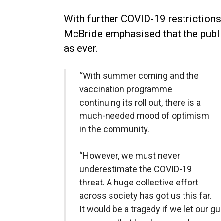
With further COVID-19 restrictions
McBride emphasised that the publi
as ever.
“With summer coming and the
vaccination programme
continuing its roll out, there is a
much-needed mood of optimism
in the community.
“However, we must never
underestimate the COVID-19
threat. A huge collective effort
across society has got us this far.
It would be a tragedy if we let our 