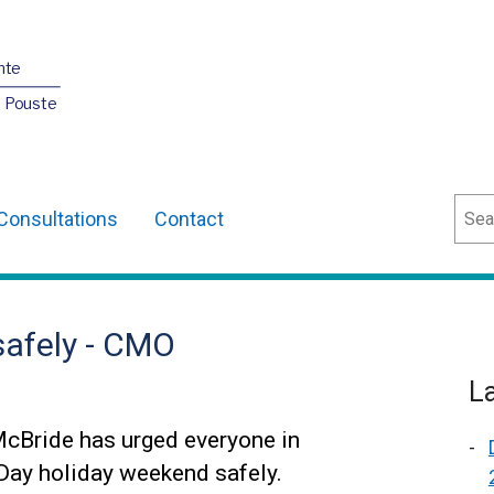
nte
O Pouste
Sear
Consultations
Contact
safely - CMO
L
McBride has urged everyone in
 Day holiday weekend safely.