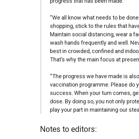
progress that has been made.
“We all know what needs to be done.
shopping, stick to the rules that ha
Maintain social distancing, wear a 
wash hands frequently and well. Nev
best in crowded, confined and indoor
That’s why the main focus at present
“The progress we have made is also 
vaccination programme. Please do yo
success. When your turn comes, ge
dose. By doing so, you not only prot
play your part in maintaining our ste
Notes to editors: