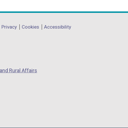
Privacy
Cookies
Accessibility
and Rural Affairs