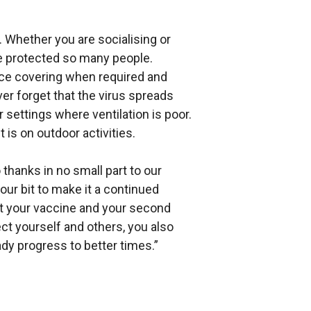
 Whether you are socialising or
ve protected so many people.
face covering when required and
er forget that the virus spreads
 settings where ventilation is poor.
 is on outdoor activities.
thanks in no small part to our
ur bit to make it a continued
t your vaccine and your second
ect yourself and others, you also
ady progress to better times.”