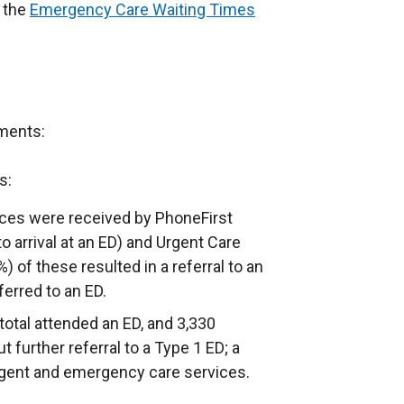
n the
Emergency Care Waiting Times
ments:
s:
nces were received by PhoneFirst
o arrival at an ED) and Urgent Care
) of these resulted in a referral to an
ferred to an ED.
total attended an ED, and 3,330
 further referral to a Type 1 ED; a
urgent and emergency care services.