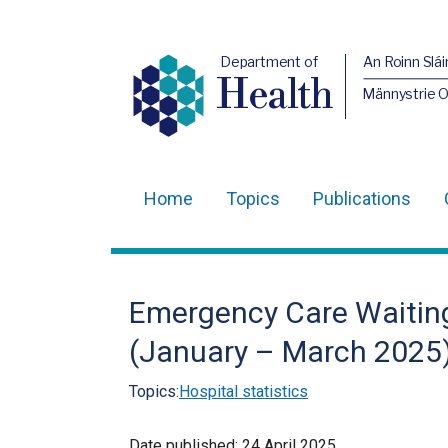
Department of
An Roinn Slái
Health
Männystrie 
Home
Topics
Publications
Main
navigation
Translation
Emergency Care Waiting
help
(January – March 2025
Topics:
Hospital statistics
Date published:
24 April 2025