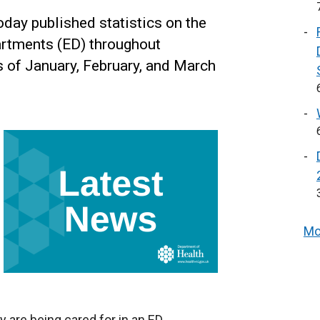
day published statistics on the
artments (ED) throughout
s of January, February, and March
Mo
y are being cared for in an ED,