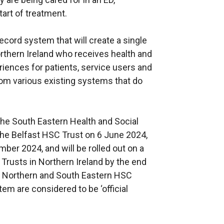
tart of treatment.
cord system that will create a single
Northern Ireland who receives health and
eriences for patients, service users and
rom various existing systems that do
he South Eastern Health and Social
he Belfast HSC Trust on 6 June 2024,
er 2024, and will be rolled out on a
rusts in Northern Ireland by the end
st, Northern and South Eastern HSC
m are considered to be ‘official