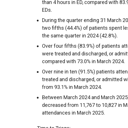
than 4 hours in ED, compared with 83.
EDs.
During the quarter ending 31 March 20
two fifths (44.4%) of patients spent le
the same quarter in 2024 (42.8%).
Over four fifths (83.9%) of patients a
were treated and discharged, or admitte
compared with 73.0% in March 2024.
Over nine in ten (91.5%) patients att
treated and discharged, or admitted wit
from 93.1% in March 2024.
Between March 2024 and March 2025, 
decreased from 11,767 to 10,827 in M
attendances in March 2025.