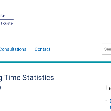
nte
O Pouste
Sear
Consultations
Contact
 Time Statistics
)
L