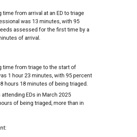
time from arrival at an ED to triage
fessional was 13 minutes, with 95
needs assessed for the first time by a
inutes of arrival.
time from triage to the start of
as 1 hour 23 minutes, with 95 percent
 8 hours 18 minutes of being triaged.
ts attending EDs in March 2025
urs of being triaged, more than in
nt: