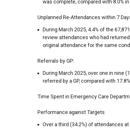
was complete, compared with 8.0% in
Unplanned Re-Attendances within 7 Day
During March 2025, 4.4% of the 67,8
review attendances who had returned t
original attendance for the same condi
Referrals by GP:
During March 2025, over one in nine 
referred by a GP, compared with 17.8%
Time Spent in Emergency Care Departm
Performance against Targets
Over a third (34.2%) of attendances a