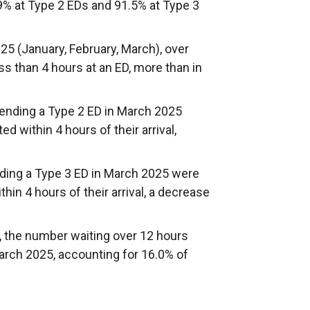
9% at Type 2 EDs and 91.5% at Type 3
25 (January, February, March), over
ss than 4 hours at an ED, more than in
ttending a Type 2 ED in March 2025
d within 4 hours of their arrival,
ending a Type 3 ED in March 2025 were
hin 4 hours of their arrival, a decrease
the number waiting over 12 hours
arch 2025, accounting for 16.0% of