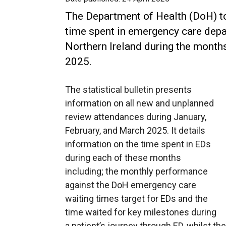
The Department of Health (DoH) to
time spent in emergency care dep
Northern Ireland during the month
2025.
The statistical bulletin presents
information on all new and unplanned
review attendances during January,
February, and March 2025. It details
information on the time spent in EDs
during each of these months
including; the monthly performance
against the DoH emergency care
waiting times target for EDs and the
time waited for key milestones during
a patient’s journey through ED, whilst the