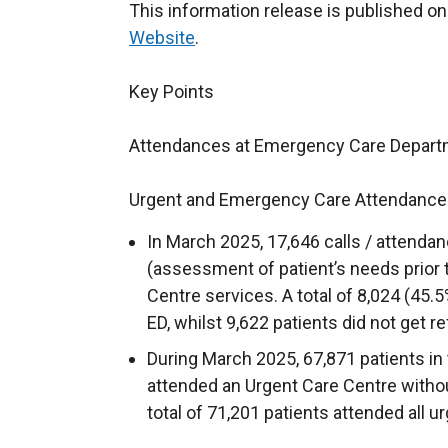
This information release is published o
Website
.
Key Points
Attendances at Emergency Care Depart
Urgent and Emergency Care Attendance
In March 2025, 17,646 calls / attenda
(assessment of patient’s needs prior t
Centre services. A total of 8,024 (45.5%
ED, whilst 9,622 patients did not get re
During March 2025, 67,871 patients in 
attended an Urgent Care Centre without
total of 71,201 patients attended all 