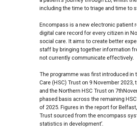
including the time to triage and time to s
Encompass is a new electronic patient re
digital care record for every citizen in 
social care. It aims to create better exp
staff by bringing together information f
not currently communicate effectively.
The programme was first introduced in t
Care (HSC) Trust on 9 November 2023, t
and the Northern HSC Trust on 7thNovemb
phased basis across the remaining HSC T
of 2025. Figures in the report for Belfa
Trust sourced from the encompass syste
statistics in development’.