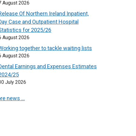
7 August 2026
Release Of Northern Ireland Inpatient,
Day Case and Outpatient Hospital
Statistics for 2025/26
6 August 2026
Working together to tackle waiting lists
6 August 2026
Dental Earnings and Expenses Estimates
2024/25
30 July 2026
re news …