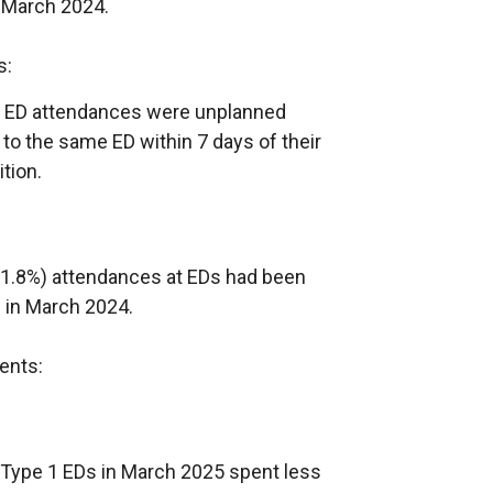
 March 2024.
s:
71 ED attendances were unplanned
o the same ED within 7 days of their
tion.
(11.8%) attendances at EDs had been
 in March 2024.
ents:
t Type 1 EDs in March 2025 spent less