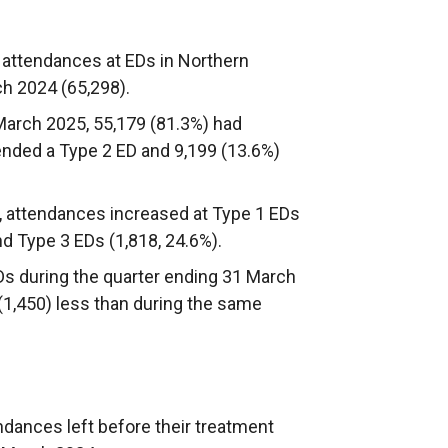
 attendances at EDs in Northern
ch 2024 (65,298).
March 2025, 55,179 (81.3%) had
tended a Type 2 ED and 9,199 (13.6%)
attendances increased at Type 1 EDs
nd Type 3 EDs (1,818, 24.6%).
s during the quarter ending 31 March
 (1,450) less than during the same
ndances left before their treatment