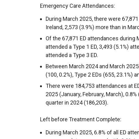
Emergency Care Attendances:
During March 2025, there were 67,871
Ireland, 2,573 (3.9%) more than in Mar
Of the 67,871 ED attendances during 
attended a Type 1 ED, 3,493 (5.1%) at
attended a Type 3 ED.
Between March 2024 and March 2025, 
(100, 0.2%), Type 2 EDs (655, 23.1%) a
There were 184,753 attendances at ED
2025 (January, February, March), 0.8%
quarter in 2024 (186,203).
Left before Treatment Complete:
During March 2025, 6.8% of all ED atte