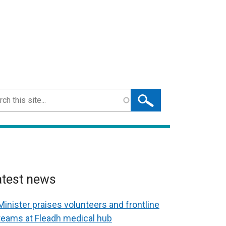
ch
atest news
Minister praises volunteers and frontline
teams at Fleadh medical hub