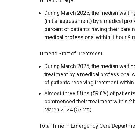
Time to Triage:
During March 2025, the median waiting 
(initial assessment) by a medical pro
percent of patients having their care 
medical professional within 1 hour 9 m
Time to Start of Treatment:
During March 2025, the median waiting 
treatment by a medical professional w
of patients receiving treatment within
Almost three fifths (59.8%) of patien
commenced their treatment within 2 ho
March 2024 (57.2%).
Total Time in Emergency Care Departme