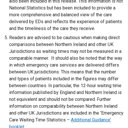
also been included in this release. This information is not
National Statistics but has been included to provide a
more comprehensive and balanced view of the care
delivered by EDs and reflects the experience of patients
and the timeliness of the care they receive.
Readers are advised to be cautious when making direct
comparisons between Northern Ireland and other UK
Jurisdictions as waiting times may not be measured in a
comparable manner. It should also be noted that the way
in which emergency care services are delivered differs
between UK jurisdictions. This means that the number
and types of patients included in the figures may differ
between countries. In particular, the 12-hour waiting time
information published by England and Northern Ireland is
not equivalent and should not be compared. Further
information on comparability between Northern Ireland
and other UK Jurisdictions are included in the ‘Emergency
Care Waiting Time Statistics –
Additional Guidance’
booklet
.