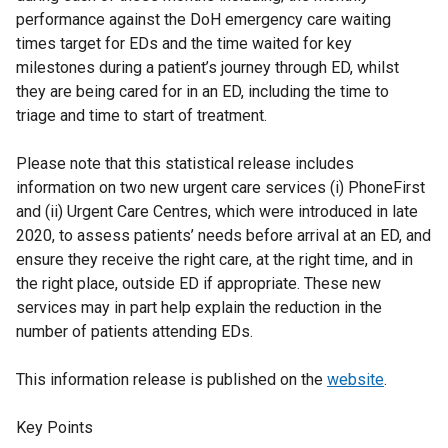
performance against the DoH emergency care waiting
times target for EDs and the time waited for key
milestones during a patient’s journey through ED, whilst
they are being cared for in an ED, including the time to
triage and time to start of treatment.
Please note that this statistical release includes
information on two new urgent care services (i) PhoneFirst
and (ii) Urgent Care Centres, which were introduced in late
2020, to assess patients’ needs before arrival at an ED, and
ensure they receive the right care, at the right time, and in
the right place, outside ED if appropriate. These new
services may in part help explain the reduction in the
number of patients attending EDs.
This information release is published on the
website
.
Key Points