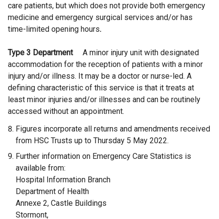
n
care patients, but which does not provide both emergency
k
medicine and emergency surgical services and/or has
o
time-limited opening hours
.
p
e
Type 3 Department
A minor injury unit with designated
n
accommodation for the reception of patients with a minor
s
injury and/or illness. It may be a doctor or nurse-led. A
i
defining characteristic of this service is that it treats at
n
least minor injuries and/or illnesses and can be routinely
a
accessed without an appointment.
n
Figures incorporate all returns and amendments received
e
from HSC Trusts up to Thursday 5 May 2022.
w
w
Further information on Emergency Care Statistics is
i
available from:
n
Hospital Information Branch
d
Department of Health
o
Annexe 2, Castle Buildings
w
Stormont,