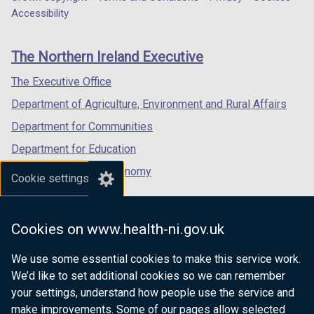
Department
a
a
a
Accessibility
a
footer
new
new
new
b
links
window
window
window
)
The Northern Ireland Executive
/
/
/
tab)
tab)
tab)
The Executive Office
Department of Agriculture, Environment and Rural Affairs
Department for Communities
Department for Education
Department for the Economy
Cookie settings
Department of Finance
Department for Infrastructure
Cookies on www.health-ni.gov.uk
Department for Health
We use some essential cookies to make this service work.
Department of Justice
We’d like to set additional cookies so we can remember
your settings, understand how people use the service and
make improvements. Some of our pages allow selected