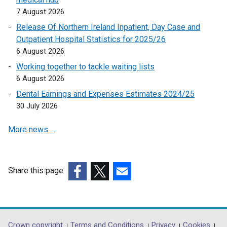
o
7 August 2026
p
Release Of Northern Ireland Inpatient, Day Case and
e
Outpatient Hospital Statistics for 2025/26
n
6 August 2026
s
Working together to tackle waiting lists
i
6 August 2026
n
a
Dental Earnings and Expenses Estimates 2024/25
n
30 July 2026
e
More news …
w
w
i
n
Share this page
d
(external
(external
(external
o
link
link
link
w
opens
opens
opens
/
in
in
in
Crown copyright
Terms and Conditions
Privacy
Cookies
t