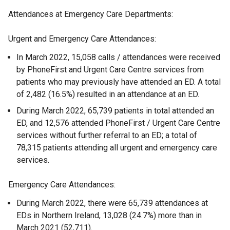
Attendances at Emergency Care Departments:
Urgent and Emergency Care Attendances:
In March 2022, 15,058 calls / attendances were received
by PhoneFirst and Urgent Care Centre services from
patients who may previously have attended an ED. A total
of 2,482 (16.5%) resulted in an attendance at an ED.
During March 2022, 65,739 patients in total attended an
ED, and 12,576 attended PhoneFirst / Urgent Care Centre
services without further referral to an ED; a total of
78,315 patients attending all urgent and emergency care
services.
Emergency Care Attendances:
During March 2022, there were 65,739 attendances at
EDs in Northern Ireland, 13,028 (24.7%) more than in
March 2021 (52,711).