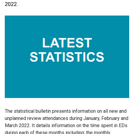
2022.
The statistical bulletin presents information on all new and
unplanned review attendances during January, February and
March 2022. It details information on the time spent in EDs
during each of these months including; the monthly