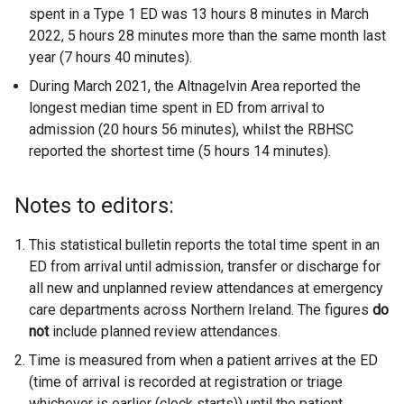
spent in a Type 1 ED was 13 hours 8 minutes in March
2022, 5 hours 28 minutes more than the same month last
year (7 hours 40 minutes).
During March 2021, the Altnagelvin Area reported the
longest median time spent in ED from arrival to
admission (20 hours 56 minutes), whilst the RBHSC
reported the shortest time (5 hours 14 minutes).
Notes to editors:
This statistical bulletin reports the total time spent in an
ED from arrival until admission, transfer or discharge for
all new and unplanned review attendances at emergency
care departments across Northern Ireland. The figures
do
not
include planned review attendances.
Time is measured from when a patient arrives at the ED
(time of arrival is recorded at registration or triage
whichever is earlier (clock starts)) until the patient