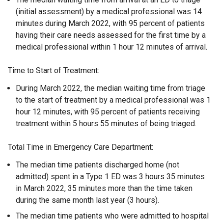
(initial assessment) by a medical professional was 14
minutes during March 2022, with 95 percent of patients
having their care needs assessed for the first time by a
medical professional within 1 hour 12 minutes of arrival.
Time to Start of Treatment:
During March 2022, the median waiting time from triage
to the start of treatment by a medical professional was 1
hour 12 minutes, with 95 percent of patients receiving
treatment within 5 hours 55 minutes of being triaged.
Total Time in Emergency Care Department:
The median time patients discharged home (not
admitted) spent in a Type 1 ED was 3 hours 35 minutes
in March 2022, 35 minutes more than the time taken
during the same month last year (3 hours).
The median time patients who were admitted to hospital