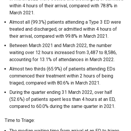
within 4 hours of their arrival, compared with 78.8% in
March 2021.
Almost all (99.3%) patients attending a Type 3 ED were
treated and discharged, or admitted within 4 hours of
their arrival, compared with 99.8% in March 2021.
Between March 2021 and March 2022, the number
waiting over 12 hours increased from 3,487 to 8,586,
accounting for 13.1% of attendances in March 2022.
Almost two thirds (65.9%) of patients attending EDs
commenced their treatment within 2 hours of being
triaged, compared with 80.6% in March 2021.
During the quarter ending 31 March 2022, over half
(52.6%) of patients spent less than 4 hours at an ED,
compared to 60.0% during the same quarter in 2021.
Time to Triage:
The median waiting time from arrival at an ED to triage