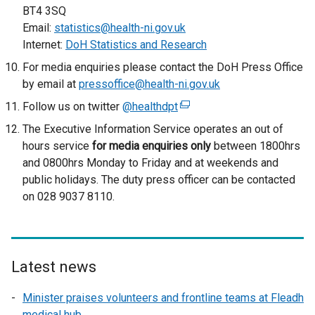
/
BT4 3SQ
t
Email:
statistics@health-ni.gov.uk
a
Internet:
DoH Statistics and Research
b
For media enquiries please contact the DoH Press Office
)
by email at
pressoffice@health-ni.gov.uk
Follow us on twitter
@healthdpt
(
e
The Executive Information Service operates an out of
x
hours service
for media enquiries only
between 1800hrs
t
and 0800hrs Monday to Friday and at weekends and
e
public holidays. The duty press officer can be contacted
r
on 028 9037 8110.
n
a
l
l
Latest news
i
n
Minister praises volunteers and frontline teams at Fleadh
k
medical hub