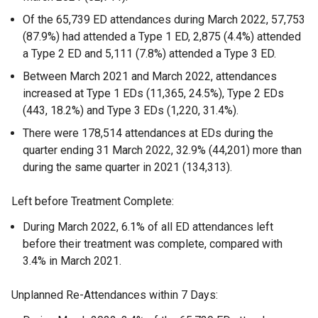
Of the 65,739 ED attendances during March 2022, 57,753
(87.9%) had attended a Type 1 ED, 2,875 (4.4%) attended
a Type 2 ED and 5,111 (7.8%) attended a Type 3 ED.
Between March 2021 and March 2022, attendances
increased at Type 1 EDs (11,365, 24.5%), Type 2 EDs
(443, 18.2%) and Type 3 EDs (1,220, 31.4%).
There were 178,514 attendances at EDs during the
quarter ending 31 March 2022, 32.9% (44,201) more than
during the same quarter in 2021 (134,313).
Left before Treatment Complete:
During March 2022, 6.1% of all ED attendances left
before their treatment was complete, compared with
3.4% in March 2021.
Unplanned Re-Attendances within 7 Days: