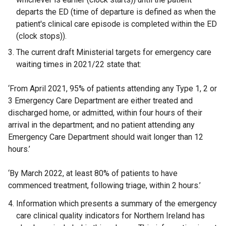
departs the ED (time of departure is defined as when the
patient's clinical care episode is completed within the ED
(clock stops)).
The current draft Ministerial targets for emergency care
waiting times in 2021/22 state that:
‘From April 2021, 95% of patients attending any Type 1, 2 or
3 Emergency Care Department are either treated and
discharged home, or admitted, within four hours of their
arrival in the department; and no patient attending any
Emergency Care Department should wait longer than 12
hours.’
‘By March 2022, at least 80% of patients to have
commenced treatment, following triage, within 2 hours.’
Information which presents a summary of the emergency
care clinical quality indicators for Northern Ireland has