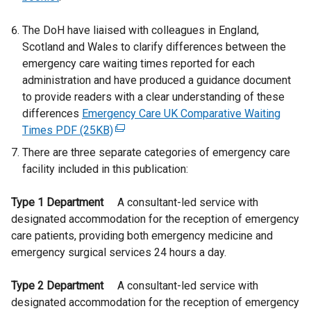
The DoH have liaised with colleagues in England,
Scotland and Wales to clarify differences between the
emergency care waiting times reported for each
administration and have produced a guidance document
to provide readers with a clear understanding of these
differences
Emergency Care UK Comparative Waiting
Times PDF (25KB)
(
e
There are three separate categories of emergency care
x
facility included in this publication:
t
e
Type 1 Department
A consultant-led service with
r
designated accommodation for the reception of emergency
n
care patients, providing both emergency medicine and
a
emergency surgical services 24 hours a day.
l
l
Type 2 Department
A consultant-led service with
i
designated accommodation for the reception of emergency