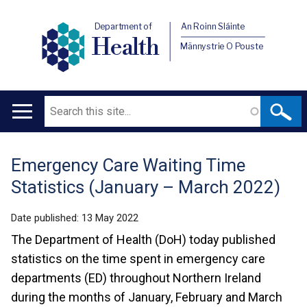
Department of
An Roinn Sláinte
Health
Männystrie O Pouste
Search
Main
navigation
Emergency Care Waiting Time
Translation
Statistics (January – March 2022)
help
Date published:
13 May 2022
The Department of Health (DoH) today published
statistics on the time spent in emergency care
departments (ED) throughout Northern Ireland
during the months of January, February and March