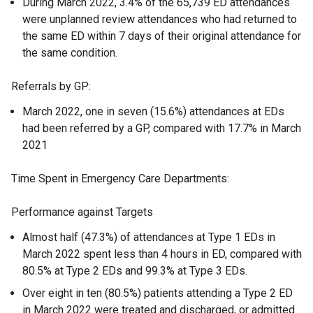
During March 2022, 3.4% of the 65,739 ED attendances
were unplanned review attendances who had returned to
the same ED within 7 days of their original attendance for
the same condition.
Referrals by GP:
March 2022, one in seven (15.6%) attendances at EDs
had been referred by a GP, compared with 17.7% in March
2021
Time Spent in Emergency Care Departments:
Performance against Targets
Almost half (47.3%) of attendances at Type 1 EDs in
March 2022 spent less than 4 hours in ED, compared with
80.5% at Type 2 EDs and 99.3% at Type 3 EDs.
Over eight in ten (80.5%) patients attending a Type 2 ED
in March 2022 were treated and discharged, or admitted