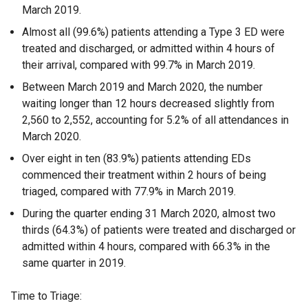
March 2019.
Almost all (99.6%) patients attending a Type 3 ED were
treated and discharged, or admitted within 4 hours of
their arrival, compared with 99.7% in March 2019.
Between March 2019 and March 2020, the number
waiting longer than 12 hours decreased slightly from
2,560 to 2,552, accounting for 5.2% of all attendances in
March 2020.
Over eight in ten (83.9%) patients attending EDs
commenced their treatment within 2 hours of being
triaged, compared with 77.9% in March 2019.
During the quarter ending 31 March 2020, almost two
thirds (64.3%) of patients were treated and discharged or
admitted within 4 hours, compared with 66.3% in the
same quarter in 2019.
Time to Triage: