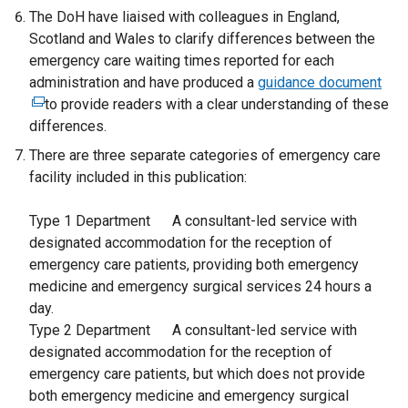
The DoH have liaised with colleagues in England,
Scotland and Wales to clarify differences between the
emergency care waiting times reported for each
administration and have produced a
guidance document
(
to provide readers with a clear understanding of these
e
differences.
x
t
There are three separate categories of emergency care
e
facility included in this publication:
r
n
Type 1 Department A consultant-led service with
a
designated accommodation for the reception of
l
emergency care patients, providing both emergency
l
medicine and emergency surgical services 24 hours a
i
day.
n
Type 2 Department A consultant-led service with
k
designated accommodation for the reception of
o
emergency care patients, but which does not provide
p
both emergency medicine and emergency surgical