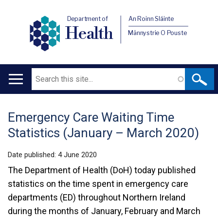
Department of
An Roinn Sláinte
Health
Männystrie O Pouste
Search
Main
navigation
Emergency Care Waiting Time
Translation
Statistics (January – March 2020)
help
Date published:
4 June 2020
The Department of Health (DoH) today published
statistics on the time spent in emergency care
departments (ED) throughout Northern Ireland
during the months of January, February and March