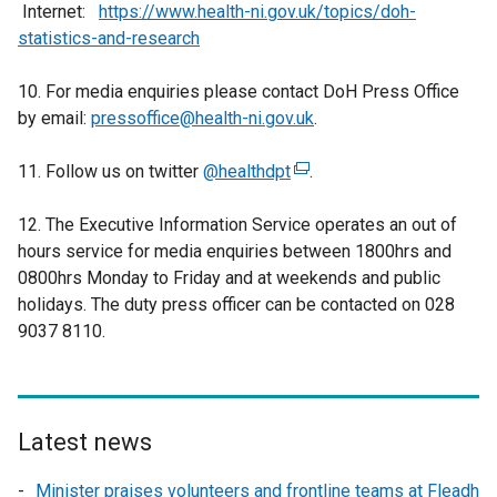
Internet:
https://www.health-ni.gov.uk/topics/doh-
)
statistics-and-research
10. For media enquiries please contact DoH Press Office
by email:
pressoffice@health-ni.gov.uk
.
11. Follow us on twitter
@healthdpt
(
.
e
12. The Executive Information Service operates an out of
x
hours service for media enquiries between 1800hrs and
t
0800hrs Monday to Friday and at weekends and public
e
holidays. The duty press officer can be contacted on 028
r
9037 8110.
n
a
l
l
i
Latest news
n
Minister praises volunteers and frontline teams at Fleadh
k