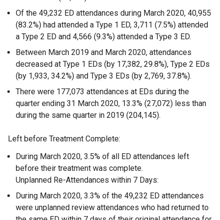
Of the 49,232 ED attendances during March 2020, 40,955
(83.2%) had attended a Type 1 ED, 3,711 (7.5%) attended
a Type 2 ED and 4,566 (9.3%) attended a Type 3 ED.
Between March 2019 and March 2020, attendances
decreased at Type 1 EDs (by 17,382, 29.8%), Type 2 EDs
(by 1,933, 34.2%) and Type 3 EDs (by 2,769, 37.8%).
There were 177,073 attendances at EDs during the
quarter ending 31 March 2020, 13.3% (27,072) less than
during the same quarter in 2019 (204,145).
Left before Treatment Complete:
During March 2020, 3.5% of all ED attendances left
before their treatment was complete.
Unplanned Re-Attendances within 7 Days:
During March 2020, 3.3% of the 49,232 ED attendances
were unplanned review attendances who had returned to
the same ED within 7 days of their original attendance for