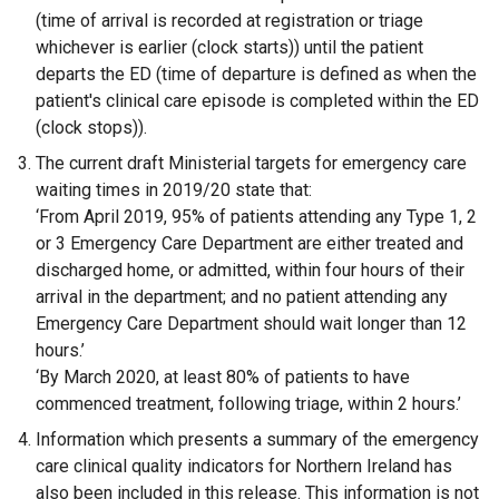
(time of arrival is recorded at registration or triage
whichever is earlier (clock starts)) until the patient
departs the ED (time of departure is defined as when the
patient's clinical care episode is completed within the ED
(clock stops)).
The current draft Ministerial targets for emergency care
waiting times in 2019/20 state that:
‘From April 2019, 95% of patients attending any Type 1, 2
or 3 Emergency Care Department are either treated and
discharged home, or admitted, within four hours of their
arrival in the department; and no patient attending any
Emergency Care Department should wait longer than 12
hours.’
‘By March 2020, at least 80% of patients to have
commenced treatment, following triage, within 2 hours.’
Information which presents a summary of the emergency
care clinical quality indicators for Northern Ireland has
also been included in this release. This information is not