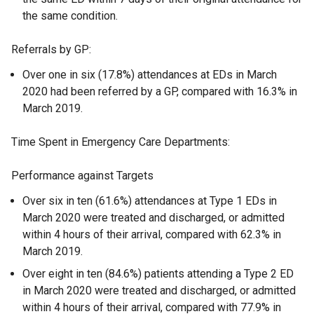
the same condition.
Referrals by GP:
Over one in six (17.8%) attendances at EDs in March
2020 had been referred by a GP, compared with 16.3% in
March 2019.
Time Spent in Emergency Care Departments:
Performance against Targets
Over six in ten (61.6%) attendances at Type 1 EDs in
March 2020 were treated and discharged, or admitted
within 4 hours of their arrival, compared with 62.3% in
March 2019.
Over eight in ten (84.6%) patients attending a Type 2 ED
in March 2020 were treated and discharged, or admitted
within 4 hours of their arrival, compared with 77.9% in