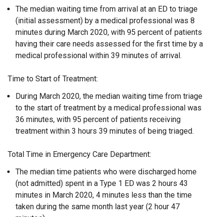
The median waiting time from arrival at an ED to triage
(initial assessment) by a medical professional was 8
minutes during March 2020, with 95 percent of patients
having their care needs assessed for the first time by a
medical professional within 39 minutes of arrival.
Time to Start of Treatment:
During March 2020, the median waiting time from triage
to the start of treatment by a medical professional was
36 minutes, with 95 percent of patients receiving
treatment within 3 hours 39 minutes of being triaged.
Total Time in Emergency Care Department:
The median time patients who were discharged home
(not admitted) spent in a Type 1 ED was 2 hours 43
minutes in March 2020, 4 minutes less than the time
taken during the same month last year (2 hour 47