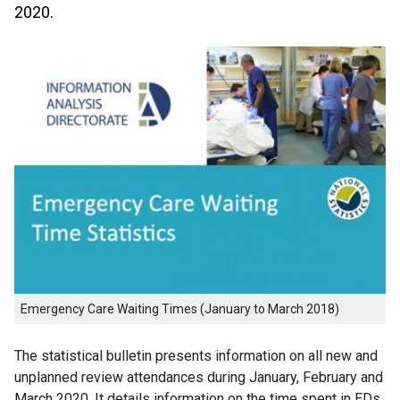
2020.
Emergency Care Waiting Times (January to March 2018)
The statistical bulletin presents information on all new and
unplanned review attendances during January, February and
March 2020. It details information on the time spent in EDs