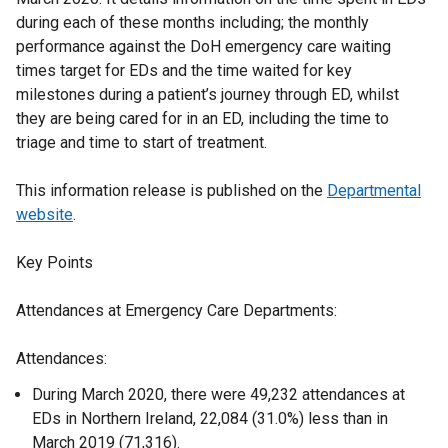
during each of these months including; the monthly
performance against the DoH emergency care waiting
times target for EDs and the time waited for key
milestones during a patient’s journey through ED, whilst
they are being cared for in an ED, including the time to
triage and time to start of treatment.
This information release is published on the
Departmental
website
.
Key Points
Attendances at Emergency Care Departments:
Attendances:
During March 2020, there were 49,232 attendances at
EDs in Northern Ireland, 22,084 (31.0%) less than in
March 2019 (71,316).