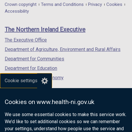
t
in
in
in
Department
Crown copyright
Terms and Conditions
Privacy
Cookies
a
a
a
a
Accessibility
footer
b
new
new
new
)
links
window
window
window
The Northern Ireland Executive
/
/
/
tab)
tab)
tab)
The Executive Office
Department of Agriculture, Environment and Rural Affairs
Department for Communities
Department for Education
Department for the Economy
Cookie settings
Department of Finance
Department for Infrastructure
Cookies on www.health-ni.gov.uk
Department for Health
We use some essential cookies to make this service work.
Department of Justice
We’d like to set additional cookies so we can remember
your settings, understand how people use the service and