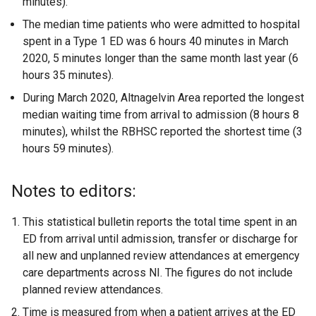
minutes).
The median time patients who were admitted to hospital
spent in a Type 1 ED was 6 hours 40 minutes in March
2020, 5 minutes longer than the same month last year (6
hours 35 minutes).
During March 2020, Altnagelvin Area reported the longest
median waiting time from arrival to admission (8 hours 8
minutes), whilst the RBHSC reported the shortest time (3
hours 59 minutes).
Notes to editors:
This statistical bulletin reports the total time spent in an
ED from arrival until admission, transfer or discharge for
all new and unplanned review attendances at emergency
care departments across NI. The figures do not include
planned review attendances.
Time is measured from when a patient arrives at the ED