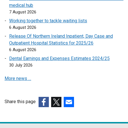
medical hub
o
7 August 2026
p
e
Working together to tackle waiting lists
n
6 August 2026
s
Release Of Northern Ireland Inpatient, Day Case and
i
Outpatient Hospital Statistics for 2025/26
n
6 August 2026
a
Dental Earnings and Expenses Estimates 2024/25
n
30 July 2026
e
w
More news …
w
i
n
d
Share this page
o
(external
(external
(external
w
link
link
link
/
opens
opens
opens