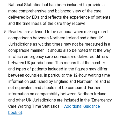
National Statistics but has been included to provide a
more comprehensive and balanced view of the care
delivered by EDs and reflects the experience of patients
and the timeliness of the care they receive.
Readers are advised to be cautious when making direct
comparisons between Northern Ireland and other UK
Jurisdictions as waiting times may not be measured in a
comparable manner. It should also be noted that the way
in which emergency care services are delivered differs
between UK jurisdictions. This means that the number
and types of patients included in the figures may differ
between countries. In particular, the 12-hour waiting time
information published by England and Northern Ireland is
not equivalent and should not be compared. Further
information on comparability between Northern Ireland
and other UK Jurisdictions are included in the ‘Emergency
Care Waiting Time Statistics –
Additional Guidance’
booklet
.