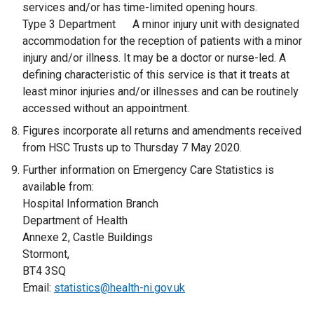
e
services and/or has time-limited opening hours.
n
Type 3 Department A minor injury unit with designated
s
accommodation for the reception of patients with a minor
i
injury and/or illness. It may be a doctor or nurse-led. A
n
defining characteristic of this service is that it treats at
a
least minor injuries and/or illnesses and can be routinely
n
accessed without an appointment.
e
Figures incorporate all returns and amendments received
w
from HSC Trusts up to Thursday 7 May 2020.
w
Further information on Emergency Care Statistics is
i
available from:
n
Hospital Information Branch
d
Department of Health
o
Annexe 2, Castle Buildings
w
Stormont,
/
BT4 3SQ
t
Email:
statistics@health-ni.gov.uk
a
b