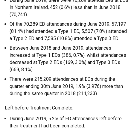
During June 2019, there were 70,289 attendances at EDs
in Northern Ireland, 452 (0.6%) less than in June 2018
(70,741).
Of the 70,289 ED attendances during June 2019, 57,197
(81.4%) had attended a Type 1 ED, 5,507 (7.8%) attended
a Type 2 ED and 7,585 (10.8%) attended a Type 3 ED.
Between June 2018 and June 2019, attendances
increased at Type 1 EDs (386, 0.7%), whilst attendances
decreased at Type 2 EDs (169, 3.0%) and Type 3 EDs
(669, 8.1%).
There were 215,209 attendances at EDs during the
quarter ending 30th June 2019, 1.9% (3,976) more than
during the same quarter in 2018 (211,233).
Left before Treatment Complete:
During June 2019, 5.2% of ED attendances left before
their treatment had been completed.