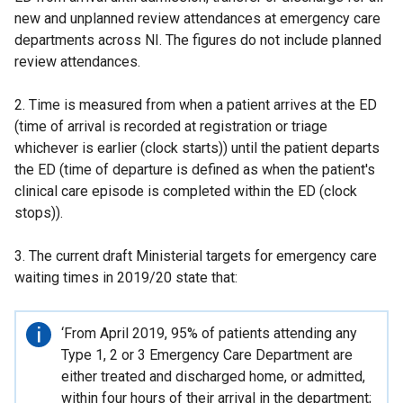
new and unplanned review attendances at emergency care
departments across NI. The figures do not include planned
review attendances.
2. Time is measured from when a patient arrives at the ED
(time of arrival is recorded at registration or triage
whichever is earlier (clock starts)) until the patient departs
the ED (time of departure is defined as when the patient's
clinical care episode is completed within the ED (clock
stops)).
3. The current draft Ministerial targets for emergency care
waiting times in 2019/20 state that:
Important
‘From April 2019, 95% of patients attending any
information
Type 1, 2 or 3 Emergency Care Department are
either treated and discharged home, or admitted,
within four hours of their arrival in the department;