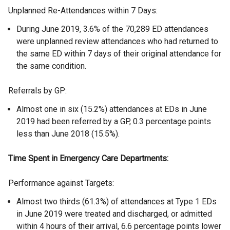
Unplanned Re-Attendances within 7 Days:
During June 2019, 3.6% of the 70,289 ED attendances
were unplanned review attendances who had returned to
the same ED within 7 days of their original attendance for
the same condition.
Referrals by GP:
Almost one in six (15.2%) attendances at EDs in June
2019 had been referred by a GP, 0.3 percentage points
less than June 2018 (15.5%).
Time Spent in Emergency Care Departments:
Performance against Targets:
Almost two thirds (61.3%) of attendances at Type 1 EDs
in June 2019 were treated and discharged, or admitted
within 4 hours of their arrival, 6.6 percentage points lower