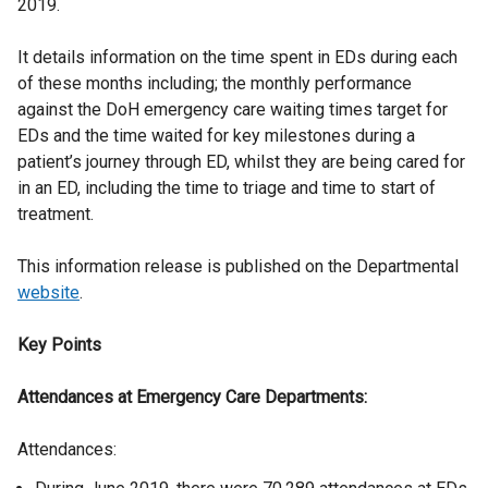
2019.
It details information on the time spent in EDs during each
of these months including; the monthly performance
against the DoH emergency care waiting times target for
EDs and the time waited for key milestones during a
patient’s journey through ED, whilst they are being cared for
in an ED, including the time to triage and time to start of
treatment.
This information release is published on the Departmental
website
.
Key Points
Attendances at Emergency Care Departments:
Attendances: