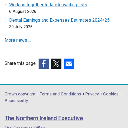
k
Working together to tackle waiting lists
o
6 August 2026
p
Dental Earnings and Expenses Estimates 2024/25
e
30 July 2026
n
s
More news …
i
n
a
n
Share this page
e
(external
(external
(external
w
link
link
link
w
opens
opens
opens
i
in
in
in
Department
Crown copyright
Terms and Conditions
Privacy
Cookies
n
a
a
a
Accessibility
footer
d
new
new
new
o
links
window
window
window
The Northern Ireland Executive
w
/
/
/
/
tab)
tab)
tab)