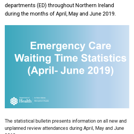
departments (ED) throughout Northern Ireland
during the months of April, May and June 2019.
The statistical bulletin presents information on all new and
unplanned review attendances during April, May and June