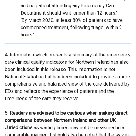
and no patient attending any Emergency Care
Department should wait longer than 12 hours.’
‘By March 2020, at least 80% of patients to have
commenced treatment, following triage, within 2
hours.’
4. Information which presents a summary of the emergency
care clinical quality indicators for Northern Ireland has also
been included in this release. This information is not
National Statistics but has been included to provide a more
comprehensive and balanced view of the care delivered by
EDs and reflects the experience of patients and the
timeliness of the care they receive.
5.
Readers are advised to be cautious when making direct
comparisons between Northern Ireland and other UK
Jurisdictions
as waiting times may not be measured in a
comparable manner. It should also be noted that the way in