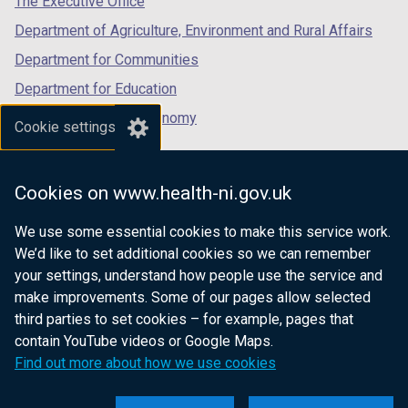
The Executive Office
t
Department of Agriculture, Environment and Rural Affairs
a
b
Department for Communities
)
Department for Education
Department for the Economy
Cookie settings
Department of Finance
Department for Infrastructure
Cookies on www.health-ni.gov.uk
Department for Health
We use some essential cookies to make this service work.
Department of Justice
We’d like to set additional cookies so we can remember
your settings, understand how people use the service and
make improvements. Some of our pages allow selected
third parties to set cookies – for example, pages that
nidirect.gov.uk — the official government
contain YouTube videos or Google Maps.
website for Northern Ireland citizens
Find out more about how we use cookies