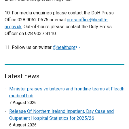
10. For media enquiries please contact the DoH Press
Office 028 9052 0575 or email
pressoffice@health-
ni.gov.uk
. Out-of-hours please contact the Duty Press
Officer on 028 9037 8110.
11. Follow us on twitter
@healthdpt
(
e
x
t
e
Latest news
r
Minister praises volunteers and frontline teams at Fleadh
n
medical hub
a
7 August 2026
l
l
Release Of Northern Ireland Inpatient, Day Case and
i
Outpatient Hospital Statistics for 2025/26
n
6 August 2026