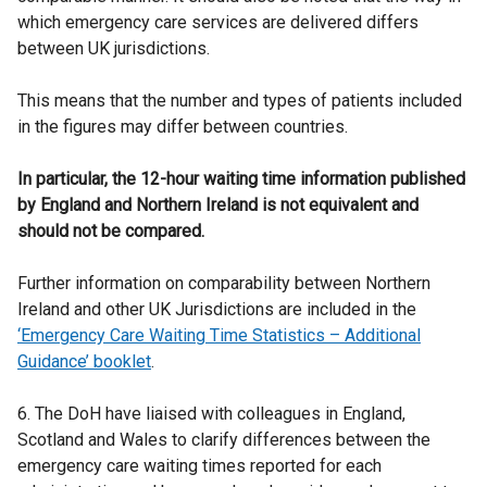
which emergency care services are delivered differs
between UK jurisdictions.
This means that the number and types of patients included
in the figures may differ between countries.
In particular, the 12-hour waiting time information published
by England and Northern Ireland is not equivalent and
should not be compared.
Further information on comparability between Northern
Ireland and other UK Jurisdictions are included in the
‘Emergency Care Waiting Time Statistics – Additional
Guidance’ booklet
.
6. The DoH have liaised with colleagues in England,
Scotland and Wales to clarify differences between the
emergency care waiting times reported for each