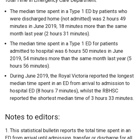
Total Time in Emergency Care Department:
The median time spent in a Type 1 ED by patients who
were discharged home (not admitted) was 2 hours 49
minutes in June 2019, 18 minutes more than the same
month last year (2 hours 31 minutes).
The median time spent in a Type 1 ED for patients
admitted to hospital was 6 hours 50 minutes in June
2019, 54 minutes more than the same month last year (5
hours 56 minutes).
During June 2019, the Royal Victoria reported the longest
median time spent in an ED from arrival to admission to
hospital ED (8 hours 7 minutes), whilst the RBHSC
reported the shortest median time of 3 hours 33 minutes.
Notes to editors:
1. This statistical bulletin reports the total time spent in an
ED from arrival until admission, transfer or discharge for all