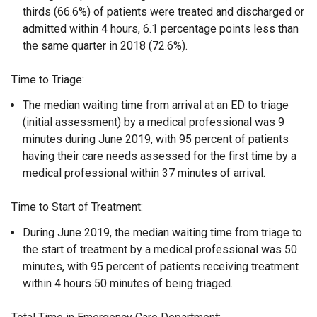
thirds (66.6%) of patients were treated and discharged or
admitted within 4 hours, 6.1 percentage points less than
the same quarter in 2018 (72.6%).
Time to Triage:
The median waiting time from arrival at an ED to triage
(initial assessment) by a medical professional was 9
minutes during June 2019, with 95 percent of patients
having their care needs assessed for the first time by a
medical professional within 37 minutes of arrival.
Time to Start of Treatment:
During June 2019, the median waiting time from triage to
the start of treatment by a medical professional was 50
minutes, with 95 percent of patients receiving treatment
within 4 hours 50 minutes of being triaged.