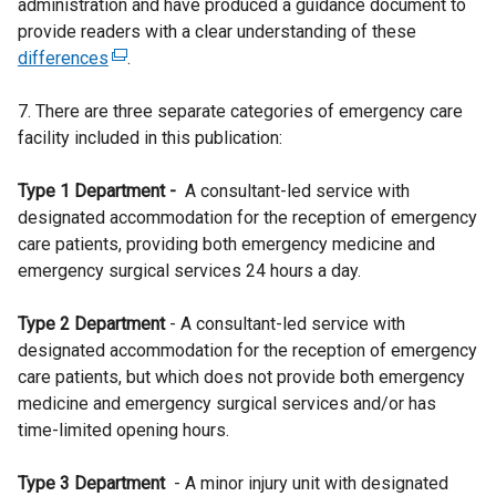
administration and have produced a guidance document to
provide readers with a clear understanding of these
differences
(
.
e
7. There are three separate categories of emergency care
x
facility included in this publication:
t
e
Type 1 Department -
r
A consultant-led service with
designated accommodation for the reception of emergency
n
care patients, providing both emergency medicine and
a
emergency surgical services 24 hours a day.
l
l
Type 2 Department
i
- A consultant-led service with
designated accommodation for the reception of emergency
n
care patients, but which does not provide both emergency
k
medicine and emergency surgical services and/or has
o
time-limited opening hours.
p
e
Type 3 Department
n
- A minor injury unit with designated