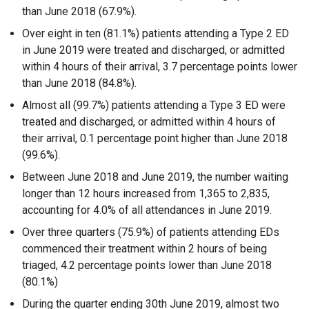
than June 2018 (67.9%).
Over eight in ten (81.1%) patients attending a Type 2 ED
in June 2019 were treated and discharged, or admitted
within 4 hours of their arrival, 3.7 percentage points lower
than June 2018 (84.8%).
Almost all (99.7%) patients attending a Type 3 ED were
treated and discharged, or admitted within 4 hours of
their arrival, 0.1 percentage point higher than June 2018
(99.6%).
Between June 2018 and June 2019, the number waiting
longer than 12 hours increased from 1,365 to 2,835,
accounting for 4.0% of all attendances in June 2019.
Over three quarters (75.9%) of patients attending EDs
commenced their treatment within 2 hours of being
triaged, 4.2 percentage points lower than June 2018
(80.1%)
During the quarter ending 30th June 2019, almost two