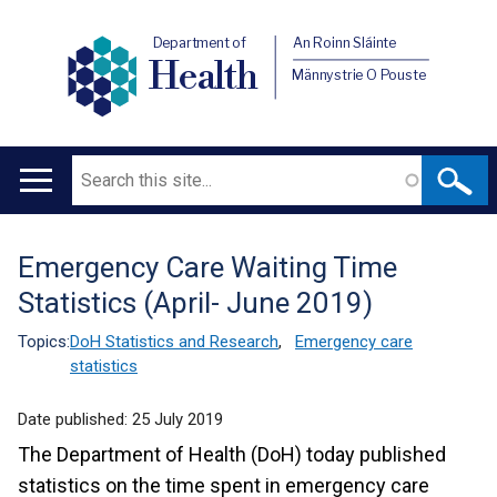
Department of
An Roinn Sláinte
Health
Männystrie O Pouste
Search
Main
navigation
Emergency Care Waiting Time
Translation
Statistics (April- June 2019)
help
Topics:
DoH Statistics and Research
,
Emergency care
statistics
Date published:
25 July 2019
The Department of Health (DoH) today published
statistics on the time spent in emergency care