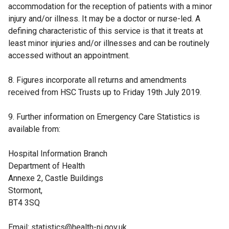
accommodation for the reception of patients with a minor
s
injury and/or illness. It may be a doctor or nurse-led. A
i
defining characteristic of this service is that it treats at
n
least minor injuries and/or illnesses and can be routinely
a
accessed without an appointment.
n
e
8. Figures incorporate all returns and amendments
w
received from HSC Trusts up to Friday 19th July 2019.
w
i
9. Further information on Emergency Care Statistics is
n
available from:
d
o
Hospital Information Branch
w
Department of Health
/
Annexe 2, Castle Buildings
t
Stormont,
a
BT4 3SQ
b
)
Email: statistics@health-ni.gov.uk