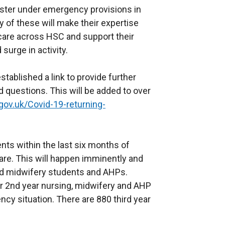
gister under emergency provisions in
 of these will make their expertise
 care across HSC and support their
surge in activity.
ablished a link to provide further
 questions. This will be added to over
gov.uk/Covid-19-returning-
nts within the last six months of
 care. This will happen imminently and
and midwifery students and AHPs.
r 2nd year nursing, midwifery and AHP
ency situation. There are 880 third year