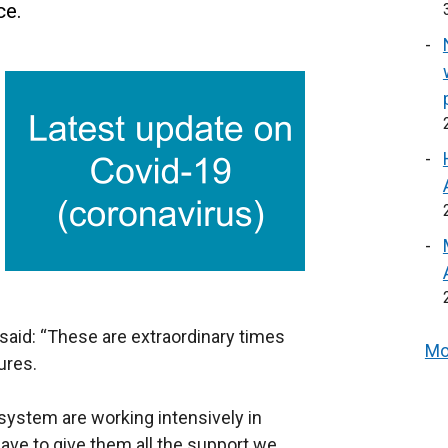
ce.
said: “These are extraordinary times
Mo
ures.
 system are working intensively in
ave to give them all the support we