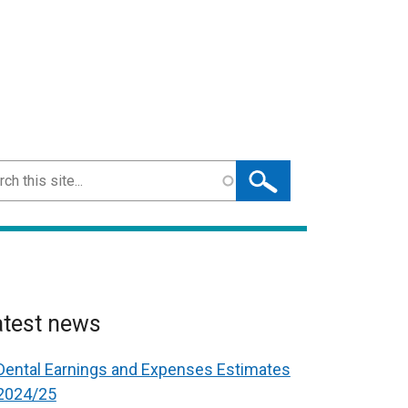
ch
atest news
Dental Earnings and Expenses Estimates
2024/25