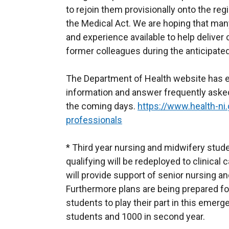
to rejoin them provisionally onto the re
the Medical Act. We are hoping that many
and experience available to help deliver
former colleagues during the anticipated 
The Department of Health website has est
information and answer frequently asked
the coming days.
https://www.health-ni.
professionals
* Third year nursing and midwifery stude
qualifying will be redeployed to clinical
will provide support of senior nursing 
Furthermore plans are being prepared fo
students to play their part in this emerg
students and 1000 in second year.