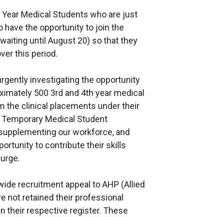
 Year Medical Students who are just
 have the opportunity to join the
 waiting until August 20) so that they
ver this period.
rgently investigating the opportunity
roximately 500 3rd and 4th year medical
 the clinical placements under their
f Temporary Medical Student
f supplementing our workforce, and
rtunity to contribute their skills
surge.
-wide recruitment appeal to AHP (Allied
 not retained their professional
in their respective register. These