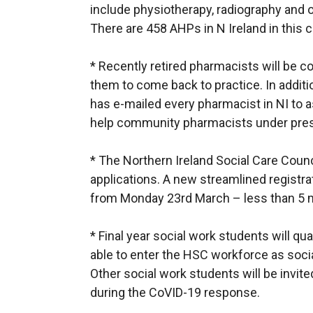
include physiotherapy, radiography and 
There are 458 AHPs in N Ireland in this c
* Recently retired pharmacists will be c
them to come back to practice. In additi
has e-mailed every pharmacist in NI to 
help community pharmacists under pre
* The Northern Ireland Social Care Cou
applications. A new streamlined registrat
from Monday 23rd March – less than 5 m
* Final year social work students will qua
able to enter the HSC workforce as soci
Other social work students will be invite
during the CoVID-19 response.