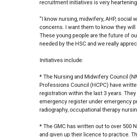
recruitment initiatives is very heartening
“I know nursing, midwifery, AHP, social 
concerns. I want them to know they will 
These young people are the future of ou
needed by the HSC and we really apprecia
Initiatives include:
* The Nursing and Midwifery Council (N
Professions Council (HCPC) have writte
registration within the last 3 years. They 
emergency register under emergency pro
radiography, occupational therapy nursi
* The GMC has written out to over 500 NI
and given up their licence to practice. T