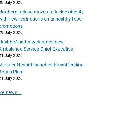
30 July 2026
Northern Ireland moves to tackle obesity
with new restrictions on unhealthy food
promotions
29 July 2026
Health Minister welcomes new
Ambulance Service Chief Executive
21 July 2026
Minister Nesbitt launches Breastfeeding
Action Plan
21 July 2026
re news …