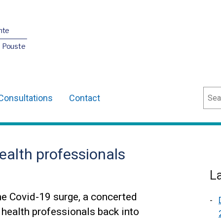
nte
O Pouste
Sear
Consultations
Contact
health professionals
L
he Covid-19 surge, a concerted
 health professionals back into