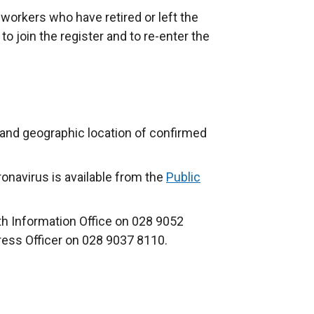
l workers who have retired or left the
 to join the register and to re-enter the
and geographic location of confirmed
onavirus is available from the
Public
th Information Office on 028 9052
ress Officer on 028 9037 8110.