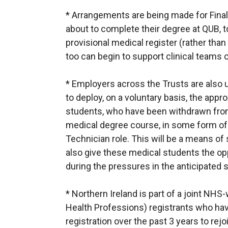
* Arrangements are being made for Final
about to complete their degree at QUB, to
provisional medical register (rather than
too can begin to support clinical teams o
* Employers across the Trusts are also u
to deploy, on a voluntary basis, the app
students, who have been withdrawn from
medical degree course, in some form o
Technician role. This will be a means o
also give these medical students the oppo
during the pressures in the anticipated 
* Northern Ireland is part of a joint NHS
Health Professions) registrants who have
registration over the past 3 years to rejo