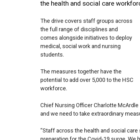
the health and social care workfor
The drive covers staff groups across
the full range of disciplines and
comes alongside initiatives to deploy
medical, social work and nursing
students.
The measures together have the
potential to add over 5,000 to the HSC
workforce.
Chief Nursing Officer Charlotte McArdle 
and we need to take extraordinary meas
“Staff across the health and social care
preparation for the Covid-19 surge. We h