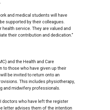
.
work and medical students will have
be supported by their colleagues.
r health service. They are valued and
te their contribution and dedication.”
MC) and the Health and Care
n to those who have given up their
will be invited to return onto an
visions. This includes physiotherapy,
ng and midwifery professionals.
 doctors who have left the register
he letter advises them of the intention