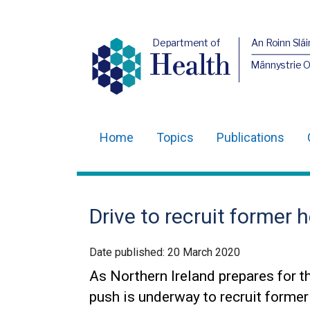
Department of
An Roinn Slái
Health
Männystrie 
Home
Topics
Publications
Main
navigation
Translation
Drive to recruit former 
help
Date published:
20 March 2020
As Northern Ireland prepares for t
push is underway to recruit former