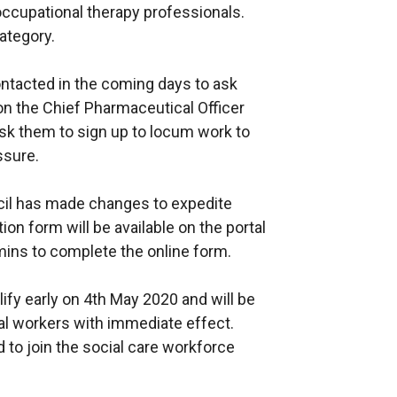
occupational therapy professionals.
ategory.
ontacted in the coming days to ask
on the Chief Pharmaceutical Officer
ask them to sign up to locum work to
ssure.
ncil has made changes to expedite
ion form will be available on the portal
ins to complete the online form.
lify early on 4th May 2020 and will be
al workers with immediate effect.
d to join the social care workforce