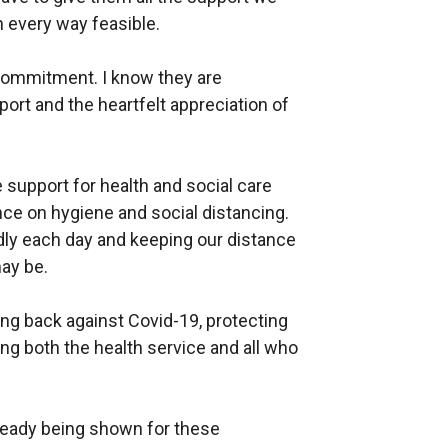
n every way feasible.
 commitment. I know they are
port and the heartfelt appreciation of
 support for health and social care
ance on hygiene and social distancing.
ly each day and keeping our distance
may be.
ting back against Covid-19, protecting
ing both the health service and all who
ready being shown for these