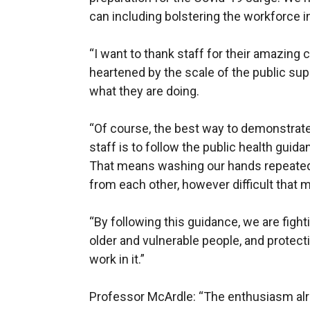
can including bolstering the workforce i
“I want to thank staff for their amazing
heartened by the scale of the public sup
what they are doing.
“Of course, the best way to demonstrate
staff is to follow the public health guid
That means washing our hands repeated
from each other, however difficult that 
“By following this guidance, we are figh
older and vulnerable people, and protect
work in it.”
Professor McArdle: “The enthusiasm al