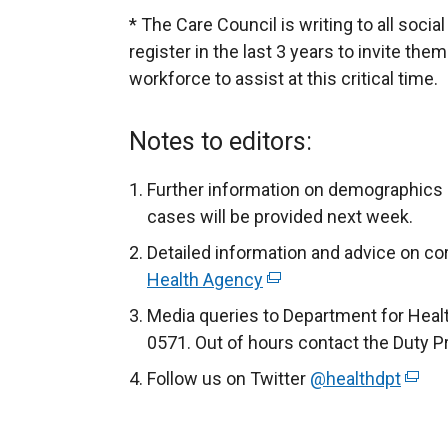
* The Care Council is writing to all socia
register in the last 3 years to invite them
workforce to assist at this critical time.
Notes to editors:
Further information on demographics 
cases will be provided next week.
Detailed information and advice on cor
Health Agency
(
e
Media queries to Department for Heal
x
0571. Out of hours contact the Duty P
t
Follow us on Twitter
@healthdpt
(
e
e
r
x
n