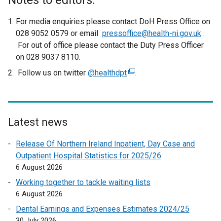
Notes to editors:
For media enquiries please contact DoH Press Office on
028 9052 0579 or email
pressoffice@health-ni.gov.uk
.
For out of office please contact the Duty Press Officer
on 028 9037 8110.
Follow us on twitter
@healthdpt
(
.
e
x
t
e
Latest news
r
Release Of Northern Ireland Inpatient, Day Case and
n
Outpatient Hospital Statistics for 2025/26
a
6 August 2026
l
l
Working together to tackle waiting lists
i
6 August 2026
n
Dental Earnings and Expenses Estimates 2024/25
k
30 July 2026