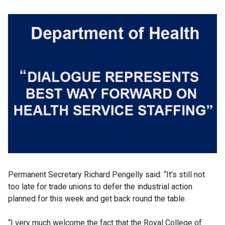
Permanent Secretary Richard Pengelly said: “It’s still not
too late for trade unions to defer the industrial action
planned for this week and get back round the table.
“I very much welcome the fact that the Royal College of