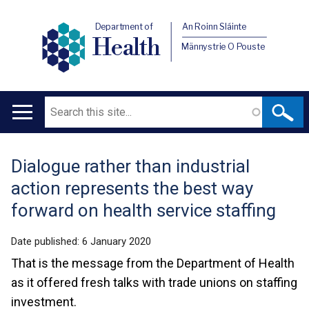
Department of
An Roinn Sláinte
Health
Männystrie O Pouste
Search
Main
navigation
Dialogue rather than industrial
Translation
action represents the best way
help
forward on health service staffing
Date published:
6 January 2020
That is the message from the Department of Health
as it offered fresh talks with trade unions on staffing
investment.