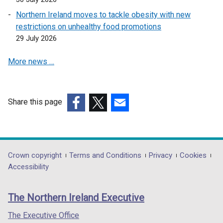
o
Northern Ireland moves to tackle obesity with new
p
restrictions on unhealthy food promotions
e
29 July 2026
n
s
More news …
i
n
a
n
Share this page
e
(external
(external
(external
w
link
link
link
w
opens
opens
opens
i
in
in
in
Department
Crown copyright
Terms and Conditions
Privacy
Cookies
n
a
a
a
Accessibility
footer
d
new
new
new
o
links
window
window
window
The Northern Ireland Executive
w
/
/
/
/
tab)
tab)
tab)
The Executive Office
t