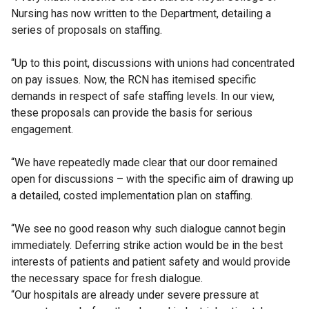
Nursing has now written to the Department, detailing a
series of proposals on staffing.
“Up to this point, discussions with unions had concentrated
on pay issues. Now, the RCN has itemised specific
demands in respect of safe staffing levels. In our view,
these proposals can provide the basis for serious
engagement.
“We have repeatedly made clear that our door remained
open for discussions – with the specific aim of drawing up
a detailed, costed implementation plan on staffing.
“We see no good reason why such dialogue cannot begin
immediately. Deferring strike action would be in the best
interests of patients and patient safety and would provide
the necessary space for fresh dialogue.
“Our hospitals are already under severe pressure at