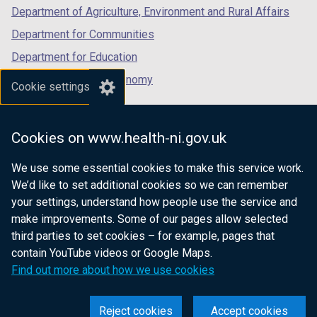
Department of Agriculture, Environment and Rural Affairs
a
b
Department for Communities
)
Department for Education
Department for the Economy
Cookie settings
Department of Finance
Department for Infrastructure
Cookies on www.health-ni.gov.uk
Department for Health
We use some essential cookies to make this service work.
Department of Justice
We’d like to set additional cookies so we can remember
your settings, understand how people use the service and
make improvements. Some of our pages allow selected
third parties to set cookies – for example, pages that
nidirect.gov.uk — the official government
contain YouTube videos or Google Maps.
website for Northern Ireland citizens
Find out more about how we use cookies
Reject cookies
Accept cookies