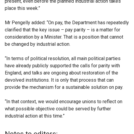
present, even before the planned industrial action takes
place this week.”
Mr Pengelly added: “On pay, the Department has repeatedly
clarified that the key issue – pay parity – is a matter for
consideration by a Minister. That is a position that cannot
be changed by industrial action.
“In terms of political resolution, all main political parties
have already publicly supported the calls for parity with
England, and talks are ongoing about restoration of the
devolved institutions. It is only that process that can
provide the mechanism for a sustainable solution on pay.
“In that context, we would encourage unions to reflect on
what possible objective could be served by further
industrial action at this time.”