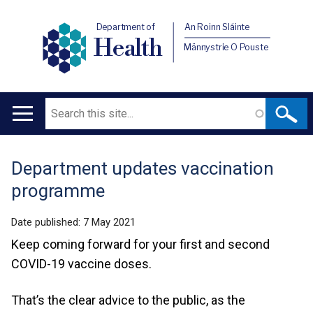
Department of
An Roinn Sláinte
Health
Männystrie O Pouste
Search
Main
navigation
Department updates vaccination
Translation
programme
help
Date published:
7 May 2021
Keep coming forward for your first and second
COVID-19 vaccine doses.
That’s the clear advice to the public, as the