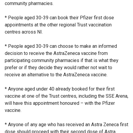
community pharmacies.
* People aged 30-39 can book their Pfizer first dose
appointments at the other regional Trust vaccination
centres across NI.
* People aged 30-39 can choose to make an informed
decision to receive the AstraZeneca vaccine from
participating community pharmacies if that is what they
prefer or if they decide they would rather not wait to
receive an alternative to the AstraZeneca vaccine.
* Anyone aged under 40 already booked for their first
vaccine at one of the Trust centres, including the SSE Arena,
will have this appointment honoured – with the Pfizer
vaccine.
* Anyone of any age who has received an Astra Zeneca first
dose should proceed with their second dose of Astra