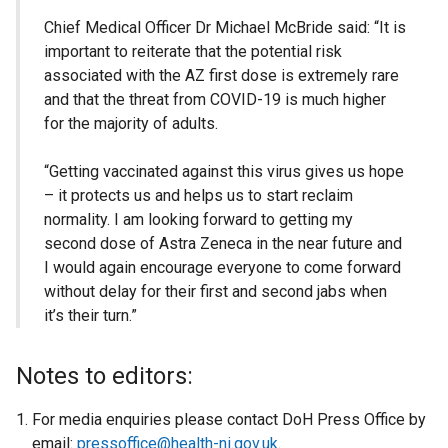
Chief Medical Officer Dr Michael McBride said: “It is
important to reiterate that the potential risk
associated with the AZ first dose is extremely rare
and that the threat from COVID-19 is much higher
for the majority of adults.
“Getting vaccinated against this virus gives us hope
– it protects us and helps us to start reclaim
normality. I am looking forward to getting my
second dose of Astra Zeneca in the near future and
I would again encourage everyone to come forward
without delay for their first and second jabs when
it’s their turn.”
Notes to editors:
For media enquiries please contact DoH Press Office by
email:
pressoffice@health-ni.gov.uk
.