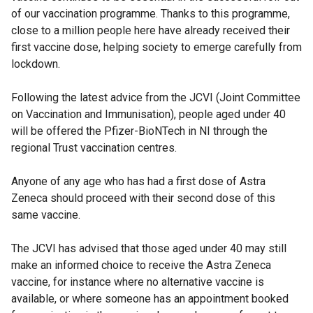
of our vaccination programme. Thanks to this programme,
close to a million people here have already received their
first vaccine dose, helping society to emerge carefully from
lockdown.
Following the latest advice from the JCVI (Joint Committee
on Vaccination and Immunisation), people aged under 40
will be offered the Pfizer-BioNTech in NI through the
regional Trust vaccination centres.
Anyone of any age who has had a first dose of Astra
Zeneca should proceed with their second dose of this
same vaccine.
The JCVI has advised that those aged under 40 may still
make an informed choice to receive the Astra Zeneca
vaccine, for instance where no alternative vaccine is
available, or where someone has an appointment booked