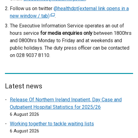
Follow us on twitter
@healthdpt(external link opens in a
new window / tab)
(
.
e
The Executive Information Service operates an out of
x
hours service
for media enquiries only
between 1800hrs
t
and 0800hrs Monday to Friday and at weekends and
e
public holidays. The duty press officer can be contacted
r
on 028 9037 8110.
n
a
l
l
Latest news
i
n
Release Of Northern Ireland Inpatient, Day Case and
k
Outpatient Hospital Statistics for 2025/26
o
6 August 2026
p
Working together to tackle waiting lists
e
6 August 2026
n