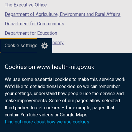
tab)
tab)
tab)
The Executive Office
Department of Agriculture, Environment and Rural Affairs
Department for Communities
Department for Education
Department for the Economy
Cookie settings
Department of Finance
Department for Infrastructure
Cookies on www.health-ni.gov.uk
Department for Health
We use some essential cookies to make this service work.
Department of Justice
We’d like to set additional cookies so we can remember
your settings, understand how people use the service and
make improvements. Some of our pages allow selected
third parties to set cookies – for example, pages that
nidirect.gov.uk — the official government
contain YouTube videos or Google Maps.
website for Northern Ireland citizens
Find out more about how we use cookies