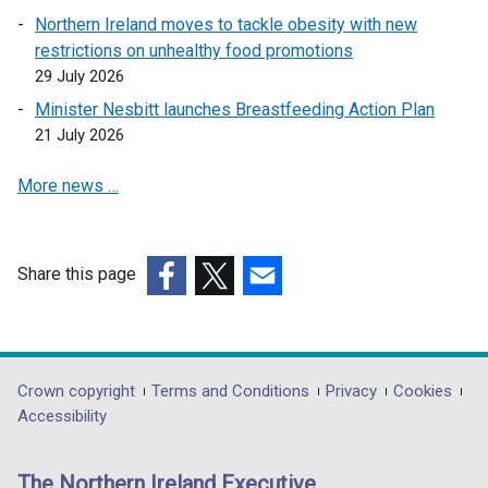
n
w
Northern Ireland moves to tackle obesity with new
s
w
restrictions on unhealthy food promotions
i
i
29 July 2026
n
n
a
Minister Nesbitt launches Breastfeeding Action Plan
d
n
21 July 2026
o
e
w
More news …
w
/
w
t
i
a
n
b
Share this page
d
)
(external
(external
(external
o
link
link
link
w
opens
opens
opens
/
in
in
in
Department
Crown copyright
Terms and Conditions
Privacy
Cookies
t
a
a
a
Accessibility
a
footer
new
new
new
b
links
window
window
window
)
The Northern Ireland Executive