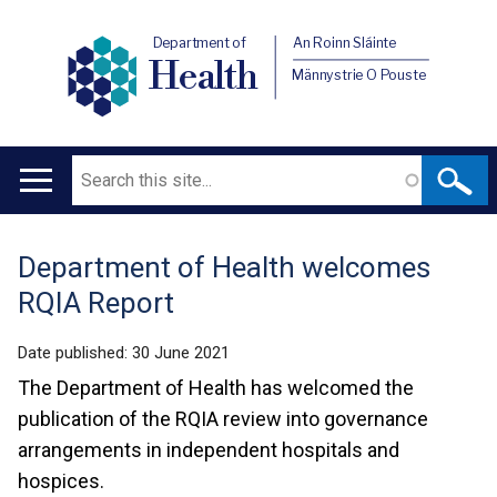
Department of
An Roinn Sláinte
Health
Männystrie O Pouste
Search
Main
navigation
Department of Health welcomes
Translation
RQIA Report
help
Date published:
30 June 2021
The Department of Health has welcomed the
publication of the RQIA review into governance
arrangements in independent hospitals and
hospices.