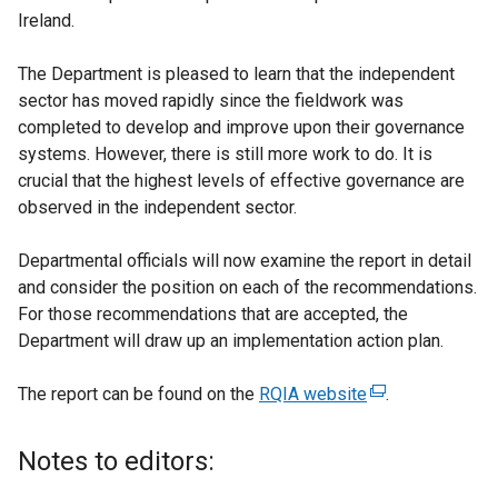
Ireland.
The Department is pleased to learn that the independent
sector has moved rapidly since the fieldwork was
completed to develop and improve upon their governance
systems. However, there is still more work to do. It is
crucial that the highest levels of effective governance are
observed in the independent sector.
Departmental officials will now examine the report in detail
and consider the position on each of the recommendations.
For those recommendations that are accepted, the
Department will draw up an implementation action plan.
The report can be found on the
RQIA website
(
.
e
x
Notes to editors:
t