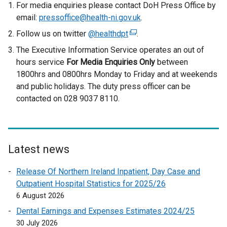
e
For media enquiries please contact DoH Press Office by
r
email:
pressoffice@health-ni.gov.uk
.
n
Follow us on twitter
@healthdpt
(
.
a
e
The Executive Information Service operates an out of
l
x
hours service
For Media Enquiries Only
between
l
t
1800hrs and 0800hrs Monday to Friday and at weekends
i
e
and public holidays. The duty press officer can be
n
r
contacted on 028 9037 8110.
k
n
o
a
p
l
e
l
n
Latest news
i
s
n
Release Of Northern Ireland Inpatient, Day Case and
i
k
Outpatient Hospital Statistics for 2025/26
n
o
6 August 2026
a
p
n
Dental Earnings and Expenses Estimates 2024/25
e
e
30 July 2026