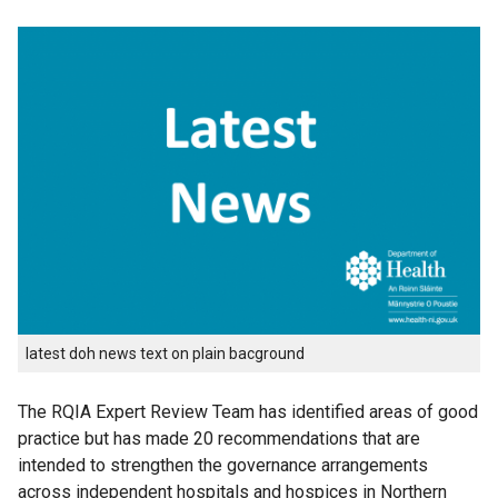
latest doh news text on plain bacground
The RQIA Expert Review Team has identified areas of good
practice but has made 20 recommendations that are
intended to strengthen the governance arrangements
across independent hospitals and hospices in Northern