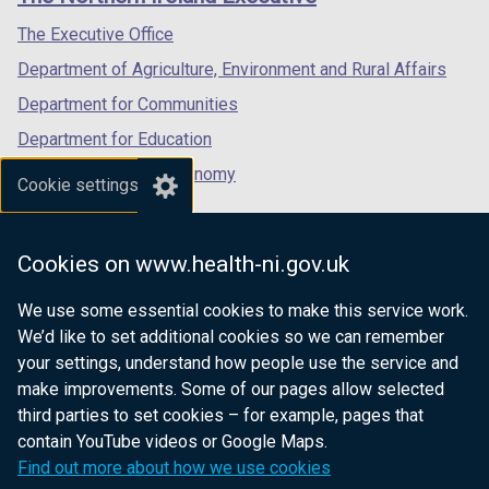
/
/
/
tab)
tab)
tab)
The Executive Office
Department of Agriculture, Environment and Rural Affairs
Department for Communities
Department for Education
Department for the Economy
Cookie settings
Department of Finance
Department for Infrastructure
Cookies on www.health-ni.gov.uk
Department for Health
We use some essential cookies to make this service work.
Department of Justice
We’d like to set additional cookies so we can remember
your settings, understand how people use the service and
make improvements. Some of our pages allow selected
third parties to set cookies – for example, pages that
nidirect.gov.uk — the official government
contain YouTube videos or Google Maps.
website for Northern Ireland citizens
Find out more about how we use cookies