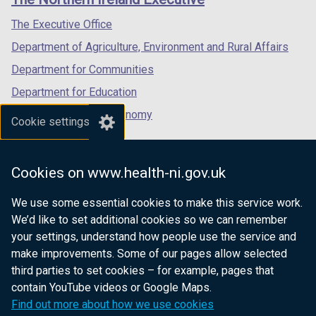
/
/
/
/
tab)
tab)
tab)
The Executive Office
t
Department of Agriculture, Environment and Rural Affairs
a
b
Department for Communities
)
Department for Education
Department for the Economy
Cookie settings
Department of Finance
Department for Infrastructure
Cookies on www.health-ni.gov.uk
Department for Health
We use some essential cookies to make this service work.
Department of Justice
We’d like to set additional cookies so we can remember
your settings, understand how people use the service and
make improvements. Some of our pages allow selected
third parties to set cookies – for example, pages that
nidirect.gov.uk — the official government
contain YouTube videos or Google Maps.
website for Northern Ireland citizens
Find out more about how we use cookies