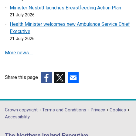
i
n
Minister Nesbitt launches Breastfeeding Action Plan
n
k
21 July 2026
a
o
Health Minister welcomes new Ambulance Service Chief
n
p
Executive
e
e
21 July 2026
w
n
w
s
More news …
i
i
n
n
d
a
o
n
Share this page
w
e
(external
(external
(external
/
w
link
link
link
t
w
opens
opens
opens
a
i
in
in
in
Department
Crown copyright
Terms and Conditions
Privacy
Cookies
b
n
a
a
a
Accessibility
footer
)
d
new
new
new
o
links
window
window
window
The Northern Ireland Executive
w