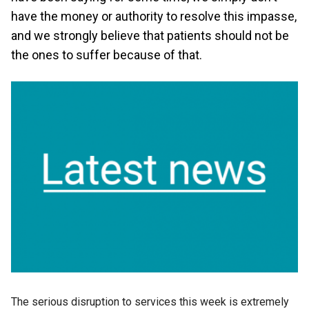
have the money or authority to resolve this impasse,
and we strongly believe that patients should not be
the ones to suffer because of that.
The serious disruption to services this week is extremely