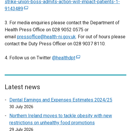
strike-union-boss-admits-action-will-impact-patients-1-
9143489
(
e
3. For media enquiries please contact the Department of
x
Health Press Office on 028 9052 0575 or
t
email
pressoffice@health-ni.gov.uk
e
. For out of hours please
contact the Duty Press Officer on 028 9037 8110.
r
n
4. Follow us on Twitter
a
@healthdpt
(
l
e
l
x
i
t
n
e
Latest news
k
r
Dental Earnings and Expenses Estimates 2024/25
o
n
30 July 2026
p
a
e
l
Northern Ireland moves to tackle obesity with new
n
l
restrictions on unhealthy food promotions
s
i
29 July 2026