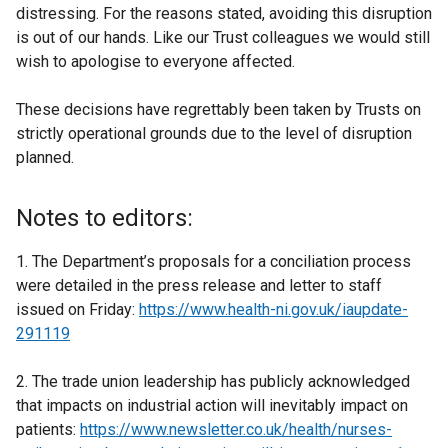
distressing. For the reasons stated, avoiding this disruption
is out of our hands. Like our Trust colleagues we would still
wish to apologise to everyone affected.
These decisions have regrettably been taken by Trusts on
strictly operational grounds due to the level of disruption
planned.
Notes to editors:
1. The Department’s proposals for a conciliation process
were detailed in the press release and letter to staff
issued on Friday:
https://www.health-ni.gov.uk/iaupdate-
291119
2. The trade union leadership has publicly acknowledged
that impacts on industrial action will inevitably impact on
patients:
https://www.newsletter.co.uk/health/nurses-