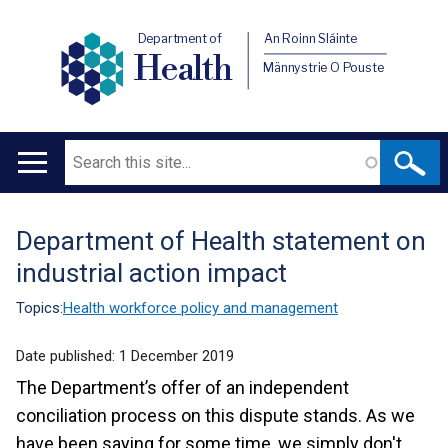
Department of
An Roinn Sláinte
Health
Männystrie O Pouste
Search
Main
navigation
Department of Health statement on
Translation
industrial action impact
help
Topics:
Health workforce policy and management
Date published:
1 December 2019
The Department’s offer of an independent
conciliation process on this dispute stands. As we
have been saying for some time, we simply don't