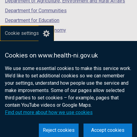
Department of Agriculture, Environment and Rural Affairs
Department for Communities
Department for Education
Department for the Economy
Cookie settings
Department of Finance
Department for Infrastructure
Cookies on www.health-ni.gov.uk
Department for Health
We use some essential cookies to make this service work.
Department of Justice
We’d like to set additional cookies so we can remember
your settings, understand how people use the service and
make improvements. Some of our pages allow selected
third parties to set cookies – for example, pages that
nidirect.gov.uk — the official government
contain YouTube videos or Google Maps.
website for Northern Ireland citizens
Find out more about how we use cookies
Reject cookies
Accept cookies