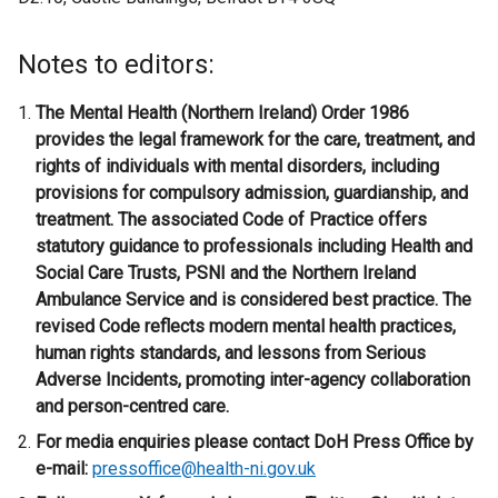
i
n
Notes to editors:
k
o
The Mental Health (Northern Ireland) Order 1986
p
provides the legal framework for the care, treatment, and
e
rights of individuals with mental disorders, including
n
provisions for compulsory admission, guardianship, and
s
treatment. The associated Code of Practice offers
i
statutory guidance to professionals including Health and
n
Social Care Trusts, PSNI and the Northern Ireland
a
Ambulance Service and is considered best practice. The
n
revised Code reflects modern mental health practices,
e
human rights standards, and lessons from Serious
w
Adverse Incidents, promoting inter-agency collaboration
w
and person-centred care.
i
For media enquiries please contact DoH Press Office by
n
e-mail:
pressoffice@health-ni.gov.uk
d