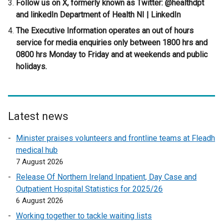
Follow us on X, formerly known as Twitter: @healthdpt
o
and linkedIn Department of Health NI | LinkedIn
w
/
The Executive Information operates an out of hours
t
service for media enquiries only between 1800 hrs and
a
0800 hrs Monday to Friday and at weekends and public
b
holidays.
)
Latest news
Minister praises volunteers and frontline teams at Fleadh
medical hub
7 August 2026
Release Of Northern Ireland Inpatient, Day Case and
Outpatient Hospital Statistics for 2025/26
6 August 2026
Working together to tackle waiting lists