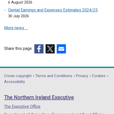
6 August 2026
Dental Earnings and Expenses Estimates 2024/25
30 July 2026
More news …
Share this page
(external
(external
(external
link
link
link
opens
opens
opens
in
in
in
Department
Crown copyright
Terms and Conditions
Privacy
Cookies
a
a
a
Accessibility
footer
new
new
new
links
window
window
window
The Northern Ireland Executive
/
/
/
tab)
tab)
tab)
The Executive Office