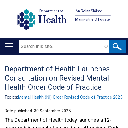
Department of
An Roinn Sláinte
Health
Männystrie O Pouste
Search
Main
navigation
Department of Health Launches
Translation
Consultation on Revised Mental
help
Health Order Code of Practice
Topics:
Mental Health (NI) Order Revised Code of Practice 2025
Date published:
30 September 2025
The Department of Health today launches a 12-
week public consultation on the draft revised Code