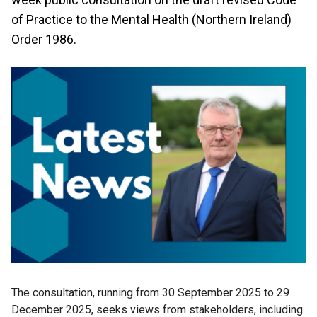
of Practice to the Mental Health (Northern Ireland)
Order 1986.
The consultation, running from 30 September 2025 to 29
December 2025, seeks views from stakeholders, including