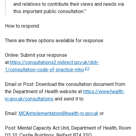
and relatives to contribute their views and needs via
this important public consultation.”
How to respond:
There are three options available for response:
Online: Submit your response
at.
https://consultations2.nidirect.gov.uk/doh-
1/consultation-code-of-practice-mho
(
e
Email or Post: Download the consultation document from
x
the Department of Health website at
https://www.health-
t
ni.gov.uk/consultations
and send it to:
e
r
Email:
MCAimplementation@health-ni.gov.uk
n
or
a
Post: Mental Capacity Act Unit, Department of Health, Room
l
D2.10, Castle Buildings, Belfast BT4 3SQ
l