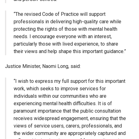
“The revised Code of Practice will support
professionals in delivering high-quality care while
protecting the rights of those with mental health
needs. I encourage everyone with an interest,
particularly those with lived experience, to share
their views and help shape this important guidance.”
Justice Minister, Naomi Long, said:
“I wish to express my full support for this important
work, which seeks to improve services for
individuals within our communities who are
experiencing mental health difficulties. It is of
paramount importance that the public consultation
receives widespread engagement, ensuring that the
views of service users, carers, professionals, and
the wider community are appropriately captured and