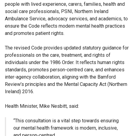
people with lived experience, carers, families, health and
social care professionals, PSNI, Northern Ireland
Ambulance Service, advocacy services, and academics, to
ensure the Code reflects modern mental health practices
and promotes patient rights.
The revised Code provides updated statutory guidance for
professionals on the care, treatment, and rights of
individuals under the 1986 Order. It reflects human rights
standards, promotes person-centred care, and enhances
inter-agency collaboration, aligning with the Bamford
Review’s principles and the Mental Capacity Act (Northern
Ireland) 2016.
Health Minister, Mike Nesbitt, said:
“This consultation is a vital step towards ensuring
our mental health framework is modern, inclusive,
and person-centred.