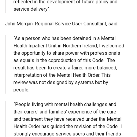
reflected in the development of future policy and
service delivery”.
John Morgan, Regional Service User Consultant, said:
“As a person who has been detained in a Mental
Health Inpatient Unit in Northern Ireland, I welcomed
the opportunity to share power with professionals
as equals in the coproduction of this Code. The
result has been to create a fairer, more balanced,
interpretation of the Mental Health Order. This
review was not designed by systems but by
people.
“People living with mental health challenges and
their carers’ and families’ experience of the care
and treatment they have received under the Mental
Health Order has guided the revision of the Code. I
strongly encourage service users and their friends