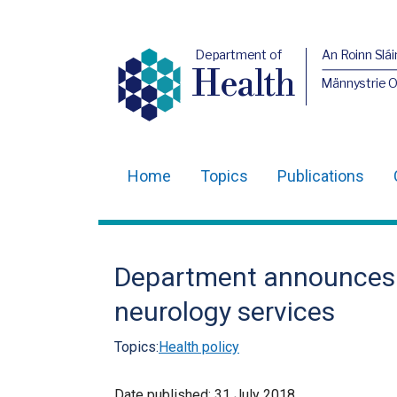
Department of
An Roinn Slái
Health
Männystrie 
Home
Topics
Publications
Main
navigation
Translation
Department announces a
help
neurology services
Topics:
Health policy
Date published:
31 July 2018