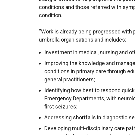
conditions and those referred with sym
condition.
“Work is already being progressed with p
umbrella organisations and includes:
Investment in medical, nursing and oth
Improving the knowledge and managem
conditions in primary care through ed
general practitioners;
Identifying how best to respond quickl
Emergency Departments, with neurolo
first seizures;
Addressing shortfalls in diagnostic s
Developing multi-disciplinary care pa