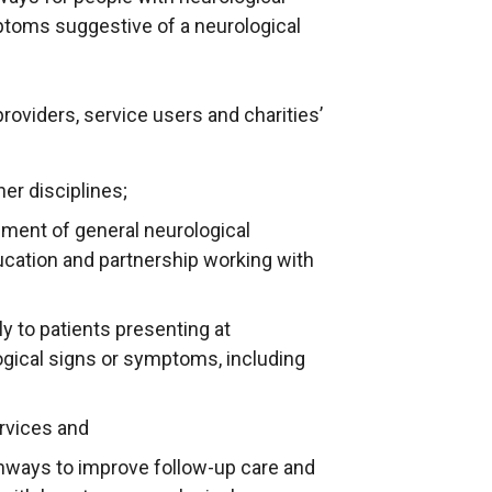
ptoms suggestive of a neurological
roviders, service users and charities’
er disciplines;
ent of general neurological
ucation and partnership working with
y to patients presenting at
gical signs or symptoms, including
ervices and
thways to improve follow-up care and