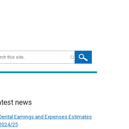
ch
atest news
Dental Earnings and Expenses Estimates
2024/25