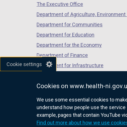
The Executive Office
tab)
tab)
tab)
Department of Agriculture, Environment 
Department for Communities
Department for Education
Department for the Economy
Department of Finance
Cookie settings
Department for Infrastructure
Department for Health
Cookies on www.health-ni.gov.
Department of Justice
We use some essential cookies to make t
understand how people use the service 
example, pages that contain YouTube v
nidirect.gov.uk — the official g
Find out more about how we use cookie