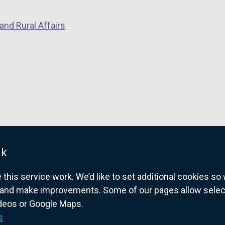
o
p
and Rural Affairs
e
n
s
i
n
a
n
e
w
w
uk
i
his service work. We’d like to set additional cookies s
n
and make improvements. Some of our pages allow selected
d
ideos or Google Maps.
o
overnment website for Northern Ireland citize
s
w