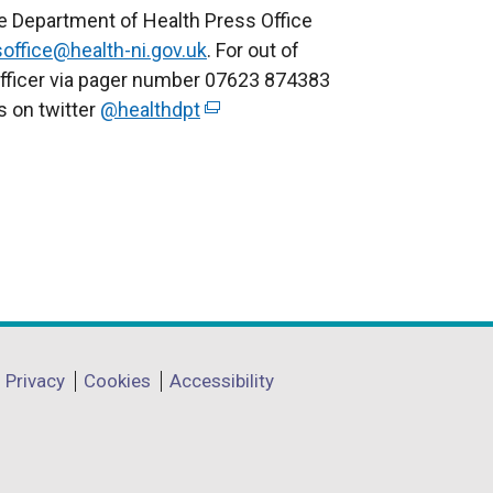
e Department of Health Press Office
office@health-ni.gov.uk
. For out of
officer via pager number 07623 874383
us on twitter
@healthdpt
(
e
x
t
e
r
n
a
l
l
Privacy
Cookies
Accessibility
i
n
k