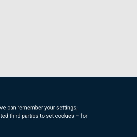
o we can remember your settings,
 third parties to set cookies – for
ns