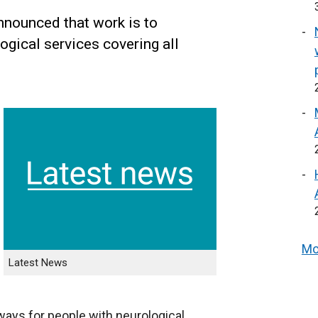
nounced that work is to
gical services covering all
Mo
Latest News
ways for people with neurological