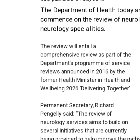
The Department of Health today an
commence on the review of neurolo
neurology specialities.
The review will entail a
comprehensive review as part of the
Department’s programme of service
reviews announced in 2016 by the
former Health Minister in Health and
Wellbeing 2026 ‘Delivering Together’.
Permanent Secretary, Richard
Pengelly said: “The review of
neurology services aims to build on
several initiatives that are currently
being provided to help improve the path