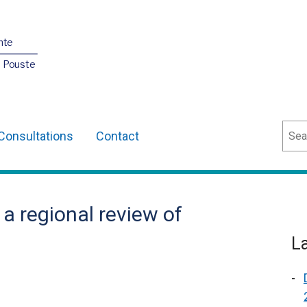
nte
O Pouste
Sear
Consultations
Contact
 regional review of
L