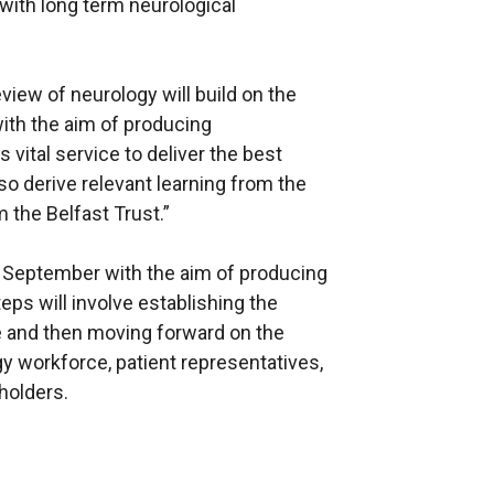
ith long term neurological
iew of neurology will build on the
ith the aim of producing
vital service to deliver the best
lso derive relevant learning from the
 the Belfast Trust.”
n September with the aim of producing
steps will involve establishing the
ce and then moving forward on the
y workforce, patient representatives,
holders.