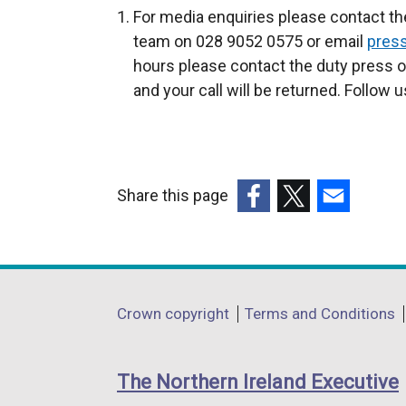
For media enquiries please contact th
team on 028 9052 0575 or email
press
hours please contact the duty press 
and your call will be returned. Follow 
Share this page
(external
(external
(external
link
link
link
opens
opens
opens
in
in
in
Department
Crown copyright
Terms and Conditions
a
a
a
footer
new
new
new
links
window
window
window
The Northern Ireland Executive
/
/
/