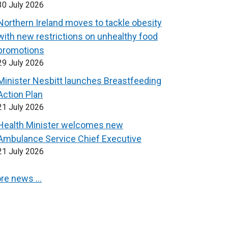
30 July 2026
Northern Ireland moves to tackle obesity
with new restrictions on unhealthy food
promotions
29 July 2026
Minister Nesbitt launches Breastfeeding
Action Plan
21 July 2026
Health Minister welcomes new
Ambulance Service Chief Executive
21 July 2026
re news …