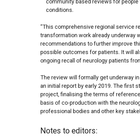
community based reviews for people w
conditions.
“This comprehensive regional service rev
transformation work already underway w
recommendations to further improve this 
possible outcomes for patients. It will a
ongoing recall of neurology patients from
The review will formally get underway i
an initial report by early 2019. The first 
project, finalising the terms of referen
basis of co-production with the neurolog
professional bodies and other key stake
Notes to editors: