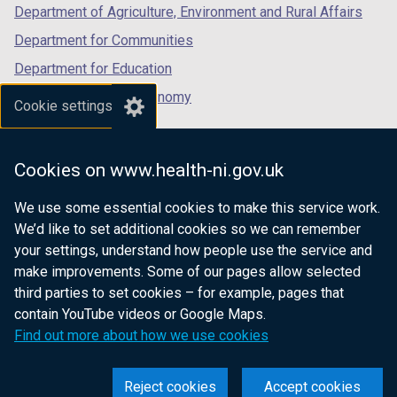
Department of Agriculture, Environment and Rural Affairs
Department for Communities
Department for Education
Department for the Economy
Cookie settings
Department of Finance
Department for Infrastructure
Cookies on www.health-ni.gov.uk
Department for Health
We use some essential cookies to make this service work.
Department of Justice
We’d like to set additional cookies so we can remember
your settings, understand how people use the service and
make improvements. Some of our pages allow selected
third parties to set cookies – for example, pages that
nidirect.gov.uk — the official government
contain YouTube videos or Google Maps.
website for Northern Ireland citizens
Find out more about how we use cookies
Reject cookies
Accept cookies