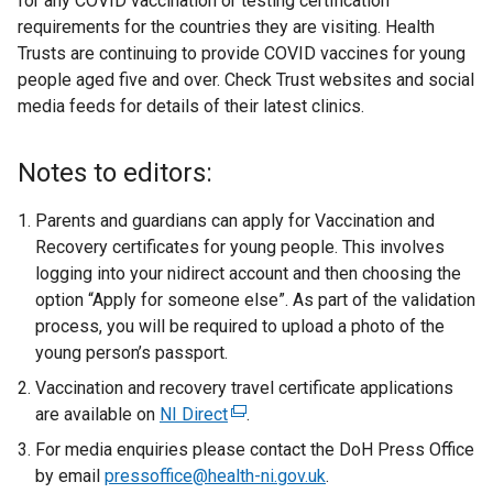
for any COVID vaccination or testing certification
n
requirements for the countries they are visiting. Health
a
Trusts are continuing to provide COVID vaccines for young
n
people aged five and over. Check Trust websites and social
e
media feeds for details of their latest clinics.
w
w
i
Notes to editors:
n
d
Parents and guardians can apply for Vaccination and
o
Recovery certificates for young people. This involves
w
logging into your nidirect account and then choosing the
/
option “Apply for someone else”. As part of the validation
t
process, you will be required to upload a photo of the
a
young person’s passport.
b
Vaccination and recovery travel certificate applications
)
are available on
NI Direct
(
.
e
For media enquiries please contact the DoH Press Office
x
by email
pressoffice@health-ni.gov.uk
.