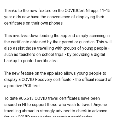
e
Thanks to the new feature on the COVIDCert NI app, 11-15
x
year olds now have the convenience of displaying their
t
certificates on their own phones.
e
r
This involves downloading the app and simply scanning in
n
the certificate obtained by their parent or guardian. This will
a
also assist those travelling with groups of young people -
l
such as teachers on school trips - by providing a digital
l
backup to printed certificates.
i
n
The new feature on the app also allows young people to
k
display a COVID Recovery certificate - the official record of
o
a positive PCR test.
p
e
To date 905,613 COVID travel certificates have been
n
issued in NI to support those who wish to travel. Anyone
s
travelling abroad is strongly advised to check in advance
i