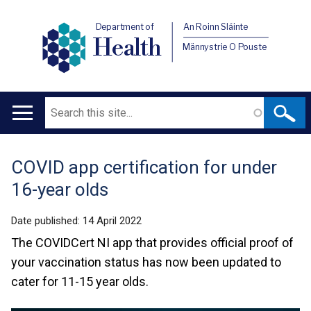
Department of
An Roinn Sláinte
Health
Männystrie O Pouste
Search
Main
navigation
COVID app certification for under
Translation
16-year olds
help
Date published:
14 April 2022
The COVIDCert NI app that provides official proof of
your vaccination status has now been updated to
cater for 11-15 year olds.