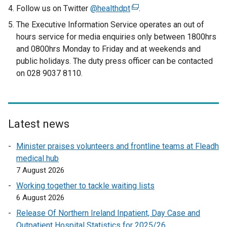
t
Follow us on Twitter
@healthdpt
(
.
e
e
The Executive Information Service operates an out of
r
x
hours service for media enquiries only between 1800hrs
n
t
and 0800hrs Monday to Friday and at weekends and
a
e
public holidays. The duty press officer can be contacted
l
r
on 028 9037 8110.
l
n
i
a
n
l
k
l
o
Latest news
i
p
n
Minister praises volunteers and frontline teams at Fleadh
e
k
medical hub
n
o
7 August 2026
s
p
i
Working together to tackle waiting lists
e
n
6 August 2026
n
a
Release Of Northern Ireland Inpatient, Day Case and
s
n
Outpatient Hospital Statistics for 2025/26