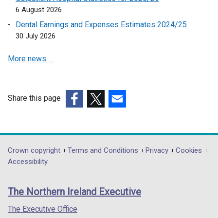
i
e
6 August 2026
n
w
a
Dental Earnings and Expenses Estimates 2024/25
w
n
30 July 2026
i
e
n
More news …
w
d
w
o
i
w
n
/
Share this page
d
t
(external
(external
(external
o
a
link
link
link
w
b
opens
opens
opens
/
)
in
in
in
Department
Crown copyright
Terms and Conditions
Privacy
Cookies
t
a
a
a
Accessibility
a
footer
new
new
new
b
links
window
window
window
)
The Northern Ireland Executive
/
/
/
tab)
tab)
tab)
The Executive Office