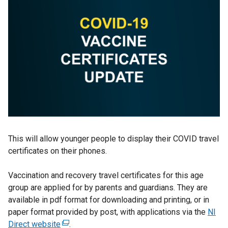
This will allow younger people to display their COVID travel
certificates on their phones.
Vaccination and recovery travel certificates for this age
group are applied for by parents and guardians. They are
available in pdf format for downloading and printing, or in
paper format provided by post, with applications via the
NI
Direct website
(
.