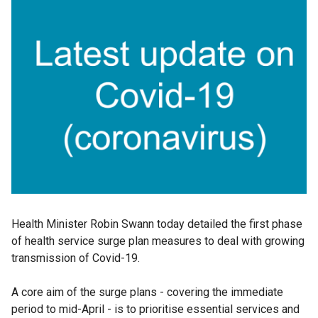
Health Minister Robin Swann today detailed the first phase
of health service surge plan measures to deal with growing
transmission of Covid-19.
A core aim of the surge plans - covering the immediate
period to mid-April - is to prioritise essential services and