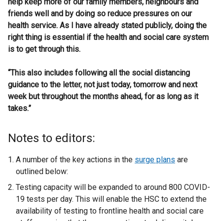
help keep more of our family members, neighbours and
friends well and by doing so reduce pressures on our
health service. As I have already stated publicly, doing the
right thing is essential if the health and social care system
is to get through this.
“This also includes following all the social distancing
guidance to the letter, not just today, tomorrow and next
week but throughout the months ahead, for as long as it
takes.”
Notes to editors:
A number of the key actions in the
surge plans
are
outlined below:
Testing capacity will be expanded to around 800 COVID-
19 tests per day. This will enable the HSC to extend the
availability of testing to frontline health and social care