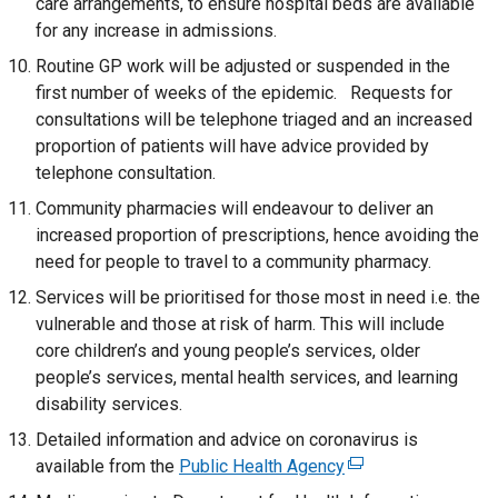
care arrangements, to ensure hospital beds are available
for any increase in admissions.
Routine GP work will be adjusted or suspended in the
first number of weeks of the epidemic. Requests for
consultations will be telephone triaged and an increased
proportion of patients will have advice provided by
telephone consultation.
Community pharmacies will endeavour to deliver an
increased proportion of prescriptions, hence avoiding the
need for people to travel to a community pharmacy.
Services will be prioritised for those most in need i.e. the
vulnerable and those at risk of harm. This will include
core children’s and young people’s services, older
people’s services, mental health services, and learning
disability services.
Detailed information and advice on coronavirus is
available from the
Public Health Agency
(
e