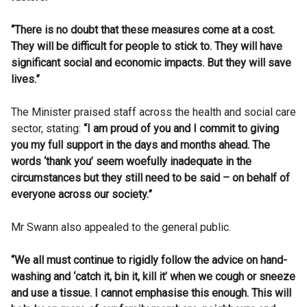
“There is no doubt that these measures come at a cost.
They will be difficult for people to stick to. They will have
significant social and economic impacts. But they will save
lives.”
The Minister praised staff across the health and social care
sector, stating:
“I am proud of you and I commit to giving
you my full support in the days and months ahead. The
words ‘thank you’ seem woefully inadequate in the
circumstances but they still need to be said – on behalf of
everyone across our society.”
Mr Swann also appealed to the general public.
“We all must continue to rigidly follow the advice on hand-
washing and ‘catch it, bin it, kill it’ when we cough or sneeze
and use a tissue. I cannot emphasise this enough. This will