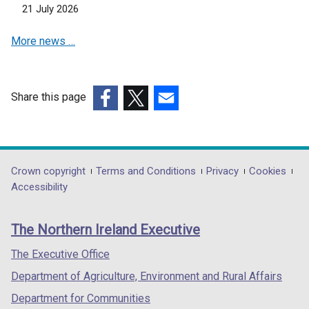
a
21 July 2026
n
n
s
e
More news …
i
w
n
w
a
i
n
Share this page
n
e
(external
(external
(external
d
w
link
link
link
o
w
opens
opens
opens
w
i
in
in
in
/
Department
Crown copyright
Terms and Conditions
Privacy
Cookies
n
a
a
a
t
Accessibility
footer
d
new
new
new
a
o
links
window
window
window
b
The Northern Ireland Executive
w
/
/
/
)
/
tab)
tab)
tab)
The Executive Office
t
Department of Agriculture, Environment and Rural Affairs
a
b
Department for Communities