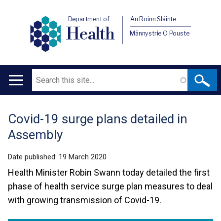
Department of
An Roinn Sláinte
Health
Männystrie O Pouste
Search
Main
navigation
Covid-19 surge plans detailed in
Translation
Assembly
help
Date published:
19 March 2020
Health Minister Robin Swann today detailed the first
phase of health service surge plan measures to deal
with growing transmission of Covid-19.