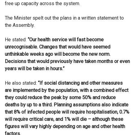
free up capacity across the system.
The Minister spelt out the plans in a written statement to
the Assembly.
He stated:
“Our health service will fast become
unrecognisable. Changes that would have seemed
unthinkable weeks ago will become the new norm.
Decisions that would previously have taken months or even
years will be taken in hours.”
He also stated:
“If social distancing and other measures
are implemented by the population, with a combined effect
they could reduce the peak by some 50% and reduce
deaths by up to a third. Planning assumptions also indicate
that 8% of infected people will require hospitalisation, 0.7%
will require critical care, and 1% will die – although these
figures will vary highly depending on age and other health
factors.