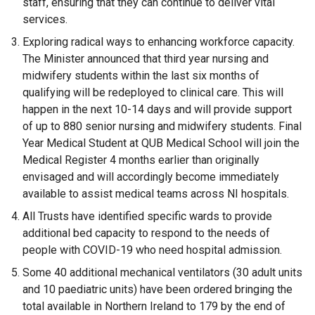
staff, ensuring that they can continue to deliver vital
services.
Exploring radical ways to enhancing workforce capacity.
The Minister announced that third year nursing and
midwifery students within the last six months of
qualifying will be redeployed to clinical care. This will
happen in the next 10-14 days and will provide support
of up to 880 senior nursing and midwifery students. Final
Year Medical Student at QUB Medical School will join the
Medical Register 4 months earlier than originally
envisaged and will accordingly become immediately
available to assist medical teams across NI hospitals.
All Trusts have identified specific wards to provide
additional bed capacity to respond to the needs of
people with COVID-19 who need hospital admission.
Some 40 additional mechanical ventilators (30 adult units
and 10 paediatric units) have been ordered bringing the
total available in Northern Ireland to 179 by the end of