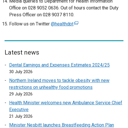
Media queries to Department for Health Information
x
Office on 028 9052 0636. Out of hours contact the Duty
t
Press Officer on 028 9037 8110.
e
Follow us on Twitter
@healthdpt
(
r
e
n
x
a
t
l
e
Latest news
l
r
i
Dental Earnings and Expenses Estimates 2024/25
n
n
30 July 2026
a
k
l
Northern Ireland moves to tackle obesity with new
o
l
restrictions on unhealthy food promotions
p
i
29 July 2026
e
n
n
Health Minister welcomes new Ambulance Service Chief
k
s
Executive
o
i
21 July 2026
p
n
Minister Nesbitt launches Breastfeeding Action Plan
e