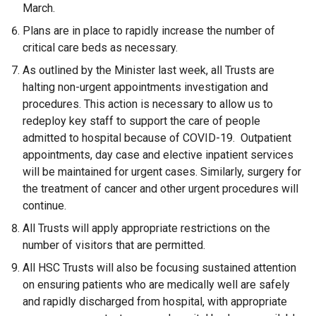
March.
Plans are in place to rapidly increase the number of
critical care beds as necessary.
As outlined by the Minister last week, all Trusts are
halting non-urgent appointments investigation and
procedures. This action is necessary to allow us to
redeploy key staff to support the care of people
admitted to hospital because of COVID-19. Outpatient
appointments, day case and elective inpatient services
will be maintained for urgent cases. Similarly, surgery for
the treatment of cancer and other urgent procedures will
continue.
All Trusts will apply appropriate restrictions on the
number of visitors that are permitted.
All HSC Trusts will also be focusing sustained attention
on ensuring patients who are medically well are safely
and rapidly discharged from hospital, with appropriate