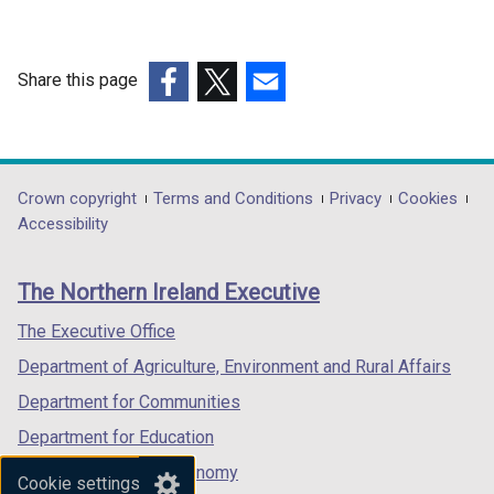
w
i
n
Share this page
d
(external
(external
(external
o
link
link
link
w
opens
opens
opens
/
in
in
in
Department
Crown copyright
Terms and Conditions
Privacy
Cookies
t
a
a
a
Accessibility
a
footer
new
new
new
b
links
window
window
window
)
The Northern Ireland Executive
/
/
/
tab)
tab)
tab)
The Executive Office
Department of Agriculture, Environment and Rural Affairs
Department for Communities
Department for Education
Department for the Economy
Cookie settings