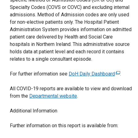
r
Specialty Codes (COVS or COVC) and excluding internal
n
admissions. Method of Admission codes are only used
a
for non-elective patients only. The Hospital Patient
l
Administration System provides information on admitted
l
patient care delivered by Health and Social Care
i
hospitals in Northern Ireland. This administrative source
n
holds data at patient level and each record it contains
k
relates to a single consultant episode.
o
p
For further information see
DoH Daily Dashboard
(
.
e
e
n
All COVID-19 reports are available to view and download
x
s
from the
Departmental website
.
t
i
e
n
Additional Information
r
a
n
n
Further information on this report is available from:
a
e
l
w