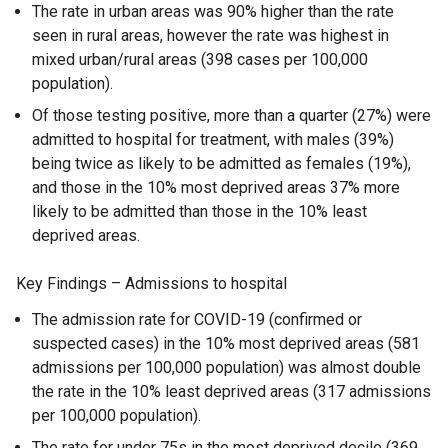
The rate in urban areas was 90% higher than the rate
seen in rural areas, however the rate was highest in
mixed urban/rural areas (398 cases per 100,000
population).
Of those testing positive, more than a quarter (27%) were
admitted to hospital for treatment, with males (39%)
being twice as likely to be admitted as females (19%),
and those in the 10% most deprived areas 37% more
likely to be admitted than those in the 10% least
deprived areas.
Key Findings – Admissions to hospital
The admission rate for COVID-19 (confirmed or
suspected cases) in the 10% most deprived areas (581
admissions per 100,000 population) was almost double
the rate in the 10% least deprived areas (317 admissions
per 100,000 population).
The rate for under 75s in the most deprived decile (369