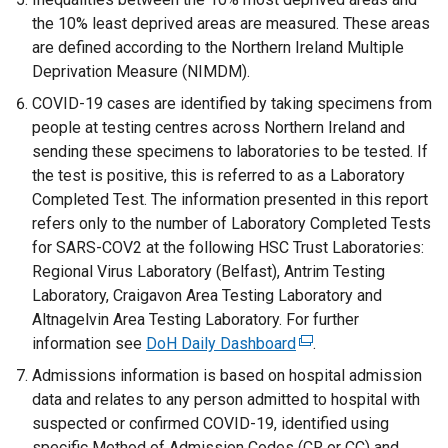
the 10% least deprived areas are measured. These areas
are defined according to the Northern Ireland Multiple
Deprivation Measure (NIMDM).
COVID-19 cases are identified by taking specimens from
people at testing centres across Northern Ireland and
sending these specimens to laboratories to be tested. If
the test is positive, this is referred to as a Laboratory
Completed Test. The information presented in this report
refers only to the number of Laboratory Completed Tests
for SARS-COV2 at the following HSC Trust Laboratories:
Regional Virus Laboratory (Belfast), Antrim Testing
Laboratory, Craigavon Area Testing Laboratory and
Altnagelvin Area Testing Laboratory. For further
information see
DoH Daily Dashboard
(
.
e
Admissions information is based on hospital admission
x
data and relates to any person admitted to hospital with
t
suspected or confirmed COVID-19, identified using
e
specific Method of Admission Codes (CR or CC) and