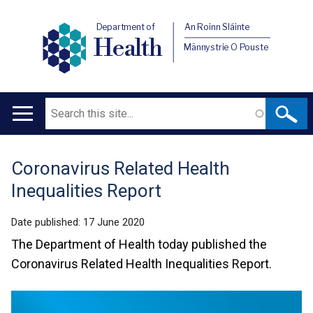
Department of
An Roinn Sláinte
Health
Männystrie O Pouste
Search
Main
navigation
Coronavirus Related Health
Translation
Inequalities Report
help
Date published:
17 June 2020
The Department of Health today published the
Coronavirus Related Health Inequalities Report.