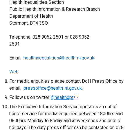
Health Inequalities Section
l
w
Public Health Information & Research Branch
i
i
Department of Health
n
n
Stormont, BT4 3SQ
k
d
o
o
Telephone: 028 9052 2501 or 028 9052
p
w
2591
e
/
n
t
Email:
healthinequalities@health-ni.gov.uk
s
a
i
b
Web
n
)
a
For media enquiries please contact DoH Press Office by
n
email:
pressoffice@health-ni.gov.uk
.
e
Follow us on twitter
@healthdpt
(
.
w
e
The Executive Information Service operates an out of
w
x
hours service for media enquiries between 1800hrs and
i
t
0800hrs Monday to Friday and at weekends and public
n
e
holidays. The duty press officer can be contacted on 028
d