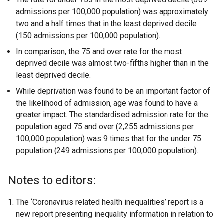
admissions per 100,000 population) was approximately
two and a half times that in the least deprived decile
(150 admissions per 100,000 population).
In comparison, the 75 and over rate for the most
deprived decile was almost two-fifths higher than in the
least deprived decile.
While deprivation was found to be an important factor of
the likelihood of admission, age was found to have a
greater impact. The standardised admission rate for the
population aged 75 and over (2,255 admissions per
100,000 population) was 9 times that for the under 75
population (249 admissions per 100,000 population).
Notes to editors:
The ‘Coronavirus related health inequalities’ report is a
new report presenting inequality information in relation to