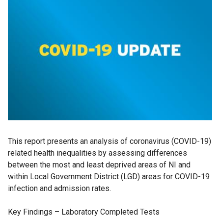
This report presents an analysis of coronavirus (COVID-19)
related health inequalities by assessing differences
between the most and least deprived areas of NI and
within Local Government District (LGD) areas for COVID-19
infection and admission rates.
Key Findings – Laboratory Completed Tests