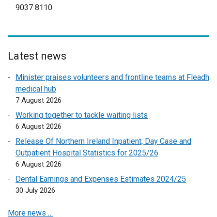
r
9037 8110.
o
n
w
a
/
l
t
l
a
Latest news
i
b
n
Minister praises volunteers and frontline teams at Fleadh
)
k
medical hub
o
7 August 2026
p
Working together to tackle waiting lists
e
6 August 2026
n
Release Of Northern Ireland Inpatient, Day Case and
s
Outpatient Hospital Statistics for 2025/26
i
6 August 2026
n
a
Dental Earnings and Expenses Estimates 2024/25
n
30 July 2026
e
More news …
w