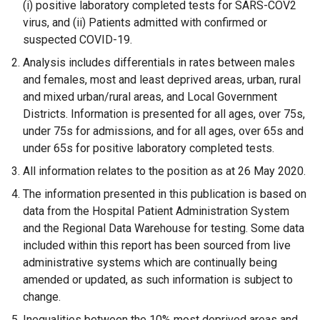
(i) positive laboratory completed tests for SARS-COV2
virus, and (ii) Patients admitted with confirmed or
suspected COVID-19.
Analysis includes differentials in rates between males
and females, most and least deprived areas, urban, rural
and mixed urban/rural areas, and Local Government
Districts. Information is presented for all ages, over 75s,
under 75s for admissions, and for all ages, over 65s and
under 65s for positive laboratory completed tests.
All information relates to the position as at 26
May 2020.
The information presented in this publication is based on
data from the Hospital Patient Administration System
and the Regional Data Warehouse for testing. Some data
included within this report has been sourced from live
administrative systems which are continually being
amended or updated, as such information is subject to
change.
Inequalities between the 10% most deprived areas and