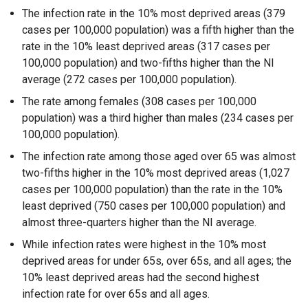
The infection rate in the 10% most deprived areas (379
cases per 100,000 population) was a fifth higher than the
rate in the 10% least deprived areas (317 cases per
100,000 population) and two-fifths higher than the NI
average (272 cases per 100,000 population).
The rate among females (308 cases per 100,000
population) was a third higher than males (234 cases per
100,000 population).
The infection rate among those aged over 65 was almost
two-fifths higher in the 10% most deprived areas (1,027
cases per 100,000 population) than the rate in the 10%
least deprived (750 cases per 100,000 population) and
almost three-quarters higher than the NI average.
While infection rates were highest in the 10% most
deprived areas for under 65s, over 65s, and all ages; the
10% least deprived areas had the second highest
infection rate for over 65s and all ages.