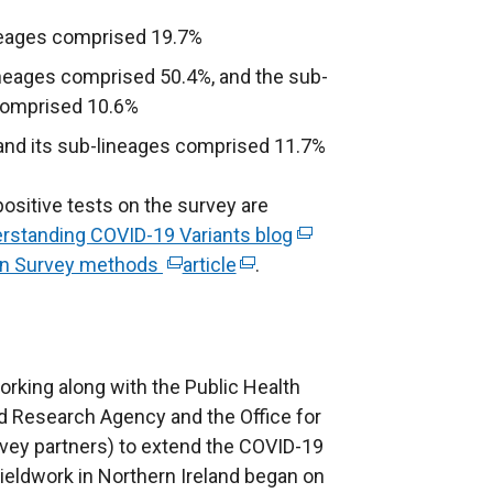
ineages comprised 19.7%
ineages comprised 50.4%, and the sub-
 comprised 10.6%
 and its sub-lineages comprised 11.7%
ositive tests on the survey are
rstanding COVID-19 Variants blog
(
ion Survey methods
(
article
(
.
e
e
e
x
x
x
t
t
t
e
e
e
r
rking along with the Public Health
r
r
n
nd Research Agency and the Office for
n
n
a
urvey partners) to extend the COVID-19
a
a
l
Fieldwork in Northern Ireland began on