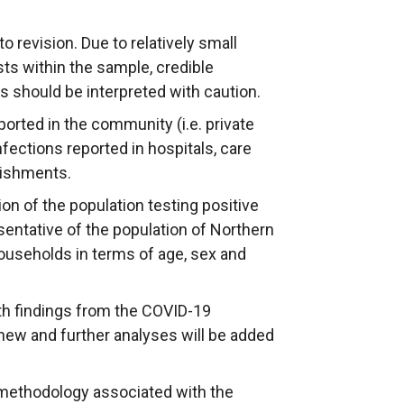
l
l
l
l
l
i
to revision. Due to relatively small
i
i
n
ts within the sample, credible
n
n
k
ts should be interpreted with caution.
k
k
o
ported in the community (i.e. private
o
o
p
fections reported in hospitals, care
p
p
e
ishments.
e
e
n
n
n
s
ion of the population testing positive
s
s
i
sentative of the population of Northern
i
i
n
l households in terms of age, sex and
n
n
a
a
a
n
th findings from the COVID-19
n
n
e
t new and further analyses will be added
e
e
w
w
w
w
 methodology associated with the
w
w
i