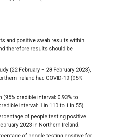
sts and positive swab results within
and therefore results should be
udy (22 February – 28 February 2023),
 Northern Ireland had COVID-19 (95%
n (95% credible interval: 0.93% to
edible interval: 1 in 110 to 1 in 55).
ercentage of people testing positive
ebruary 2023 in Northern Ireland.
ercentage of people testing positive for