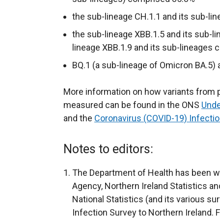
a
a
k
the sub-lineage CH.1.1 and its sub-l
l
l
o
l
l
p
the sub-lineage XBB.1.5 and its sub-l
i
i
e
lineage XBB.1.9 and its sub-lineages
n
n
n
BQ.1 (a sub-lineage of Omicron BA.5)
k
k
s
o
o
i
More information on how variants from p
p
p
n
measured can be found in the ONS
Unde
e
e
a
and the
Coronavirus (COVID-19) Infect
n
n
n
s
s
e
Notes to editors:
i
i
w
n
n
w
The Department of Health has been wo
a
a
i
Agency, Northern Ireland Statistics a
n
n
n
National Statistics (and its various s
e
e
d
Infection Survey to Northern Ireland. 
w
w
o