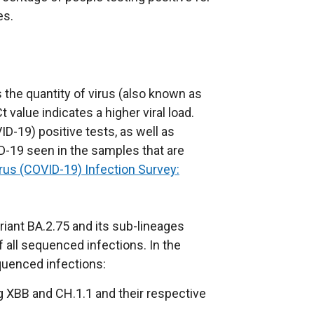
es.
 the quantity of virus (also known as
t value indicates a higher viral load.
ID-19) positive tests, as well as
D-19 seen in the samples that are
rus (COVID-19) Infection Survey:
iant BA.2.75 and its sub-lineages
 all sequenced infections. In the
quenced infections:
ng XBB and CH.1.1 and their respective