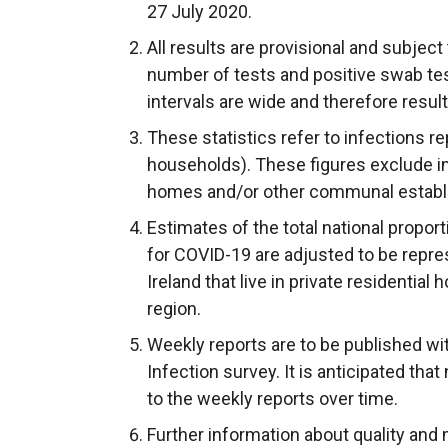
27 July 2020.
w
w
w
All results are provisional and subject 
i
i
/
number of tests and positive swab tes
n
n
t
intervals are wide and therefore resul
d
d
a
o
o
b
These statistics refer to infections re
w
w
)
households). These figures exclude in
/
/
homes and/or other communal establ
t
t
Estimates of the total national proport
a
a
for COVID-19 are adjusted to be repre
b
b
Ireland that live in private residentia
)
)
region.
Weekly reports are to be published wi
Infection survey. It is anticipated tha
to the weekly reports over time.
Further information about quality and