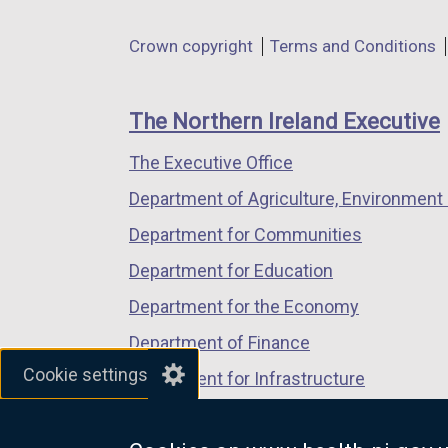
opens
opens
opens
in
in
in
Department
Crown copyright
Terms and Conditions
a
a
a
footer
new
new
new
links
window
window
window
The Northern Ireland Executive
/
/
/
The Executive Office
tab)
tab)
tab)
Department of Agriculture, Environment 
Department for Communities
Department for Education
Department for the Economy
Department of Finance
Cookie settings
Department for Infrastructure
Department for Health