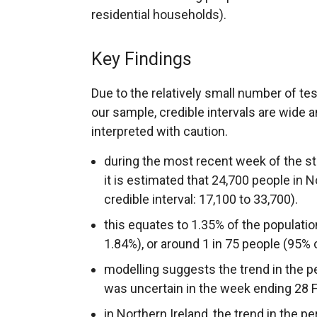
residential households).
Key Findings
Due to the relatively small number of te
our sample, credible intervals are wide 
interpreted with caution.
during the most recent week of the st
it is estimated that 24,700 people in
credible interval: 17,100 to 33,700).
this equates to 1.35% of the populatio
1.84%), or around 1 in 75 people (95% cr
modelling suggests the trend in the p
was uncertain in the week ending 28 F
in Northern Ireland, the trend in the p