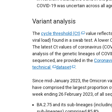
COVID-19 was uncertain across all ag
Variant analysis
The
cycle threshold (Ct)
(
value reflects
viral load) found in a swab test. A lower C
e
The latest Ct values of coronavirus (COV
x
analysis of the genetic lineages of COVI
t
sequenced, are provided in the
e
Coronavi
technical
(
dataset
(
.
r
e
e
n
Since mid-January 2023, the Omicron var
x
x
a
have comprised the largest proportion of
t
t
l
week ending 26 February 2023, of all se
e
e
l
r
r
i
BA.2.75 and its sub-lineages (includi
n
n
n
sub-lineages) comprised 85.8%