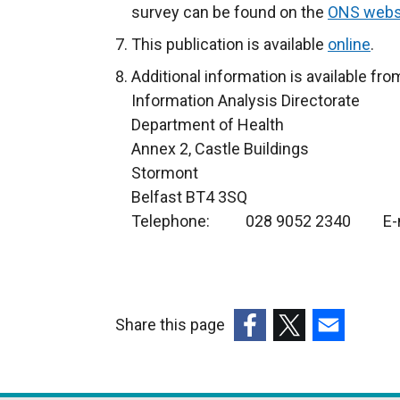
survey can be found on the
ONS webs
This publication is available
online
.
Additional information is available fro
Information Analysis Directorate
Department of Health
Annex 2, Castle Buildings
Stormont
Belfast BT4 3SQ
Telephone: 028 9052 2340 E-m
Share this page
(external
(external
(external
link
link
link