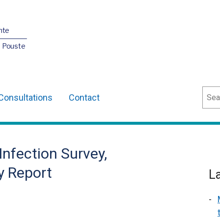
nte
O Pouste
Sear
Consultations
Contact
Infection Survey,
y Report
L