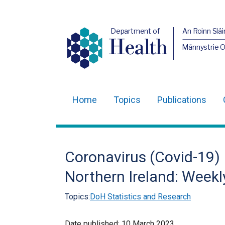
Department of
An Roinn Slái
Health
Männystrie 
Home
Topics
Publications
Main
navigation
Translation
Coronavirus (Covid-19) 
help
Northern Ireland: Weekl
Topics:
DoH Statistics and Research
Date published:
10 March 2023