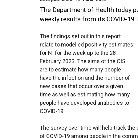
The Department of Health today pub
weekly results from its COVID-19 I
The findings set out in this report
relate to modelled positivity estimates
for NI for the week up to the 28
February 2023. The aims of the CIS
are to estimate how many people
have the infection and the number of
new cases that occur over a given
time as well as estimating how many
people have developed antibodies to
COVID-19.
The survey over time will help track the
of COVID-19 among people in the commun