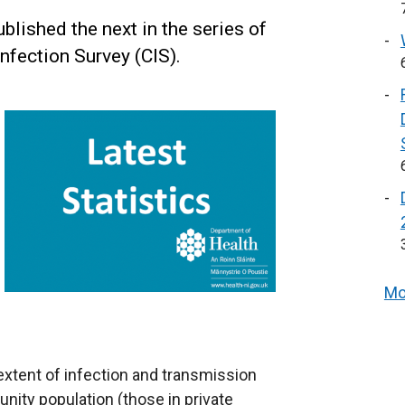
lished the next in the series of
nfection Survey (CIS).
Mo
 extent of infection and transmission
ity population (those in private