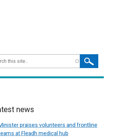
ch
atest news
Minister praises volunteers and frontline
teams at Fleadh medical hub