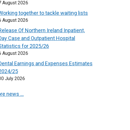
7 August 2026
Working together to tackle waiting lists
6 August 2026
Release Of Northern Ireland Inpatient,
Day Case and Outpatient Hospital
Statistics for 2025/26
6 August 2026
Dental Earnings and Expenses Estimates
2024/25
30 July 2026
re news …