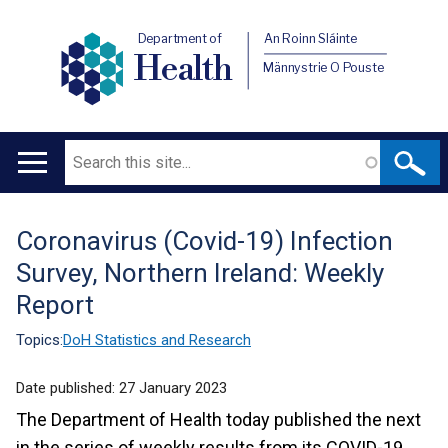
Department of
An Roinn Sláinte
Health
Männystrie O Pouste
Search
Main
navigation
Coronavirus (Covid-19) Infection
Translation
Survey, Northern Ireland: Weekly
help
Report
Topics:
DoH Statistics and Research
Date published:
27 January 2023
The Department of Health today published the next
in the series of weekly results from its COVID-19