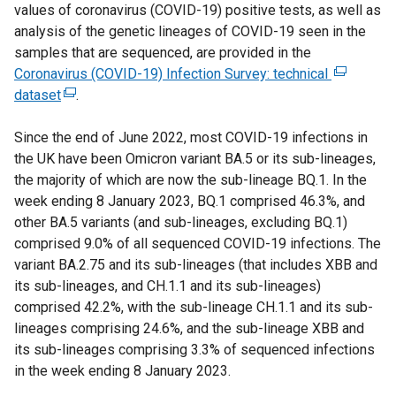
values of coronavirus (COVID-19) positive tests, as well as
t
analysis of the genetic lineages of COVID-19 seen in the
e
samples that are sequenced, are provided in the
r
Coronavirus (COVID-19) Infection Survey: technical
n
(
dataset
(
.
a
e
e
l
x
Since the end of June 2022, most COVID-19 infections in
x
l
t
the UK have been Omicron variant BA.5 or its sub-lineages,
t
i
e
the majority of which are now the sub-lineage BQ.1. In the
e
n
r
week ending 8 January 2023, BQ.1 comprised 46.3%, and
r
k
n
other BA.5 variants (and sub-lineages, excluding BQ.1)
n
o
a
comprised 9.0% of all sequenced COVID-19 infections. The
a
p
l
variant BA.2.75 and its sub-lineages (that includes XBB and
l
e
l
its sub-lineages, and CH.1.1 and its sub-lineages)
l
n
i
comprised 42.2%, with the sub-lineage CH.1.1 and its sub-
i
s
n
lineages comprising 24.6%, and the sub-lineage XBB and
n
i
k
its sub-lineages comprising 3.3% of sequenced infections
k
n
o
in the week ending 8 January 2023.
o
a
p
p
n
e