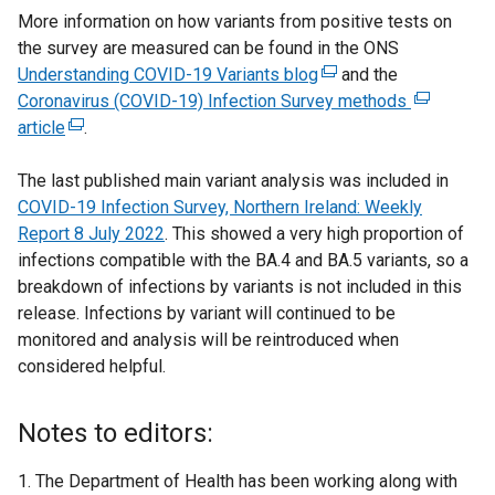
More information on how variants from positive tests on
e
e
n
the survey are measured can be found in the ONS
n
w
s
Understanding COVID-19 Variants blog
s
w
(
and the
i
Coronavirus (COVID-19) Infection Survey methods
i
i
e
(
n
article
(
n
.
n
x
e
a
e
a
d
t
x
n
The last published main variant analysis was included in
x
n
o
e
t
e
COVID-19 Infection Survey, Northern Ireland: Weekly
t
e
w
r
e
w
Report 8
e
w
July 2022
. This showed a very high proportion of
/
n
r
w
infections compatible with the BA.4 and BA.5 variants, so a
r
w
t
a
n
i
breakdown of infections by variants is not included in this
n
i
a
l
a
n
release. Infections by variant will continued to be
a
n
b
l
l
d
monitored and analysis will be reintroduced when
l
d
)
i
l
o
considered helpful.
l
o
n
i
w
i
w
k
n
/
n
/
o
k
t
Notes to editors:
k
t
p
o
a
o
a
e
p
b
The Department of Health has been working along with