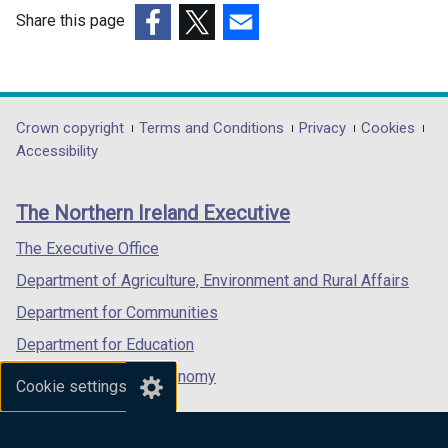
/
Share this page
t
a
(external
(external
(external
b
link
link
link
)
opens
opens
opens
in
in
in
Department
Crown copyright
Terms and Conditions
Privacy
Cookies
a
a
a
Accessibility
footer
new
new
new
links
window
window
window
The Northern Ireland Executive
/
/
/
tab)
tab)
tab)
The Executive Office
Department of Agriculture, Environment and Rural Affairs
Department for Communities
Department for Education
Department for the Economy
Cookie settings
Department of Finance
Department for Infrastructure