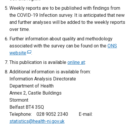
b
)
Weekly reports are to be published with findings from
)
the COVID-19 Infection survey. It is anticipated that new
and further analyses will be added to the weekly reports
over time.
Further information about quality and methodology
associated with the survey can be found on the
ONS
website
(
.
e
This publication is available
online at
:
x
Additional information is available from:
t
Information Analysis Directorate
e
Department of Health
r
Annex 2, Castle Buildings
n
Stormont
a
Belfast BT4 3SQ
l
Telephone: 028 9052 2340 E-mail:
l
statistics@health-ni.gov.uk
i
n