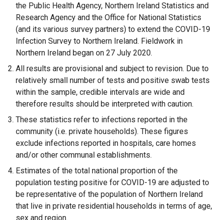
p
b
n
e
)
the Public Health Agency, Northern Ireland Statistics and
e
)
s
n
Research Agency and the Office for National Statistics
n
i
s
(and its various survey partners) to extend the COVID-19
s
n
i
Infection Survey to Northern Ireland. Fieldwork in
i
a
n
Northern Ireland began on 27 July 2020.
n
n
a
All results are provisional and subject to revision. Due to
a
e
n
relatively small number of tests and positive swab tests
n
w
e
within the sample, credible intervals are wide and
e
w
w
therefore results should be interpreted with caution.
w
i
w
These statistics refer to infections reported in the
w
n
i
community (i.e. private households). These figures
i
d
n
exclude infections reported in hospitals, care homes
n
o
d
and/or other communal establishments.
d
w
o
o
/
w
Estimates of the total national proportion of the
w
t
/
population testing positive for COVID-19 are adjusted to
/
a
t
be representative of the population of Northern Ireland
t
b
a
that live in private residential households in terms of age,
a
)
b
sex and region.