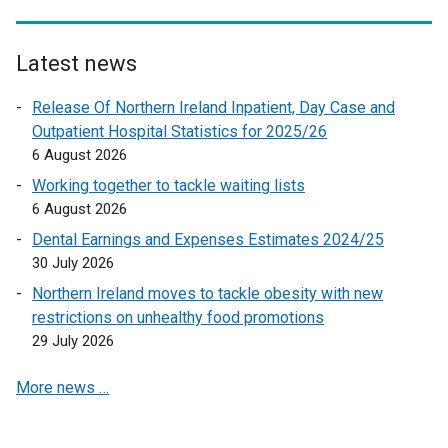
k
o
Latest news
p
e
Release Of Northern Ireland Inpatient, Day Case and
n
Outpatient Hospital Statistics for 2025/26
s
6 August 2026
i
Working together to tackle waiting lists
n
6 August 2026
a
n
Dental Earnings and Expenses Estimates 2024/25
e
30 July 2026
w
Northern Ireland moves to tackle obesity with new
w
restrictions on unhealthy food promotions
i
29 July 2026
n
d
More news …
o
w