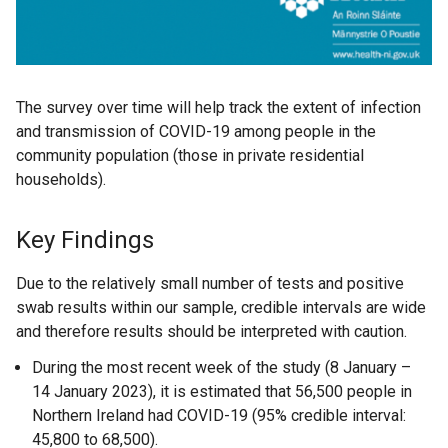
The survey over time will help track the extent of infection
and transmission of COVID-19 among people in the
community population (those in private residential
households).
Key Findings
Due to the relatively small number of tests and positive
swab results within our sample, credible intervals are wide
and therefore results should be interpreted with caution.
During the most recent week of the study (8 January –
14 January 2023), it is estimated that 56,500 people in
Northern Ireland had COVID-19 (95% credible interval:
45,800 to 68,500).