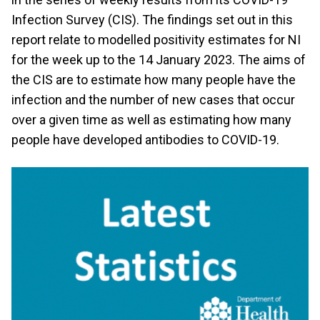
Infection Survey (CIS). The findings set out in this
report relate to modelled positivity estimates for NI
for the week up to the 14 January 2023. The aims of
the CIS are to estimate how many people have the
infection and the number of new cases that occur
over a given time as well as estimating how many
people have developed antibodies to COVID-19.