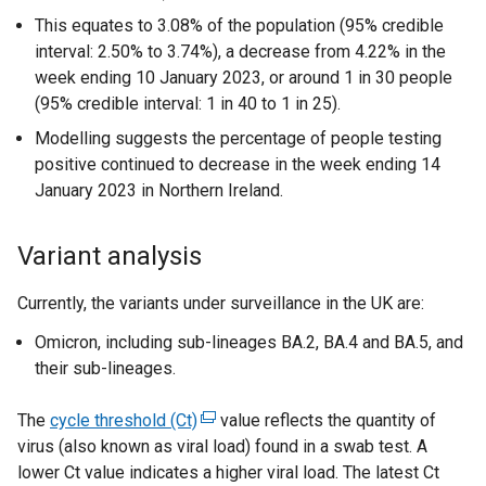
This equates to 3.08% of the population (95% credible
interval: 2.50% to 3.74%), a decrease from 4.22% in the
week ending 10 January 2023, or around 1 in 30 people
(95% credible interval: 1 in 40 to 1 in 25).
Modelling suggests the percentage of people testing
positive continued to decrease in the week ending 14
January 2023 in Northern Ireland.
Variant analysis
Currently, the variants under surveillance in the UK are:
Omicron, including sub-lineages BA.2, BA.4 and BA.5, and
their sub-lineages.
The
cycle threshold (Ct)
(
value reflects the quantity of
virus (also known as viral load) found in a swab test. A
e
lower Ct value indicates a higher viral load. The latest Ct
x