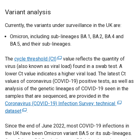
Variant analysis
Currently, the variants under surveillance in the UK are:
Omicron, including sub-lineages BA.1, BA.2, BA.4 and
BA.5, and their sub-lineages.
The
cycle threshold (Ct)
(
value reflects the quantity of
virus (also known as viral load) found in a swab test. A
e
lower Ct value indicates a higher viral load. The latest Ct
x
values of coronavirus (COVID-19) positive tests, as well as
t
analysis of the genetic lineages of COVID-19 seen in the
e
samples that are sequenced, are provided in the
r
Coronavirus (COVID-19) Infection Survey: technical
n
(
dataset
(
.
a
e
e
l
x
Since the end of June 2022, most COVID-19 infections in
x
l
t
the UK have been Omicron variant BA.5 or its sub-lineages.
t
i
e