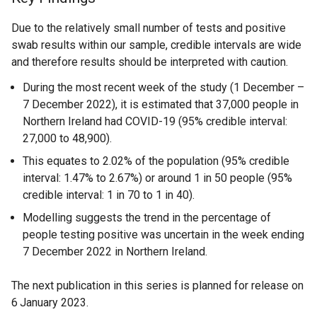
Due to the relatively small number of tests and positive
swab results within our sample, credible intervals are wide
and therefore results should be interpreted with caution.
During the most recent week of the study (1 December –
7 December 2022), it is estimated that 37,000 people in
Northern Ireland had COVID-19 (95% credible interval:
27,000 to 48,900).
This equates to 2.02% of the population (95% credible
interval: 1.47% to 2.67%) or around 1 in 50 people (95%
credible interval: 1 in 70 to 1 in 40).
Modelling suggests the trend in the percentage of
people testing positive was uncertain in the week ending
7 December 2022 in Northern Ireland.
The next publication in this series is planned for release on
6
January 2023.