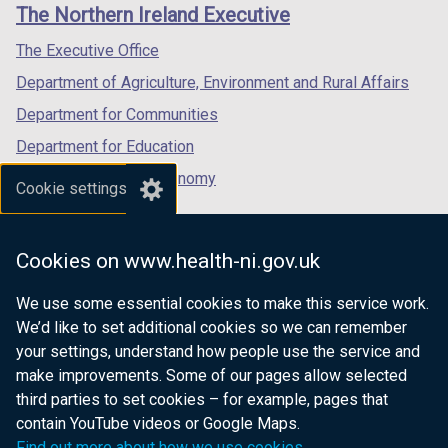
links
The Northern Ireland Executive
/
/
/
tab)
tab)
tab)
The Executive Office
Department of Agriculture, Environment and Rural Affairs
Department for Communities
Department for Education
Department for the Economy
Cookie settings
Department of Finance
Department for Infrastructure
Cookies on www.health-ni.gov.uk
Department for Health
We use some essential cookies to make this service work.
Department of Justice
We’d like to set additional cookies so we can remember
your settings, understand how people use the service and
make improvements. Some of our pages allow selected
third parties to set cookies – for example, pages that
nidirect.gov.uk — the official government
contain YouTube videos or Google Maps.
website for Northern Ireland citizens
Find out more about how we use cookies