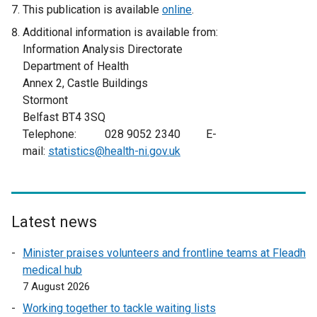
e
This publication is available
online
.
x
Additional information is available from:
t
Information Analysis Directorate
e
Department of Health
r
Annex 2, Castle Buildings
n
Stormont
a
Belfast BT4 3SQ
l
Telephone: 028 9052 2340 E-
l
mail:
statistics@health-ni.gov.uk
i
n
k
o
Latest news
p
e
Minister praises volunteers and frontline teams at Fleadh
n
medical hub
s
7 August 2026
i
Working together to tackle waiting lists
n