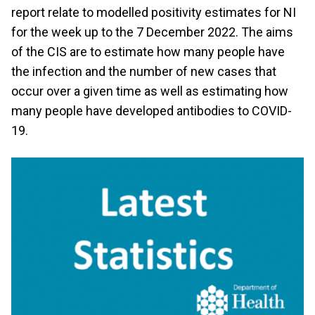
report relate to modelled positivity estimates for NI
for the week up to the 7 December 2022. The aims
of the CIS are to estimate how many people have
the infection and the number of new cases that
occur over a given time as well as estimating how
many people have developed antibodies to COVID-
19.