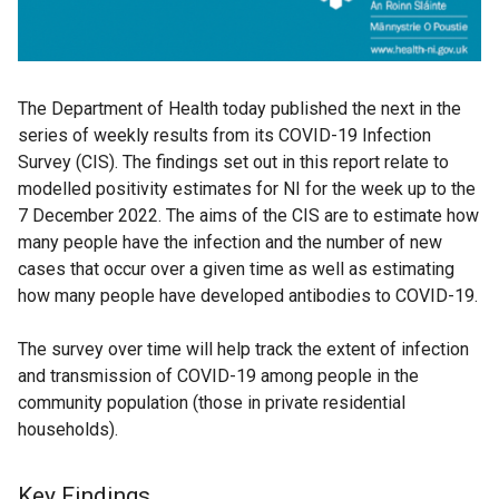
The Department of Health today published the next in the
series of weekly results from its COVID-19 Infection
Survey (CIS). The findings set out in this report relate to
modelled positivity estimates for NI for the week up to the
7 December 2022. The aims of the CIS are to estimate how
many people have the infection and the number of new
cases that occur over a given time as well as estimating
how many people have developed antibodies to COVID-19.
The survey over time will help track the extent of infection
and transmission of COVID-19 among people in the
community population (those in private residential
households).
Key Findings