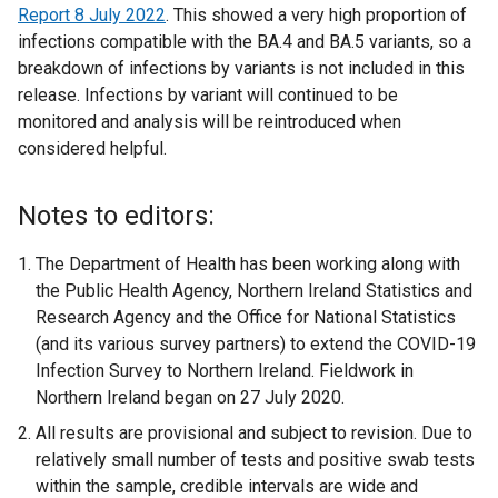
Report 8
e
w
July 2022
. This showed a very high proportion of
/
n
r
w
infections compatible with the BA.4 and BA.5 variants, so a
r
w
t
a
n
i
breakdown of infections by variants is not included in this
n
i
a
l
a
n
release. Infections by variant will continued to be
a
n
b
l
l
d
monitored and analysis will be reintroduced when
l
d
)
i
l
o
considered helpful.
l
o
n
i
w
i
w
k
n
/
n
/
o
k
t
Notes to editors:
k
t
p
o
a
o
a
e
p
b
The Department of Health has been working along with
p
b
n
e
)
the Public Health Agency, Northern Ireland Statistics and
e
)
s
n
Research Agency and the Office for National Statistics
n
i
s
(and its various survey partners) to extend the COVID-19
s
n
i
Infection Survey to Northern Ireland. Fieldwork in
i
a
n
Northern Ireland began on 27 July 2020.
n
n
a
All results are provisional and subject to revision. Due to
a
e
n
relatively small number of tests and positive swab tests
n
w
e
within the sample, credible intervals are wide and
e
w
w