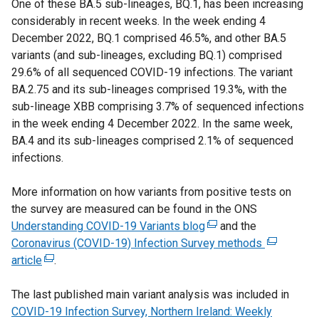
One of these BA.5 sub-lineages, BQ.1, has been increasing
e
n
r
considerably in recent weeks. In the week ending 4
r
k
n
December 2022, BQ.1 comprised 46.5%, and other BA.5
n
o
a
variants (and sub-lineages, excluding BQ.1) comprised
a
p
l
29.6% of all sequenced COVID-19 infections. The variant
l
e
l
BA.2.75 and its sub-lineages comprised 19.3%, with the
l
n
i
sub-lineage XBB comprising 3.7% of sequenced infections
i
s
n
in the week ending 4 December 2022. In the same week,
n
i
k
BA.4 and its sub-lineages comprised 2.1% of sequenced
k
n
o
infections.
o
a
p
p
n
e
More information on how variants from positive tests on
e
e
n
the survey are measured can be found in the ONS
n
w
s
Understanding COVID-19 Variants blog
s
w
(
and the
i
Coronavirus (COVID-19) Infection Survey methods
i
i
e
(
n
article
(
n
.
n
x
e
a
e
a
d
t
x
n
The last published main variant analysis was included in
x
n
o
e
t
e
COVID-19 Infection Survey, Northern Ireland: Weekly
t
e
w
r
e
w