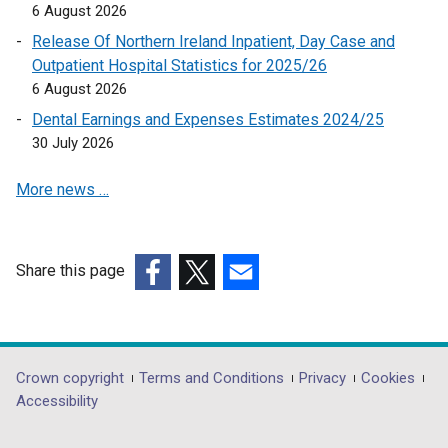
6 August 2026
a
n
Release Of Northern Ireland Inpatient, Day Case and
e
Outpatient Hospital Statistics for 2025/26
w
6 August 2026
w
Dental Earnings and Expenses Estimates 2024/25
i
30 July 2026
n
d
More news …
o
w
/
Share this page
t
a
(external
(external
(external
b
link
link
link
)
opens
opens
opens
in
in
in
Department
Crown copyright
Terms and Conditions
Privacy
Cookies
a
a
a
Accessibility
footer
new
new
new
window
window
window