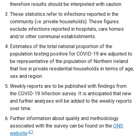
therefore results should be interpreted with caution.
w
i
w
These statistics refer to infections reported in the
w
n
i
community (i.e. private households). These figures
i
d
n
exclude infections reported in hospitals, care homes
n
o
d
and/or other communal establishments.
d
w
o
o
/
w
Estimates of the total national proportion of the
w
t
/
population testing positive for COVID-19 are adjusted to
/
a
t
be representative of the population of Northern Ireland
t
b
a
that live in private residential households in terms of age,
a
)
b
sex and region.
b
)
Weekly reports are to be published with findings from
)
the COVID-19 Infection survey. It is anticipated that new
and further analyses will be added to the weekly reports
over time.
Further information about quality and methodology
associated with the survey can be found on the
ONS
website
(
.