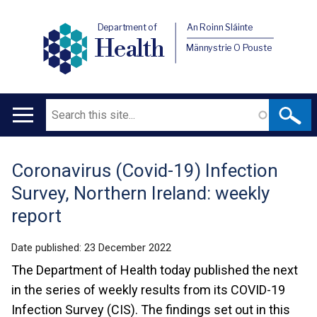
Department of
An Roinn Sláinte
Health
Männystrie O Pouste
Search
Main
navigation
Coronavirus (Covid-19) Infection
Translation
Survey, Northern Ireland: weekly
help
report
Date published:
23 December 2022
The Department of Health today published the next
in the series of weekly results from its COVID-19
Infection Survey (CIS). The findings set out in this