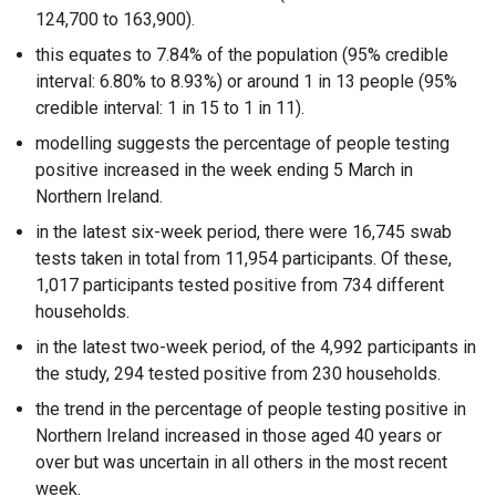
124,700 to 163,900).
this equates to 7.84% of the population (95% credible
interval: 6.80% to 8.93%) or around 1 in 13 people (95%
credible interval: 1 in 15 to 1 in 11).
modelling suggests the percentage of people testing
positive increased in the week ending 5 March in
Northern Ireland.
in the latest six-week period, there were 16,745 swab
tests taken in total from 11,954 participants. Of these,
1,017 participants tested positive from 734 different
households.
in the latest two-week period, of the 4,992 participants in
the study, 294 tested positive from 230 households.
the trend in the percentage of people testing positive in
Northern Ireland increased in those aged 40 years or
over but was uncertain in all others in the most recent
week.