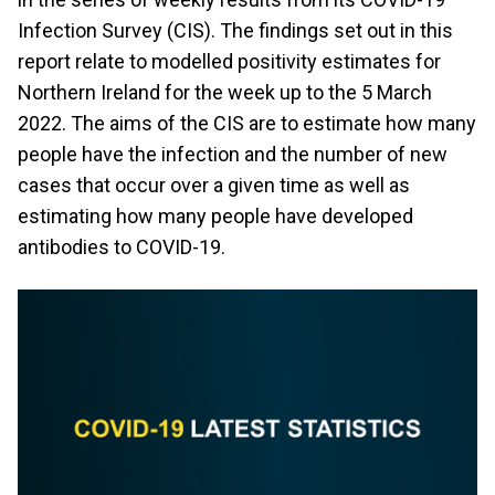
Infection Survey (CIS). The findings set out in this
report relate to modelled positivity estimates for
Northern Ireland for the week up to the 5 March
2022. The aims of the CIS are to estimate how many
people have the infection and the number of new
cases that occur over a given time as well as
estimating how many people have developed
antibodies to COVID-19.