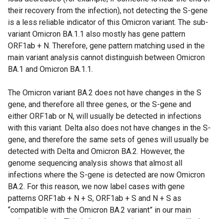
w
n
their recovery from the infection), not detecting the S-gene
i
e
is a less reliable indicator of this Omicron variant. The sub-
n
w
variant Omicron BA.1.1 also mostly has gene pattern
d
w
ORF1ab + N. Therefore, gene pattern matching used in the
o
i
main variant analysis cannot distinguish between Omicron
w
n
BA.1 and Omicron BA.1.1.
/
d
t
o
The Omicron variant BA.2 does not have changes in the S
a
w
gene, and therefore all three genes, or the S-gene and
b
/
either ORF1ab or N, will usually be detected in infections
)
t
with this variant. Delta also does not have changes in the S-
a
gene, and therefore the same sets of genes will usually be
b
detected with Delta and Omicron BA.2. However, the
)
genome sequencing analysis shows that almost all
infections where the S-gene is detected are now Omicron
BA.2. For this reason, we now label cases with gene
patterns ORF1ab + N + S, ORF1ab + S and N + S as
“compatible with the Omicron BA.2 variant” in our main