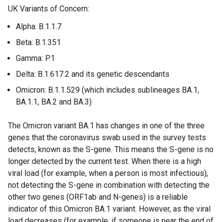
UK Variants of Concern:
n
t
a
e
Alpha: B.1.1.7
l
r
Beta: B.1.351
l
n
i
a
Gamma: P.1
n
l
Delta: B.1.617.2 and its genetic descendants
k
l
Omicron: B.1.1.529 (which includes sublineages BA.1,
o
i
BA.1.1, BA.2 and BA.3)
p
n
e
k
The Omicron variant BA.1 has changes in one of the three
n
o
genes that the coronavirus swab used in the survey tests
s
p
detects, known as the S-gene. This means the S-gene is no
i
e
longer detected by the current test. When there is a high
n
n
viral load (for example, when a person is most infectious),
a
s
not detecting the S-gene in combination with detecting the
n
i
other two genes (ORF1ab and N-genes) is a reliable
e
n
indicator of this Omicron BA.1 variant. However, as the viral
w
a
load decreases (for example, if someone is near the end of