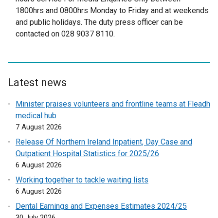
n
t
1800hrs and 0800hrs Monday to Friday and at weekends
s
e
and public holidays. The duty press officer can be
i
r
contacted on 028 9037 8110.
n
n
a
a
n
l
e
l
Latest news
w
i
w
n
Minister praises volunteers and frontline teams at Fleadh
i
k
medical hub
n
o
7 August 2026
d
p
Release Of Northern Ireland Inpatient, Day Case and
o
e
Outpatient Hospital Statistics for 2025/26
w
n
6 August 2026
/
s
t
Working together to tackle waiting lists
i
a
6 August 2026
n
b
a
Dental Earnings and Expenses Estimates 2024/25
)
n
30 July 2026