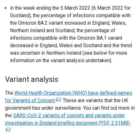
in the week ending the 5 March 2022 (6 March 2022 for
Scotland), the percentage of infections compatible with
the Omicron BA.2 variant increased in England, Wales,
Northern Ireland and Scotland; the percentage of
infections compatible with the Omicron BA.1 variant
decreased in England, Wales and Scotland and the trend
was uncertain in Northern Ireland (see below for more
information on the variant analysis undertaken).
Variant analysis
The
World Health Organization (WHO) have defined names
for Variants of Concern
(
. These are variants that the UK
government has under surveillance. You can find out more in
e
the
SARS-CoV-2 variants of concern and variants under
x
investigation in England briefing document (PDF, 2.51MB).
t
(
e
e
r
x