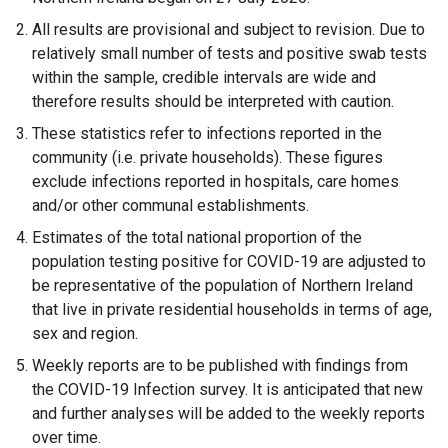
i
n
All results are provisional and subject to revision. Due to
n
k
relatively small number of tests and positive swab tests
k
o
within the sample, credible intervals are wide and
o
p
therefore results should be interpreted with caution.
p
e
These statistics refer to infections reported in the
e
n
community (i.e. private households). These figures
n
s
exclude infections reported in hospitals, care homes
s
i
and/or other communal establishments.
i
n
n
a
Estimates of the total national proportion of the
a
n
population testing positive for COVID-19 are adjusted to
n
e
be representative of the population of Northern Ireland
e
w
that live in private residential households in terms of age,
w
w
sex and region.
w
i
Weekly reports are to be published with findings from
i
n
the COVID-19 Infection survey. It is anticipated that new
n
d
and further analyses will be added to the weekly reports
d
o
over time.
o
w