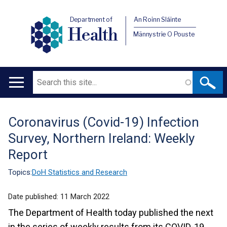
Department of
An Roinn Sláinte
Health
Männystrie O Pouste
Search
Main
navigation
Coronavirus (Covid-19) Infection
Translation
Survey, Northern Ireland: Weekly
help
Report
Topics:
DoH Statistics and Research
Date published:
11 March 2022
The Department of Health today published the next
in the series of weekly results from its COVID-19