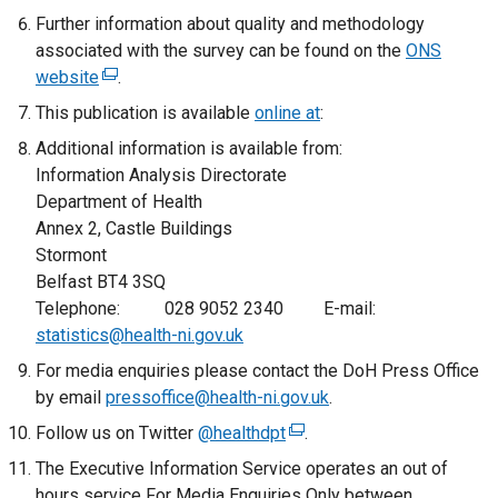
Further information about quality and methodology
w
/
associated with the survey can be found on the
/
t
ONS
website
(
.
t
a
e
a
b
This publication is available
online at
:
x
b
)
Additional information is available from:
t
)
Information Analysis Directorate
e
Department of Health
r
Annex 2, Castle Buildings
n
Stormont
a
Belfast BT4 3SQ
l
Telephone: 028 9052 2340 E-mail:
l
statistics@health-ni.gov.uk
i
For media enquiries please contact the DoH Press Office
n
by email
k
pressoffice@health-ni.gov.uk
.
o
Follow us on Twitter
@healthdpt
(
.
p
e
The Executive Information Service operates an out of
e
x
hours service For Media Enquiries Only between