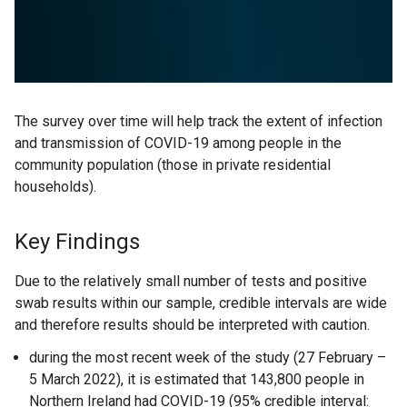
The survey over time will help track the extent of infection
and transmission of COVID-19 among people in the
community population (those in private residential
households).
Key Findings
Due to the relatively small number of tests and positive
swab results within our sample, credible intervals are wide
and therefore results should be interpreted with caution.
during the most recent week of the study (27 February –
5 March 2022), it is estimated that 143,800 people in
Northern Ireland had COVID-19 (95% credible interval: