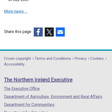
e
More news …
w
w
i
n
Share this page
d
(external
(external
(external
o
link
link
link
w
opens
opens
opens
/
in
in
in
Department
Crown copyright
Terms and Conditions
Privacy
Cookies
t
a
a
a
Accessibility
a
footer
new
new
new
b
links
window
window
window
)
The Northern Ireland Executive
/
/
/
tab)
tab)
tab)
The Executive Office
Department of Agriculture, Environment and Rural Affairs
Department for Communities