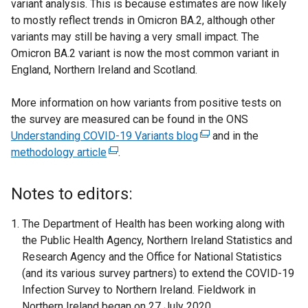
variant analysis. This is because estimates are now likely
to mostly reflect trends in Omicron BA.2, although other
variants may still be having a very small impact. The
Omicron BA.2 variant is now the most common variant in
England, Northern Ireland and Scotland.
More information on how variants from positive tests on
the survey are measured can be found in the ONS
Understanding COVID-19 Variants blog
(
and in the
methodology article
(
.
e
e
x
x
t
Notes to editors:
t
e
e
r
The Department of Health has been working along with
r
n
the Public Health Agency, Northern Ireland Statistics and
n
a
Research Agency and the Office for National Statistics
a
l
(and its various survey partners) to extend the COVID-19
l
l
Infection Survey to Northern Ireland. Fieldwork in
l
i
Northern Ireland began on 27 July 2020.