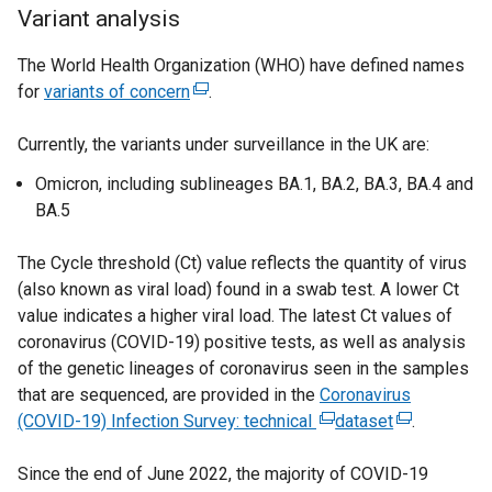
a
Variant analysis
n
e
The World Health Organization (WHO) have defined names
w
for
variants of concern
(
.
w
e
i
Currently, the variants under surveillance in the UK are:
x
n
t
Omicron, including sublineages BA.1, BA.2, BA.3, BA.4 and
d
e
BA.5
o
r
w
n
The Cycle threshold (Ct) value reflects the quantity of virus
/
a
(also known as viral load) found in a swab test. A lower Ct
t
l
value indicates a higher viral load. The latest Ct values of
a
l
coronavirus (COVID-19) positive tests, as well as analysis
b
i
of the genetic lineages of coronavirus seen in the samples
)
n
that are sequenced, are provided in the
Coronavirus
k
(COVID-19) Infection Survey: technical
(
dataset
(
.
o
e
e
p
Since the end of June 2022, the majority of COVID-19
x
x
e