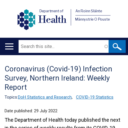
Department of
An Roinn Sláinte
Health
Männystrie O Pouste
Search
Main
navigation
Coronavirus (Covid-19) Infection
Translation
Survey, Northern Ireland: Weekly
help
Report
Topics:
DoH Statistics and Research
,
COVID-19 Statistics
Date published:
29 July 2022
The Department of Health today published the next
in the series of weekly results from its COVID-19