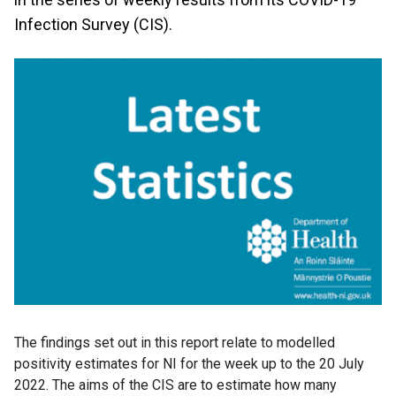
Infection Survey (CIS).
The findings set out in this report relate to modelled
positivity estimates for NI for the week up to the 20 July
2022. The aims of the CIS are to estimate how many