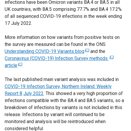
infections have been Omicron variants BA.4 or BA.5 in all
t
t
n
UK countries, with BA.5 comprising 77.7% and BA.4 17.2%
e
e
s
of all sequenced COVID-19 infections in the week ending
r
r
i
17 July 2022.
n
n
n
a
a
a
More information on how variants from positive tests on
l
l
n
the survey are measured can be found in the ONS
l
l
e
Understanding COVID-19 Variants blog
i
(
and the
i
w
Coronavirus (COVID-19) Infection Survey methods
n
e
n
(
w
article
(
.
k
x
k
e
i
e
o
t
o
x
n
The last published main variant analysis was included in
x
p
e
p
t
d
COVID-19 Infection Survey, Northern Ireland: Weekly
t
e
r
e
e
o
Report 8
e
July 2022
. This showed a very high proportion of
n
n
n
r
w
infections compatible with the BA.4 and BA.5 variants, so a
r
s
a
s
n
/
breakdown of infections by variants is not included in this
n
i
l
i
a
t
release. Infections by variant will continued to be
a
n
l
n
l
a
monitored and analysis will be reintroduced when
l
a
i
a
l
b
considered helpful.
l
n
n
n
i