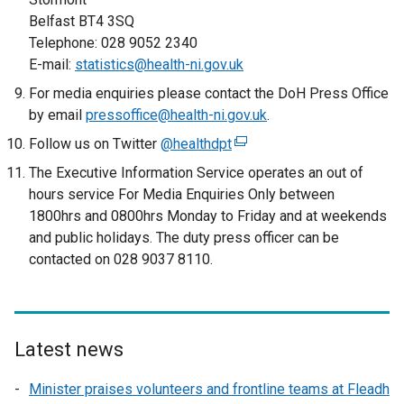
a
Belfast BT4 3SQ
l
Telephone: 028 9052 2340
l
E-mail:
statistics@health-ni.gov.uk
i
For media enquiries please contact the DoH Press Office
n
by email
k
pressoffice@health-ni.gov.uk
.
o
Follow us on Twitter
@healthdpt
(
p
e
The Executive Information Service operates an out of
e
x
hours service For Media Enquiries Only between
n
t
1800hrs and 0800hrs Monday to Friday and at weekends
s
e
and public holidays. The duty press officer can be
i
r
contacted on 028 9037 8110.
n
n
a
a
n
l
e
l
Latest news
w
i
w
n
Minister praises volunteers and frontline teams at Fleadh
i
k