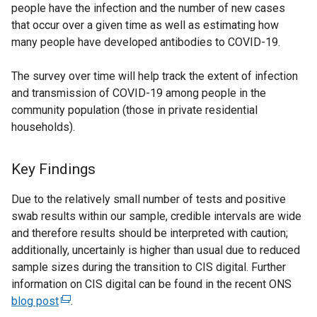
people have the infection and the number of new cases
that occur over a given time as well as estimating how
many people have developed antibodies to COVID-19.
The survey over time will help track the extent of infection
and transmission of COVID-19 among people in the
community population (those in private residential
households).
Key Findings
Due to the relatively small number of tests and positive
swab results within our sample, credible intervals are wide
and therefore results should be interpreted with caution;
additionally, uncertainly is higher than usual due to reduced
sample sizes during the transition to CIS digital. Further
information on CIS digital can be found in the recent ONS
blog post
(
.