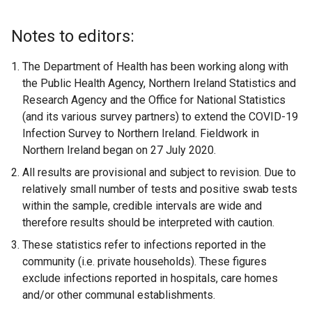
)
i
e
k
e
n
n
w
o
w
k
Notes to editors:
k
w
p
w
o
o
i
e
i
p
The Department of Health has been working along with
p
n
n
n
e
the Public Health Agency, Northern Ireland Statistics and
e
d
s
d
n
Research Agency and the Office for National Statistics
n
o
i
o
s
(and its various survey partners) to extend the COVID-19
s
w
n
w
i
Infection Survey to Northern Ireland. Fieldwork in
i
/
a
/
n
Northern Ireland began on 27 July 2020.
n
t
n
t
a
All results are provisional and subject to revision. Due to
a
a
e
a
n
relatively small number of tests and positive swab tests
n
b
w
b
e
within the sample, credible intervals are wide and
e
)
w
)
w
therefore results should be interpreted with caution.
w
i
w
These statistics refer to infections reported in the
w
n
i
community (i.e. private households). These figures
i
d
n
exclude infections reported in hospitals, care homes
n
o
d
and/or other communal establishments.
d
w
o
o
/
w