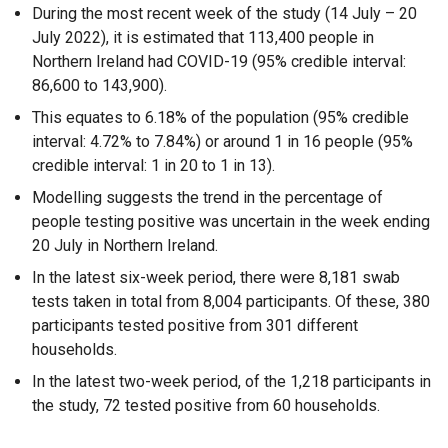
e
During the most recent week of the study (14 July – 20
x
July 2022), it is estimated that 113,400 people in
t
Northern Ireland had COVID-19 (95% credible interval:
e
86,600 to 143,900).
r
This equates to 6.18% of the population (95% credible
n
interval: 4.72% to 7.84%) or around 1 in 16 people (95%
a
credible interval: 1 in 20 to 1 in 13).
l
l
Modelling suggests the trend in the percentage of
i
people testing positive was uncertain in the week ending
n
20 July in Northern Ireland.
k
In the latest six-week period, there were 8,181 swab
o
tests taken in total from 8,004 participants. Of these, 380
p
participants tested positive from 301 different
e
households.
n
In the latest two-week period, of the 1,218 participants in
s
the study, 72 tested positive from 60 households.
i
n