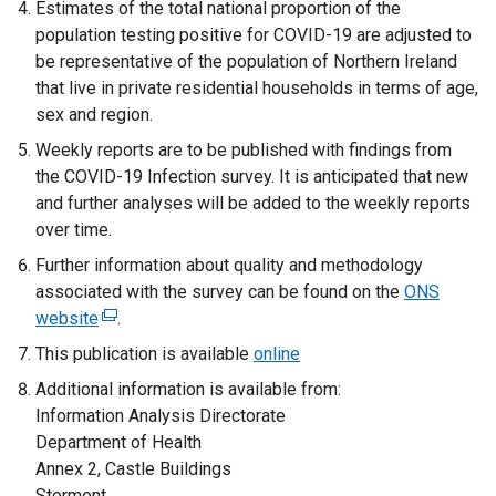
Estimates of the total national proportion of the
w
t
/
population testing positive for COVID-19 are adjusted to
/
a
t
be representative of the population of Northern Ireland
t
b
a
that live in private residential households in terms of age,
a
)
b
sex and region.
b
)
Weekly reports are to be published with findings from
)
the COVID-19 Infection survey. It is anticipated that new
and further analyses will be added to the weekly reports
over time.
Further information about quality and methodology
associated with the survey can be found on the
ONS
website
(
.
e
This publication is available
online
x
Additional information is available from:
t
Information Analysis Directorate
e
Department of Health
r
Annex 2, Castle Buildings
n
Stormont