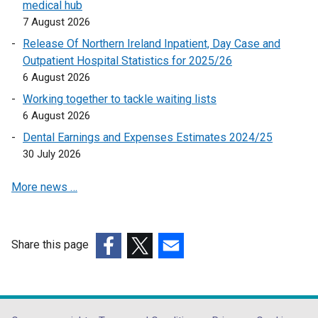
medical hub
n
o
7 August 2026
d
p
Release Of Northern Ireland Inpatient, Day Case and
o
e
Outpatient Hospital Statistics for 2025/26
w
n
6 August 2026
/
s
t
Working together to tackle waiting lists
i
a
6 August 2026
n
b
a
Dental Earnings and Expenses Estimates 2024/25
)
n
30 July 2026
e
More news …
w
w
i
n
Share this page
d
(external
(external
(external
o
link
link
link
w
opens
opens
opens
/
in
in
in