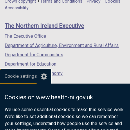
Department
Crown copyright
Terms and Conditions
Privacy
Cookies
t
a
a
a
Accessibility
a
footer
new
new
new
b
links
window
window
window
)
The Northern Ireland Executive
/
/
/
tab)
tab)
tab)
The Executive Office
Department of Agriculture, Environment and Rural Affairs
Department for Communities
Department for Education
Department for the Economy
Cookie settings
Department of Finance
Department for Infrastructure
Cookies on www.health-ni.gov.uk
Department for Health
We use some essential cookies to make this service work.
Department of Justice
We’d like to set additional cookies so we can remember
your settings, understand how people use the service and