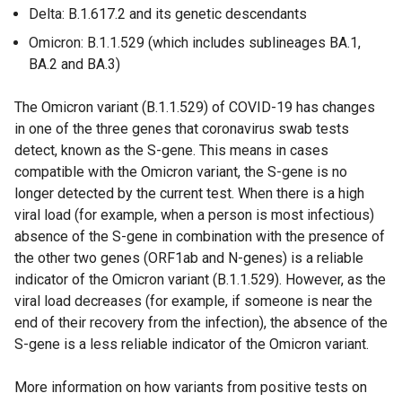
n
l
Delta: B.1.617.2 and its genetic descendants
k
l
Omicron: B.1.1.529 (which includes sublineages BA.1,
o
i
BA.2 and BA.3)
p
n
e
k
The Omicron variant (B.1.1.529) of COVID-19 has changes
n
o
in one of the three genes that coronavirus swab tests
s
p
detect, known as the S-gene. This means in cases
i
e
compatible with the Omicron variant, the S-gene is no
n
n
longer detected by the current test. When there is a high
a
s
viral load (for example, when a person is most infectious)
n
i
absence of the S-gene in combination with the presence of
e
n
the other two genes (ORF1ab and N-genes) is a reliable
w
a
indicator of the Omicron variant (B.1.1.529). However, as the
w
n
viral load decreases (for example, if someone is near the
i
e
end of their recovery from the infection), the absence of the
n
w
S-gene is a less reliable indicator of the Omicron variant.
d
w
o
i
More information on how variants from positive tests on
w
n