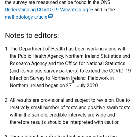
the survey are measured can be found in the ONS
/
d
Understanding COVID-19 Variants blog
(
and in the
t
o
methodology article
(
.
e
a
w
e
x
b
/
x
t
)
t
Notes to editors:
t
e
a
e
r
b
The Department of Health has been working along with
r
n
)
the Public Health Agency, Northern Ireland Statistics and
n
a
Research Agency and the Office for National Statistics
a
l
(and its various survey partners) to extend the COVID-19
l
l
Infection Survey to Northern Ireland. Fieldwork in
th
l
i
Northern Ireland began on 27
July 2020.
i
n
n
k
All results are provisional and subject to revision. Due to
k
o
relatively small number of tests and positive swab tests
o
p
within the sample, credible intervals are wide and
p
e
therefore results should be interpreted with caution.
e
n
n
s
These statistics refer to infections reported in the