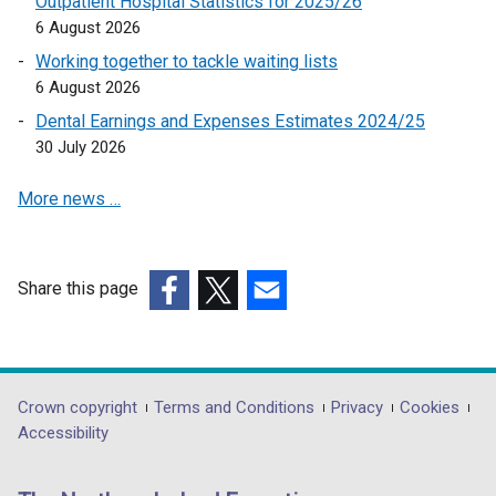
Outpatient Hospital Statistics for 2025/26
s
)
6 August 2026
i
Working together to tackle waiting lists
n
6 August 2026
a
Dental Earnings and Expenses Estimates 2024/25
n
30 July 2026
e
w
More news …
w
i
n
d
Share this page
o
(external
(external
(external
w
link
link
link
/
opens
opens
opens
t
in
in
in
Department
Crown copyright
Terms and Conditions
Privacy
Cookies
a
a
a
a
Accessibility
footer
b
new
new
new
)
links
window
window
window