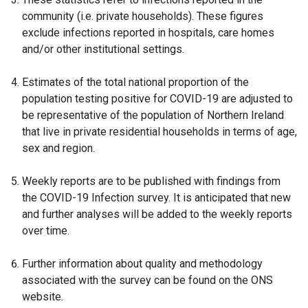
s
i
community (i.e. private households). These figures
i
n
exclude infections reported in hospitals, care homes
n
a
and/or other institutional settings.
a
n
n
e
Estimates of the total national proportion of the
e
w
population testing positive for COVID-19 are adjusted to
w
w
be representative of the population of Northern Ireland
w
i
that live in private residential households in terms of age,
i
n
sex and region.
n
d
d
o
Weekly reports are to be published with findings from
o
w
the COVID-19 Infection survey. It is anticipated that new
w
/
and further analyses will be added to the weekly reports
/
t
over time.
t
a
a
b
Further information about quality and methodology
b
)
associated with the survey can be found on the ONS
)
website.