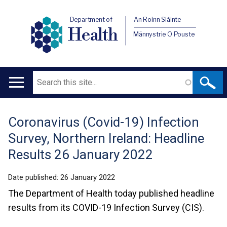
Department of
An Roinn Sláinte
Health
Männystrie O Pouste
Search
Main
navigation
Coronavirus (Covid-19) Infection
Translation
Survey, Northern Ireland: Headline
help
Results 26 January 2022
Date published:
26 January 2022
The Department of Health today published headline
results from its COVID-19 Infection Survey (CIS).