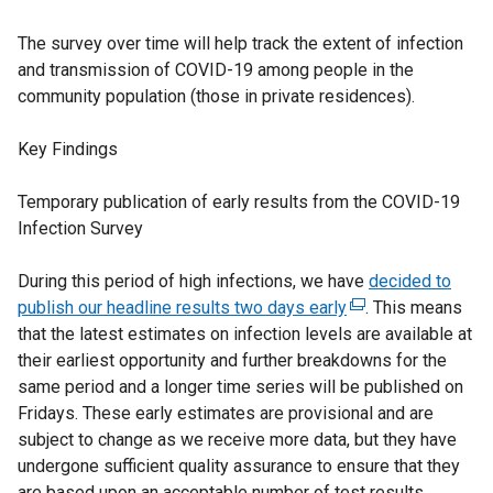
The survey over time will help track the extent of infection
and transmission of COVID-19 among people in the
community population (those in private residences).
Key Findings
Temporary publication of early results from the COVID-19
Infection Survey
During this period of high infections, we have
decided to
publish our headline results two days early
(
. This means
that the latest estimates on infection levels are available at
e
their earliest opportunity and further breakdowns for the
x
same period and a longer time series will be published on
t
Fridays. These early estimates are provisional and are
e
subject to change as we receive more data, but they have
r
undergone sufficient quality assurance to ensure that they
n
are based upon an acceptable number of test results
a