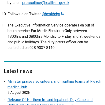
by email
pressoffice@health-ni.gov.uk
.
e
n
Follow us on Twitter
@healthdpt
(
.
s
e
i
The Executive Information Service operates an out of
x
n
hours service
For Media Enquiries Only
t
between
a
1800hrs and 0800hrs Monday to Friday and at weekends
e
n
and public holidays. The duty press officer can be
r
e
contacted on 028 9037 8110.
n
w
a
w
l
i
l
n
i
Latest news
d
n
o
Minister praises volunteers and frontline teams at Fleadh
k
w
medical hub
o
/
7 August 2026
p
t
e
a
Release Of Northern Ireland Inpatient, Day Case and
n
b