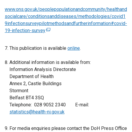
www.ons.gov.uk/peoplepopulationandcommunity/healthand
socialcare/conditionsanddiseases/methodologies/covid1
9infectionsurveypilotmethodsandfurtherinformation#covid-
19-infection-survey
(
e
x
This publication is available
online
.
t
e
Additional information is available from:
r
Information Analysis Directorate
n
Department of Health
a
Annex 2, Castle Buildings
l
Stormont
l
Belfast BT4 3SQ
i
Telephone: 028 9052 2340 E-mail:
n
statistics@health-ni.gov.uk
k
o
For media enquiries please contact the DoH Press Office
p