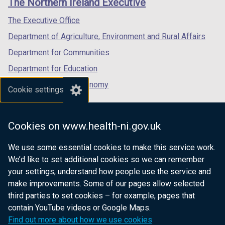
The Northern Ireland Executive
/
/
/
tab)
tab)
tab)
The Executive Office
Department of Agriculture, Environment and Rural Affairs
Department for Communities
Department for Education
Department for the Economy
Cookie settings
Department of Finance
Department for Infrastructure
Cookies on www.health-ni.gov.uk
Department for Health
We use some essential cookies to make this service work.
Department of Justice
We’d like to set additional cookies so we can remember
your settings, understand how people use the service and
make improvements. Some of our pages allow selected
third parties to set cookies – for example, pages that
nidirect.gov.uk — the official government
contain YouTube videos or Google Maps.
website for Northern Ireland citizens
Find out more about how we use cookies