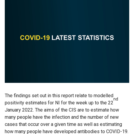
The findings set out in this report relate to modelled
nd
positivity estimates for NI for the week up to the 22
January 2022. The aims of the CIS are to estimate how
many people have the infection and the number of new
cases that occur over a given time as well as estimating
how many people have developed antibodies to COVID-19.