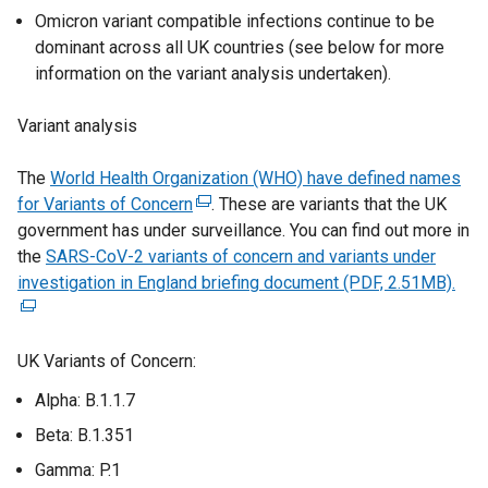
n
Omicron variant compatible infections continue to be
d
dominant across all UK countries (see below for more
o
information on the variant analysis undertaken).
w
/
Variant analysis
t
a
The
World Health Organization (WHO) have defined names
b
for Variants of Concern
(
. These are variants that the UK
)
government has under surveillance. You can find out more in
e
the
SARS-CoV-2 variants of concern and variants under
x
investigation in England briefing document (PDF, 2.51MB).
t
(
e
e
r
x
UK Variants of Concern:
n
t
a
e
Alpha: B.1.1.7
l
r
Beta: B.1.351
l
n
i
a
Gamma: P.1