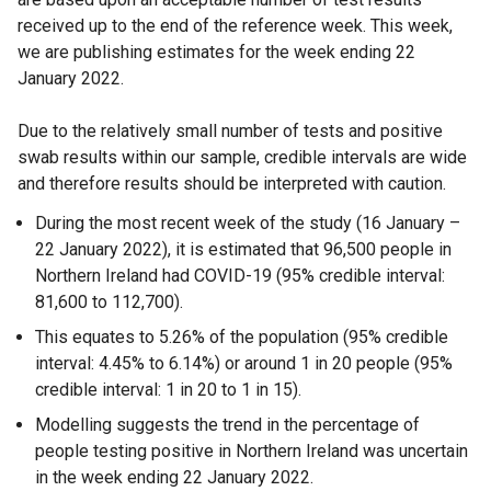
received up to the end of the reference week. This week,
l
we are publishing estimates for the week ending 22
l
January 2022.
i
n
Due to the relatively small number of tests and positive
k
swab results within our sample, credible intervals are wide
o
and therefore results should be interpreted with caution.
p
e
During the most recent week of the study (16 January –
n
22 January 2022), it is estimated that 96,500 people in
s
Northern Ireland had COVID-19 (95% credible interval:
i
81,600 to 112,700).
n
This equates to 5.26% of the population (95% credible
a
interval: 4.45% to 6.14%) or around 1 in 20 people (95%
n
credible interval: 1 in 20 to 1 in 15).
e
w
Modelling suggests the trend in the percentage of
w
people testing positive in Northern Ireland was uncertain
i
in the week ending 22 January 2022.