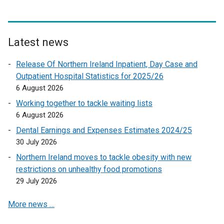
a
n
l
d
l
o
i
Latest news
w
n
/
Release Of Northern Ireland Inpatient, Day Case and
k
t
Outpatient Hospital Statistics for 2025/26
o
a
6 August 2026
p
b
e
Working together to tackle waiting lists
)
n
6 August 2026
s
Dental Earnings and Expenses Estimates 2024/25
i
30 July 2026
n
Northern Ireland moves to tackle obesity with new
a
restrictions on unhealthy food promotions
n
29 July 2026
e
w
More news …
w
i