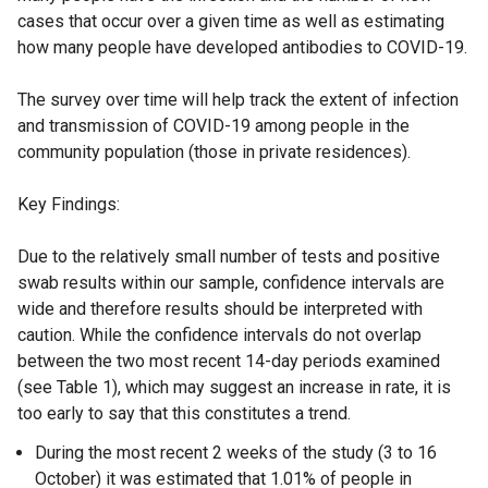
cases that occur over a given time as well as estimating
how many people have developed antibodies to COVID-19.
The survey over time will help track the extent of infection
and transmission of COVID-19 among people in the
community population (those in private residences).
Key Findings:
Due to the relatively small number of tests and positive
swab results within our sample, confidence intervals are
wide and therefore results should be interpreted with
caution. While the confidence intervals do not overlap
between the two most recent 14-day periods examined
(see Table 1), which may suggest an increase in rate, it is
too early to say that this constitutes a trend.
During the most recent 2 weeks of the study (3 to 16
October) it was estimated that 1.01% of people in