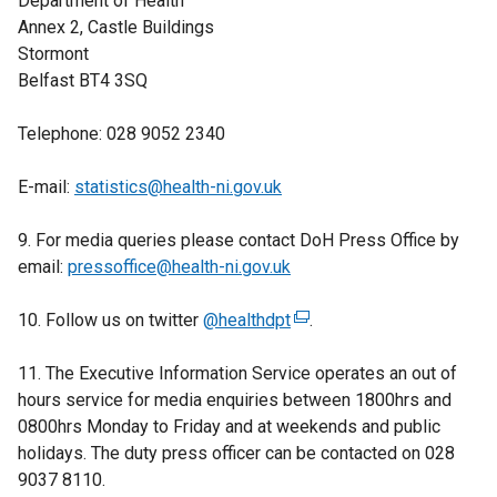
Department of Health
a
Annex 2, Castle Buildings
l
Stormont
l
Belfast BT4 3SQ
i
n
Telephone: 028 9052 2340
k
o
E-mail:
statistics@health-ni.gov.uk
p
e
9. For media queries please contact DoH Press Office by
n
email:
pressoffice@health-ni.gov.uk
s
i
10. Follow us on twitter
@healthdpt
(
.
n
e
a
11. The Executive Information Service operates an out of
x
n
hours service for media enquiries between 1800hrs and
t
e
0800hrs Monday to Friday and at weekends and public
e
w
holidays. The duty press officer can be contacted on 028
r
w
9037 8110.
n
i