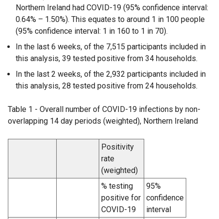
Northern Ireland had COVID-19 (95% confidence interval:
0.64% – 1.50%). This equates to around 1 in 100 people
(95% confidence interval: 1 in 160 to 1 in 70).
In the last 6 weeks, of the 7,515 participants included in
this analysis, 39 tested positive from 34 households.
In the last 2 weeks, of the 2,932 participants included in
this analysis, 28 tested positive from 24 households.
Table 1 - Overall number of COVID-19 infections by non-
overlapping 14 day periods (weighted), Northern Ireland
Positivity
rate
(weighted)
% testing
95%
positive for
confidence
COVID-19
interval