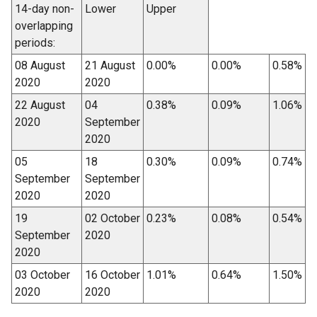
14-day non-
Lower
Upper
overlapping
periods:
08 August
21 August
0.00%
0.00%
0.58%
2020
2020
22 August
04
0.38%
0.09%
1.06%
2020
September
2020
05
18
0.30%
0.09%
0.74%
September
September
2020
2020
19
02 October
0.23%
0.08%
0.54%
September
2020
2020
03 October
16 October
1.01%
0.64%
1.50%
2020
2020