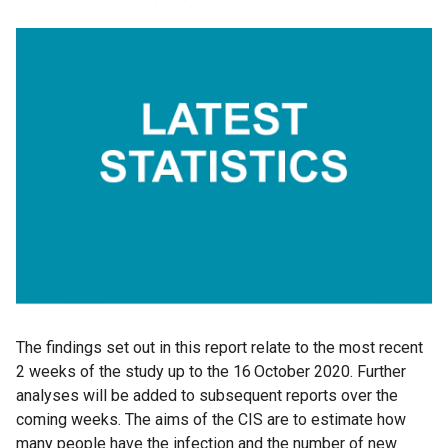
The findings set out in this report relate to the most recent
2 weeks of the study up to the 16
October 2020. Further
analyses will be added to subsequent reports over the
coming weeks. The aims of the CIS are to estimate how
many people have the infection and the number of new