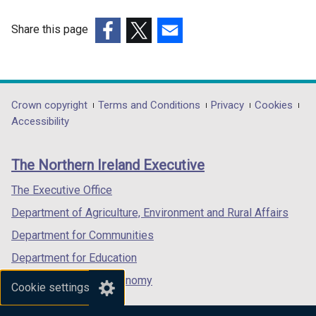
n
d
Share this page
o
(external
(external
(external
w
link
link
link
/
opens
opens
opens
t
in
in
in
Department
Crown copyright
Terms and Conditions
Privacy
Cookies
a
a
a
a
Accessibility
footer
b
new
new
new
)
links
window
window
window
The Northern Ireland Executive
/
/
/
tab)
tab)
tab)
The Executive Office
Department of Agriculture, Environment and Rural Affairs
Department for Communities
Department for Education
Department for the Economy
Cookie settings
Department of Finance