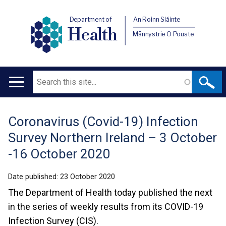
Department of
An Roinn Sláinte
Health
Männystrie O Pouste
Search
Main
navigation
Coronavirus (Covid-19) Infection
Translation
Survey Northern Ireland – 3 October
help
-16 October 2020
Date published:
23 October 2020
The Department of Health today published the next
in the series of weekly results from its COVID-19
Infection Survey (CIS).