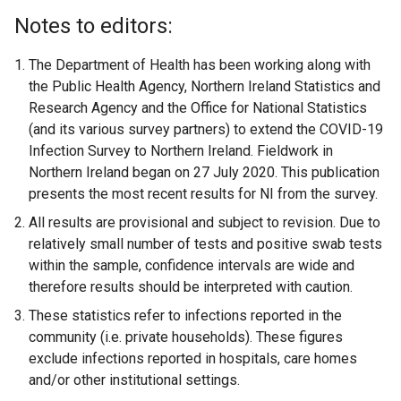
Notes to editors:
The Department of Health has been working along with
the Public Health Agency, Northern Ireland Statistics and
Research Agency and the Office for National Statistics
(and its various survey partners) to extend the COVID-19
Infection Survey to Northern Ireland. Fieldwork in
Northern Ireland began on 27 July 2020. This publication
presents the most recent results for NI from the survey.
All results are provisional and subject to revision. Due to
relatively small number of tests and positive swab tests
within the sample, confidence intervals are wide and
therefore results should be interpreted with caution.
These statistics refer to infections reported in the
community (i.e. private households). These figures
exclude infections reported in hospitals, care homes
and/or other institutional settings.