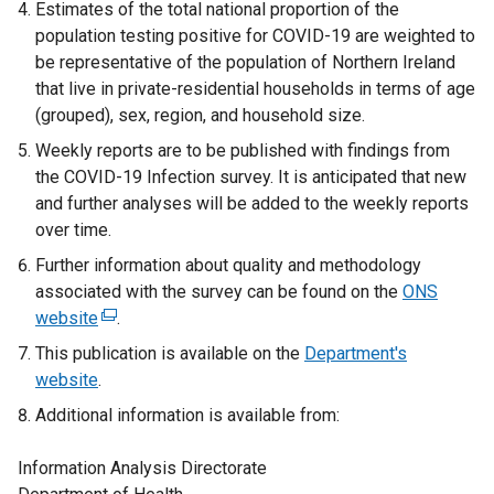
Estimates of the total national proportion of the
population testing positive for COVID-19 are weighted to
be representative of the population of Northern Ireland
that live in private-residential households in terms of age
(grouped), sex, region, and household size.
Weekly reports are to be published with findings from
the COVID-19 Infection survey. It is anticipated that new
and further analyses will be added to the weekly reports
over time.
Further information about quality and methodology
associated with the survey can be found on the
ONS
website
(
.
e
This publication is available on the
Department's
x
website
.
t
Additional information is available from:
e
r
Information Analysis Directorate
n