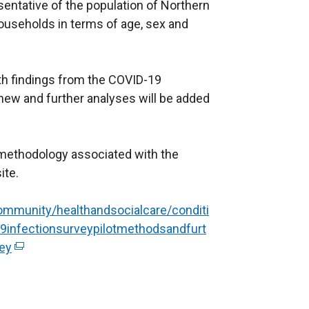
a
w
sentative of the population of Northern
b
w
l households in terms of age, sex and
)
i
n
d
th findings from the COVID-19
o
t new and further analyses will be added
w
/
t
 methodology associated with the
a
ite.
b
)
mmunity/healthandsocialcare/conditi
infectionsurveypilotmethodsandfurt
vey
(
e
x
t