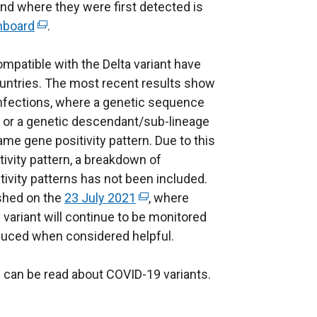
and where they were first detected is
hboard
(
.
e
ompatible with the Delta variant have
x
untries. The most recent results show
t
infections, where a genetic sequence
e
nt or a genetic descendant/sub-lineage
r
same gene positivity pattern. Due to this
n
ivity pattern, a breakdown of
a
tivity patterns has not been included.
l
ished on the
l
23 July 2021
(
, where
 variant will continue to be monitored
i
e
oduced when considered helpful.
n
x
k
t
can be read about COVID-19 variants.
o
e
p
r
e
n