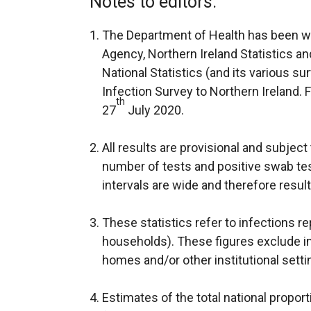
Notes to editors:
t
e
The Department of Health has been wo
r
Agency, Northern Ireland Statistics a
n
National Statistics (and its various s
a
Infection Survey to Northern Ireland. 
th
l
27
July 2020.
l
i
All results are provisional and subject 
n
number of tests and positive swab tes
k
intervals are wide and therefore resul
o
p
These statistics refer to infections re
e
households). These figures exclude in
n
homes and/or other institutional setti
s
i
Estimates of the total national proport