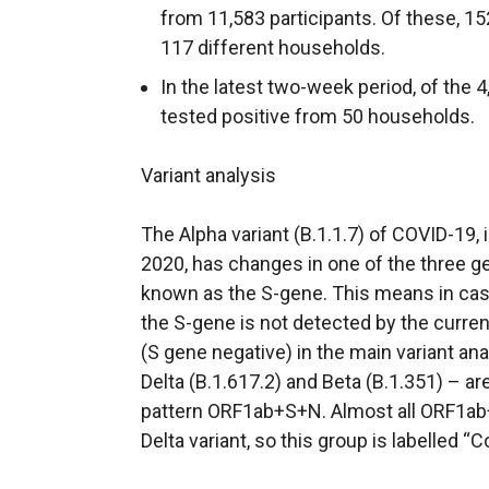
from 11,583 participants. Of these, 15
117 different households.
In the latest two-week period, of the 4
tested positive from 50 households.
Variant analysis
The Alpha variant (B.1.1.7) of COVID-19,
2020, has changes in one of the three g
known as the S-gene. This means in case
the S-gene is not detected by the curre
(S gene negative) in the main variant ana
Delta (B.1.617.2) and Beta (B.1.351) – are
pattern ORF1ab+S+N. Almost all ORF1ab+
Delta variant, so this group is labelled “