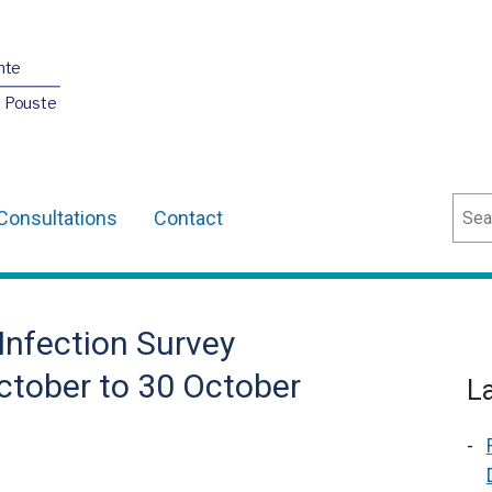
nte
O Pouste
Sear
Consultations
Contact
Infection Survey
ctober to 30 October
L