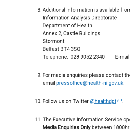
Additional information is available fro
Information Analysis Directorate
Department of Health
Annex 2, Castle Buildings
Stormont
Belfast BT4 3SQ
Telephone: 028 9052 2340 E-mail
For media enquiries please contact th
email
pressoffice@health-ni.gov.uk
.
Follow us on Twitter
@healthdpt
(
.
e
x
The Executive Information Service op
t
Media Enquiries Only
between 1800hrs