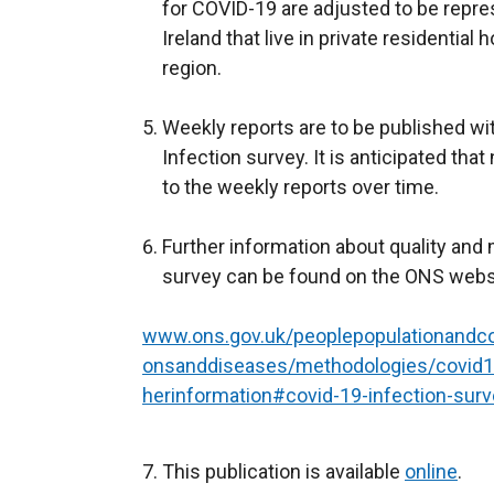
n
for COVID-19 are adjusted to be repre
a
Ireland that live in private residentia
n
region.
e
w
Weekly reports are to be published wi
w
Infection survey. It is anticipated tha
i
to the weekly reports over time.
n
d
Further information about quality and
o
survey can be found on the ONS webs
w
/
www.ons.gov.uk/peoplepopulationandco
t
onsanddiseases/methodologies/covid19
a
herinformation#covid-19-infection-sur
b
)
This publication is available
online
.