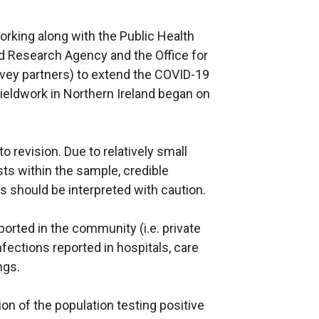
n
a
s
l
rking along with the Public Health
i
l
nd Research Agency and the Office for
n
i
urvey partners) to extend the COVID-19
a
n
Fieldwork in Northern Ireland began on
n
k
e
o
w
p
to revision. Due to relatively small
w
e
ts within the sample, credible
i
n
ts should be interpreted with caution.
n
s
d
i
ported in the community (i.e. private
o
n
fections reported in hospitals, care
w
a
ngs.
/
n
t
e
ion of the population testing positive