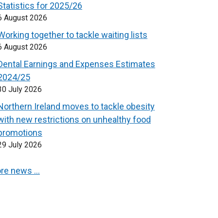
Statistics for 2025/26
6 August 2026
Working together to tackle waiting lists
6 August 2026
Dental Earnings and Expenses Estimates
2024/25
30 July 2026
Northern Ireland moves to tackle obesity
with new restrictions on unhealthy food
promotions
29 July 2026
re news …