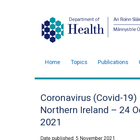
Department of
An Roinn Slái
Health
Männystrie 
Home
Topics
Publications
Main
navigation
Translation
Coronavirus (Covid-19) 
help
Northern Ireland – 24 O
2021
Date published:
5 November 2021