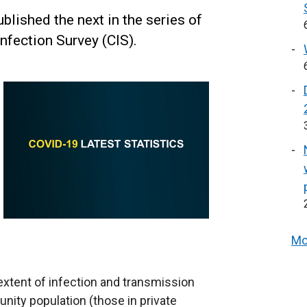
lished the next in the series of
nfection Survey (CIS).
Mo
 extent of infection and transmission
ity population (those in private