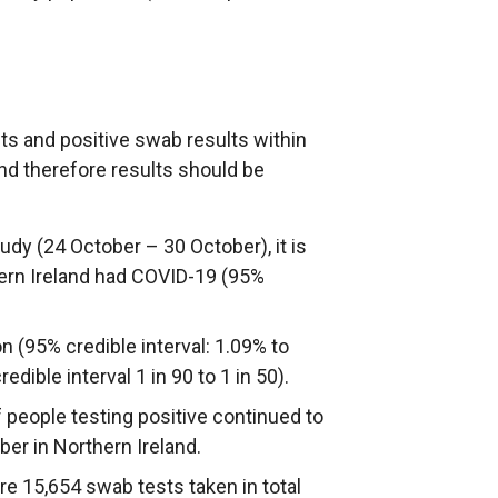
sts and positive swab results within
and therefore results should be
dy (24 October – 30 October), it is
hern Ireland had COVID-19 (95%
n (95% credible interval: 1.09% to
dible interval 1 in 90 to 1 in 50).
people testing positive continued to
er in Northern Ireland.
ere 15,654 swab tests taken in total