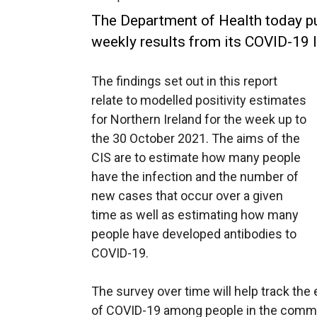
The Department of Health today pub
weekly results from its COVID-19 I
The findings set out in this report
relate to modelled positivity estimates
for Northern Ireland for the week up to
the 30 October 2021. The aims of the
CIS are to estimate how many people
have the infection and the number of
new cases that occur over a given
time as well as estimating how many
people have developed antibodies to
COVID-19.
The survey over time will help track the
of COVID-19 among people in the commun