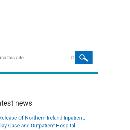
ch
atest news
Release Of Northern Ireland Inpatient,
Day Case and Outpatient Hospital