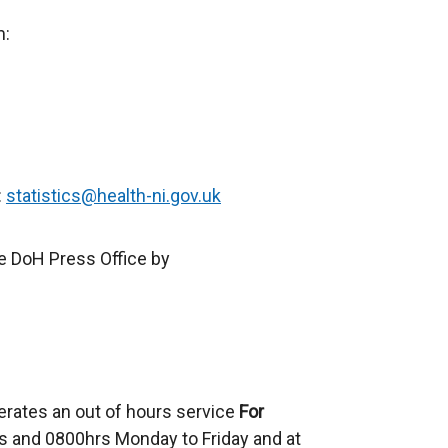
e
m:
r
n
a
l
l
i
:
statistics@health-ni.gov.uk
n
k
e DoH Press Office by
o
p
e
n
s
i
erates an out of hours service
For
n
 and 0800hrs Monday to Friday and at