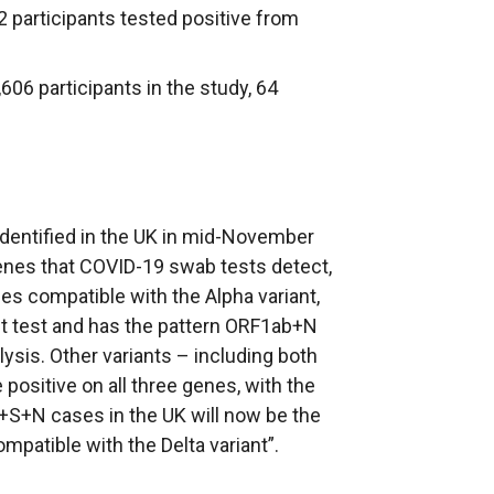
2 participants tested positive from
,606 participants in the study, 64
 identified in the UK in mid-November
enes that COVID-19 swab tests detect,
s compatible with the Alpha variant,
nt test and has the pattern ORF1ab+N
lysis. Other variants – including both
 positive on all three genes, with the
S+N cases in the UK will now be the
Compatible with the Delta variant”.