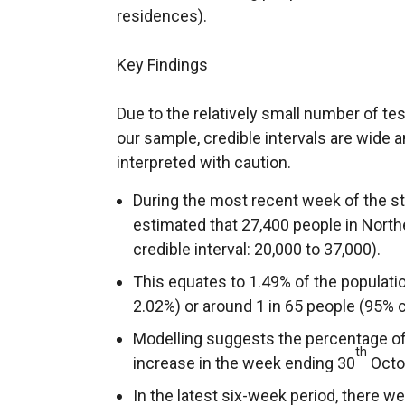
residences).
Key Findings
Due to the relatively small number of te
our sample, credible intervals are wide 
interpreted with caution.
During the most recent week of the stu
estimated that 27,400 people in Nort
credible interval: 20,000 to 37,000).
This equates to 1.49% of the populatio
2.02%) or around 1 in 65 people (95% cre
Modelling suggests the percentage of 
th
increase in the week ending 30
Octob
In the latest six-week period, there w