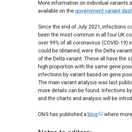
More information on individual variants 
available on the
government variant das
Since the end of July 2021, infections c
been the most common in all four UK co
over 99% of all coronavirus (COVID-19) 
could be obtained, were the Delta varia
of the Delta variant. These all have the 
high proportion with the same gene posit
infections by variant based on gene posi
The main variant analysis was last publ
more details can be found. Infections by
and the charts and analysis will be intr
ONS has published a
blog
(
where more 
e
x