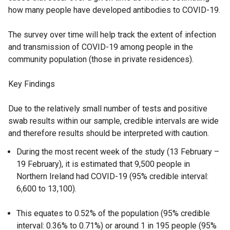
how many people have developed antibodies to COVID-19.
The survey over time will help track the extent of infection
and transmission of COVID-19 among people in the
community population (those in private residences).
Key Findings
Due to the relatively small number of tests and positive
swab results within our sample, credible intervals are wide
and therefore results should be interpreted with caution.
During the most recent week of the study (13 February –
19 February), it is estimated that 9,500 people in
Northern Ireland had COVID-19 (95% credible interval:
6,600 to 13,100).
This equates to 0.52% of the population (95% credible
interval: 0.36% to 0.71%) or around 1 in 195 people (95%