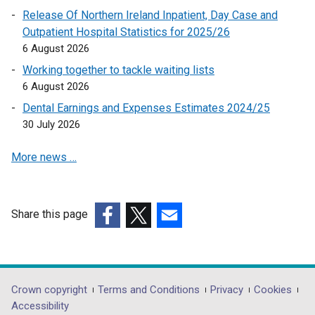
e
Release Of Northern Ireland Inpatient, Day Case and
t
n
Outpatient Hospital Statistics for 2025/26
a
s
6 August 2026
b
i
)
Working together to tackle waiting lists
n
6 August 2026
a
Dental Earnings and Expenses Estimates 2024/25
n
30 July 2026
e
w
More news …
w
i
n
d
Share this page
o
(external
(external
(external
w
link
link
link
/
opens
opens
opens
t
in
in
in
Department
Crown copyright
Terms and Conditions
Privacy
Cookies
a
a
a
a
Accessibility
b