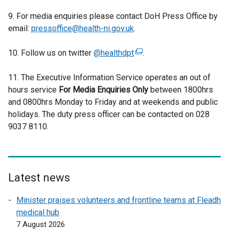
k
9. For media enquiries please contact DoH Press Office by
o
email:
pressoffice@health-ni.gov.uk
.
p
e
10. Follow us on twitter
@healthdpt
(
.
n
e
s
11. The Executive Information Service operates an out of
x
i
hours service
For Media Enquiries Only
t
between 1800hrs
n
and 0800hrs Monday to Friday and at weekends and public
e
a
holidays. The duty press officer can be contacted on 028
r
n
9037 8110.
n
e
a
w
l
w
l
i
i
Latest news
n
n
d
Minister praises volunteers and frontline teams at Fleadh
k
o
medical hub
o
w
7 August 2026
p
/