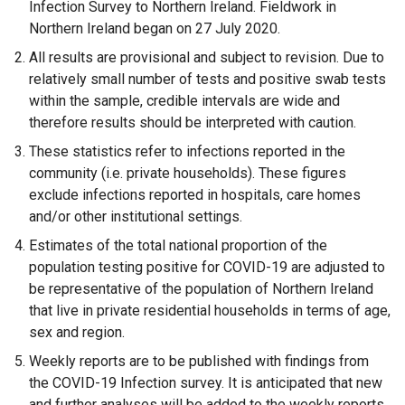
Infection Survey to Northern Ireland. Fieldwork in
n
Northern Ireland began on 27 July 2020.
a
All results are provisional and subject to revision. Due to
n
relatively small number of tests and positive swab tests
e
within the sample, credible intervals are wide and
w
therefore results should be interpreted with caution.
w
These statistics refer to infections reported in the
i
community (i.e. private households). These figures
n
exclude infections reported in hospitals, care homes
d
and/or other institutional settings.
o
w
Estimates of the total national proportion of the
/
population testing positive for COVID-19 are adjusted to
t
be representative of the population of Northern Ireland
a
that live in private residential households in terms of age,
b
sex and region.
)
Weekly reports are to be published with findings from
the COVID-19 Infection survey. It is anticipated that new
and further analyses will be added to the weekly reports