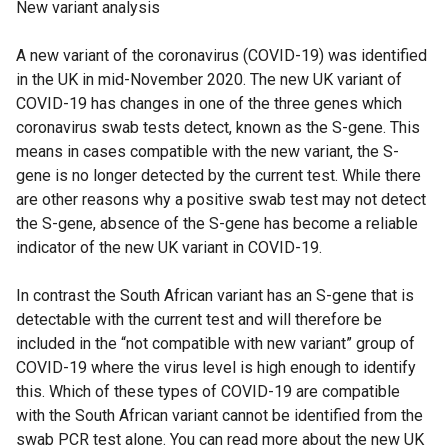
New variant analysis
A new variant of the coronavirus (COVID-19) was identified
in the UK in mid-November 2020. The new UK variant of
COVID-19 has changes in one of the three genes which
coronavirus swab tests detect, known as the S-gene. This
means in cases compatible with the new variant, the S-
gene is no longer detected by the current test. While there
are other reasons why a positive swab test may not detect
the S-gene, absence of the S-gene has become a reliable
indicator of the new UK variant in COVID-19.
In contrast the South African variant has an S-gene that is
detectable with the current test and will therefore be
included in the “not compatible with new variant” group of
COVID-19 where the virus level is high enough to identify
this. Which of these types of COVID-19 are compatible
with the South African variant cannot be identified from the
swab PCR test alone. You can read more about the new UK