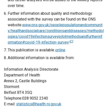
over time.
Further information about quality and methodology
associated with the survey can be found on the ONS
website.
www.ons.gov.uk/peoplepopulationandcommunit
y/healthandsocialcare/conditionsanddiseases/methodol
ogies/covid19infectionsurveypilotmethodsandfurtherinf
ormation#covid-19-infection-survey
(
e
This publication is available
online
x
Additional information is available from:
t
e
Information Analysis Directorate
r
Department of Health
n
Annex 2, Castle Buildings
a
Stormont
l
Belfast BT4 3SQ
l
Telephone:028 9052 2340
i
E-mail:
statistics@health-ni.gov.uk
n