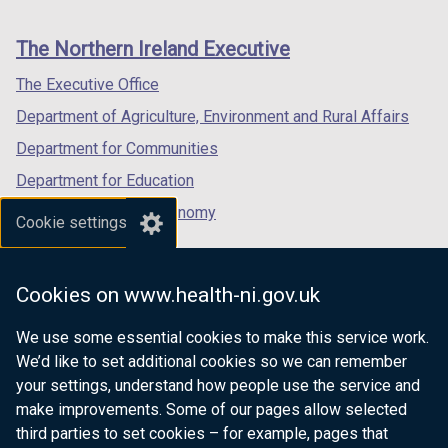
footer
new
new
new
)
links
window
window
window
The Northern Ireland Executive
/
/
/
tab)
tab)
tab)
The Executive Office
Department of Agriculture, Environment and Rural Affairs
Department for Communities
Department for Education
Department for the Economy
Cookie settings
Department of Finance
Department for Infrastructure
Cookies on www.health-ni.gov.uk
Department for Health
We use some essential cookies to make this service work.
Department of Justice
We’d like to set additional cookies so we can remember
your settings, understand how people use the service and
make improvements. Some of our pages allow selected
third parties to set cookies – for example, pages that
nidirect.gov.uk — the official government