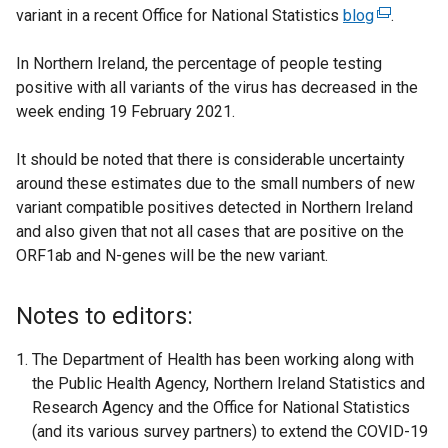
variant in a recent Office for National Statistics
blog
(
.
e
In Northern Ireland, the percentage of people testing
x
positive with all variants of the virus has decreased in the
t
week ending 19 February 2021.
e
r
It should be noted that there is considerable uncertainty
n
around these estimates due to the small numbers of new
a
variant compatible positives detected in Northern Ireland
l
and also given that not all cases that are positive on the
l
ORF1ab and N-genes will be the new variant.
i
n
k
Notes to editors:
o
p
The Department of Health has been working along with
e
the Public Health Agency, Northern Ireland Statistics and
n
Research Agency and the Office for National Statistics
s
(and its various survey partners) to extend the COVID-19
i