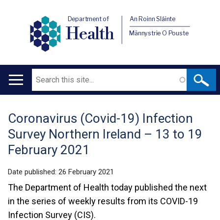
Department of
An Roinn Sláinte
Health
Männystrie O Pouste
Search
Main
navigation
Coronavirus (Covid-19) Infection
Translation
Survey Northern Ireland – 13 to 19
help
February 2021
Date published:
26 February 2021
The Department of Health today published the next
in the series of weekly results from its COVID-19
Infection Survey (CIS).