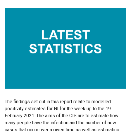
The findings set out in this report relate to modelled
positivity estimates for NI for the week up to the 19
February 2021. The aims of the CIS are to estimate how
many people have the infection and the number of new
cases that occur over a given time as well as estimating