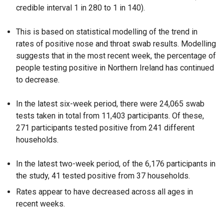
credible interval 1 in 280 to 1 in 140).
This is based on statistical modelling of the trend in
rates of positive nose and throat swab results. Modelling
suggests that in the most recent week, the percentage of
people testing positive in Northern Ireland has continued
to decrease.
In the latest six-week period, there were 24,065 swab
tests taken in total from 11,403 participants. Of these,
271 participants tested positive from 241 different
households.
In the latest two-week period, of the 6,176 participants in
the study, 41 tested positive from 37 households.
Rates appear to have decreased across all ages in
recent weeks.