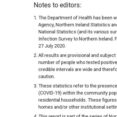
Notes to editors:
The Department of Health has been wo
Agency, Northern Ireland Statistics a
National Statistics (and its various s
Infection Survey to Northern Ireland. 
27 July 2020.
All results are provisional and subject 
number of people who tested positive 
credible intervals are wide and theref
caution.
These statistics refer to the presence
(COVID-19) within the community popu
residential households. These figures 
homes and/or other institutional setti
This report is part of the series of No