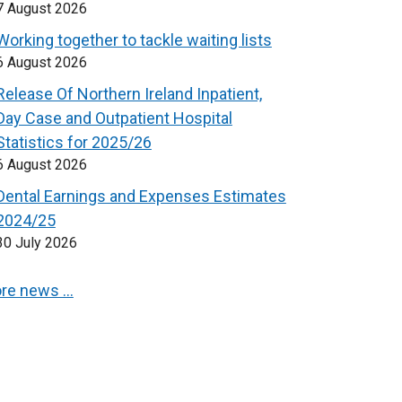
7 August 2026
Working together to tackle waiting lists
6 August 2026
Release Of Northern Ireland Inpatient,
Day Case and Outpatient Hospital
Statistics for 2025/26
6 August 2026
Dental Earnings and Expenses Estimates
2024/25
30 July 2026
re news …