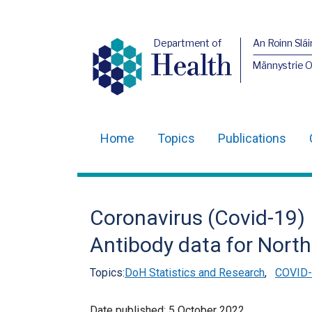
Department of
An Roinn Slái
Health
Männystrie 
Home
Topics
Publications
Main
navigation
Translation
Coronavirus (Covid-19) 
help
Antibody data for North
Topics:
DoH Statistics and Research
,
COVID-1
Date published:
5 October 2022