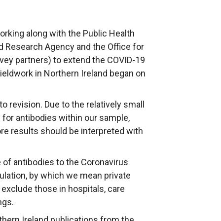
rking along with the Public Health
nd Research Agency and the Office for
urvey partners) to extend the COVID-19
Fieldwork in Northern Ireland began on
to revision. Due to the relatively small
for antibodies within our sample,
ore results should be interpreted with
 of antibodies to the Coronavirus
lation, by which we mean private
exclude those in hospitals, care
ngs.
rthern Ireland publications from the