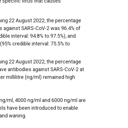
 specific virus that causes
nning 22 August 2022, the percentage
es against SARS-CoV-2 was 96.4% of
ible interval: 94.8% to 97.5%), and
(95% credible interval: 75.5% to
nning 22 August 2022, the percentage
have antibodies against SARS-CoV-2 at
r millilitre (ng/ml) remained high
0 ng/ml, 4000 ng/ml and 6000 ng/ml are
vels have been introduced to enable
 and waning.