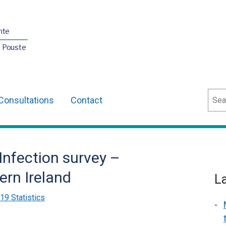
nte
O Pouste
Sear
Consultations
Contact
Infection survey –
ern Ireland
L
9 Statistics