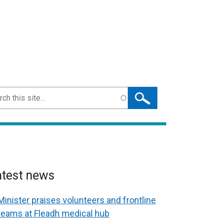
ch
atest news
Minister praises volunteers and frontline
teams at Fleadh medical hub