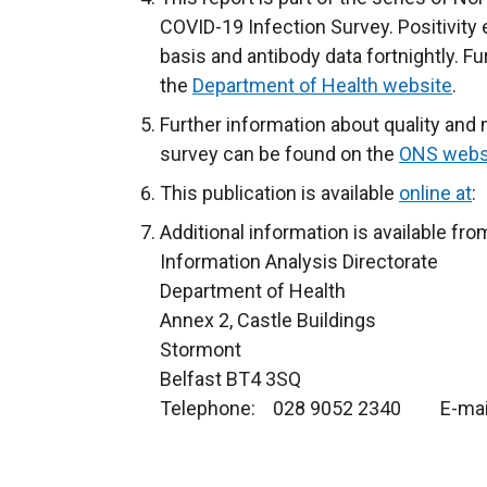
COVID-19 Infection Survey. Positivity
basis and antibody data fortnightly. F
the
Department of Health website
.
Further information about quality and
survey can be found on the
ONS webs
This publication is available
online at
:
Additional information is available fro
Information Analysis Directorate
Department of Health
Annex 2, Castle Buildings
Stormont
Belfast BT4 3SQ
Telephone: 028 9052 2340 E-mai