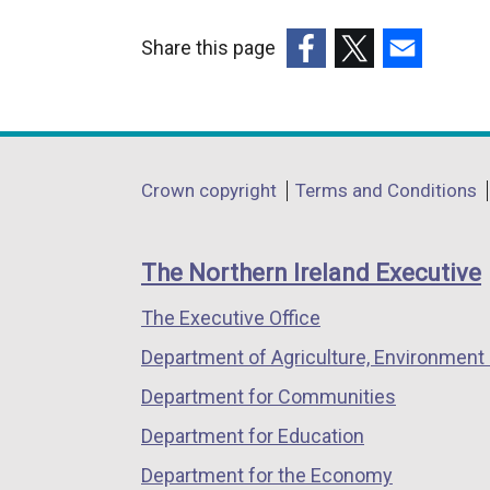
Share this page
(external
(external
(external
link
link
link
opens
opens
opens
in
in
in
Department
Crown copyright
Terms and Conditions
a
a
a
footer
new
new
new
links
window
window
window
The Northern Ireland Executive
/
/
/
The Executive Office
tab)
tab)
tab)
Department of Agriculture, Environment 
Department for Communities
Department for Education
Department for the Economy