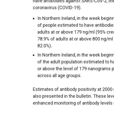
have antibodies against SARS-CoV-2, the
coronavirus (COVID-19).
In Northern Ireland, in the week begi
of people estimated to have antibodi
adults at or above 179 ng/ml (95% cred
78.9% of adults at or above 800 ng/ml 
82.0%).
In Northern Ireland, in the week begi
of the adult population estimated to 
or above the level of 179 nanograms pe
across all age groups.
Estimates of antibody positivity at 200
also presented in the bulletin. These le
enhanced monitoring of antibody levels