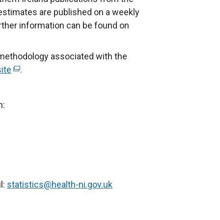
 estimates are published on a weekly
urther information can be found on
 methodology associated with the
ite
(
.
e
x
m:
t
e
r
n
a
l
l:
statistics@health-ni.gov.uk
l
i
n