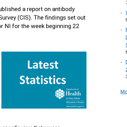
blished a report on antibody
urvey (CIS). The findings set out
for NI for the week beginning 22
Mo