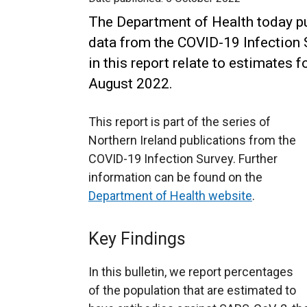
The Department of Health today pu
data from the COVID-19 Infection S
in this report relate to estimates 
August 2022.
This report is part of the series of
Northern Ireland publications from the
COVID-19 Infection Survey. Further
information can be found on the
Department of Health website
.
Key Findings
In this bulletin, we report percentages
of the population that are estimated to