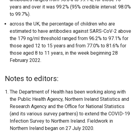
years and over it was 99.2% (95% credible interval: 98.0%
to 99.7%).
across the UK, the percentage of children who are
estimated to have antibodies against SARS-CoV-2 above
the 179 ng/ml threshold ranged from 96.2% to 97.1% for
those aged 12 to 15 years and from 77.0% to 81.6% for
those aged 8 to 11 years, in the week beginning 28
February 2022.
Notes to editors:
The Department of Health has been working along with
the Public Health Agency, Northern Ireland Statistics and
Research Agency and the Office for National Statistics
(and its various survey partners) to extend the COVID-19
Infection Survey to Northern Ireland. Fieldwork in
Northern Ireland began on 27 July 2020.