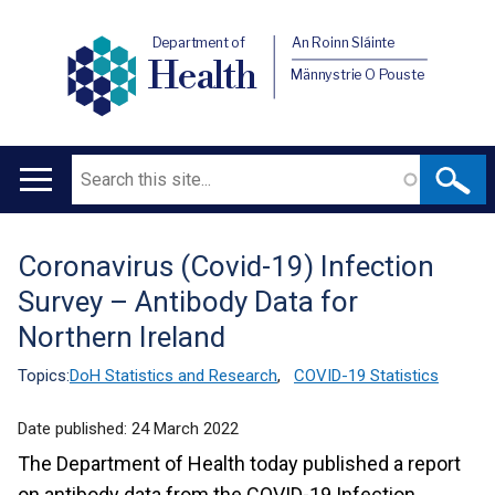
Department of
An Roinn Sláinte
Health
Männystrie O Pouste
Search
Main
navigation
Coronavirus (Covid-19) Infection
Translation
Survey – Antibody Data for
help
Northern Ireland
Topics:
DoH Statistics and Research
,
COVID-19 Statistics
Date published:
24 March 2022
The Department of Health today published a report
on antibody data from the COVID-19 Infection