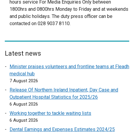
hours service For Media Enquiries Only between
i
t
1800hrs and 0800hrs Monday to Friday and at weekends
n
e
and public holidays. The duty press officer can be
a
r
contacted on 028 9037 8110.
n
n
e
a
w
l
w
l
i
Latest news
i
n
n
Minister praises volunteers and frontline teams at Fleadh
d
k
medical hub
o
o
7 August 2026
w
p
/
Release Of Northern Ireland Inpatient, Day Case and
e
t
Outpatient Hospital Statistics for 2025/26
n
a
6 August 2026
s
b
Working together to tackle waiting lists
i
)
6 August 2026
n
a
Dental Earnings and Expenses Estimates 2024/25