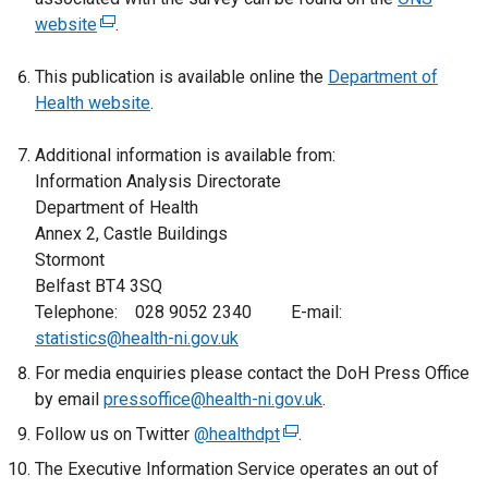
website
(
.
e
This publication is available online the
x
Department of
Health website
t
.
e
Additional information is available from:
r
Information Analysis Directorate
n
Department of Health
a
Annex 2, Castle Buildings
l
Stormont
l
Belfast BT4 3SQ
i
Telephone: 028 9052 2340 E-mail:
n
statistics@health-ni.gov.uk
k
o
For media enquiries please contact the DoH Press Office
p
by email
pressoffice@health-ni.gov.uk
.
e
Follow us on Twitter
@healthdpt
(
.
n
e
The Executive Information Service operates an out of
s
x