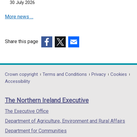
n
30 July 2026
e
More news …
w
w
i
n
Share this page
d
(external
(external
(external
o
link
link
link
w
opens
opens
opens
/
in
in
in
Department
Crown copyright
Terms and Conditions
Privacy
Cookies
t
a
a
a
Accessibility
a
footer
new
new
new
b
links
window
window
window
)
The Northern Ireland Executive
/
/
/
tab)
tab)
tab)
The Executive Office
Department of Agriculture, Environment and Rural Affairs
Department for Communities