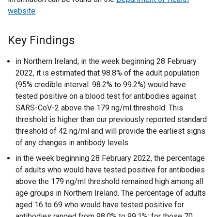
website
.
Key Findings
in Northern Ireland, in the week beginning 28 February
2022, it is estimated that 98.8% of the adult population
(95% credible interval: 98.2% to 99.2%) would have
tested positive on a blood test for antibodies against
SARS-CoV-2 above the 179 ng/ml threshold. This
threshold is higher than our previously reported standard
threshold of 42 ng/ml and will provide the earliest signs
of any changes in antibody levels.
in the week beginning 28 February 2022, the percentage
of adults who would have tested positive for antibodies
above the 179 ng/ml threshold remained high among all
age groups in Northern Ireland. The percentage of adults
aged 16 to 69 who would have tested positive for
antibodies ranged from 98.0% to 99.1%; for those 70