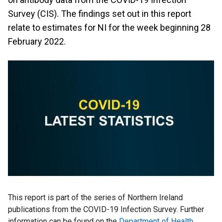
Survey (CIS). The findings set out in this report
relate to estimates for NI for the week beginning 28
February 2022.
This report is part of the series of Northern Ireland
publications from the COVID-19 Infection Survey. Further
information can be found on the
Department of Health