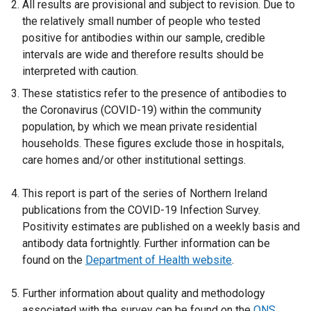
All results are provisional and subject to revision. Due to
the relatively small number of people who tested
positive for antibodies within our sample, credible
intervals are wide and therefore results should be
interpreted with caution.
These statistics refer to the presence of antibodies to
the Coronavirus (COVID-19) within the community
population, by which we mean private residential
households. These figures exclude those in hospitals,
care homes and/or other institutional settings.
This report is part of the series of Northern Ireland
publications from the COVID-19 Infection Survey.
Positivity estimates are published on a weekly basis and
antibody data fortnightly. Further information can be
found on the
Department of Health website
.
Further information about quality and methodology
associated with the survey can be found on the
ONS