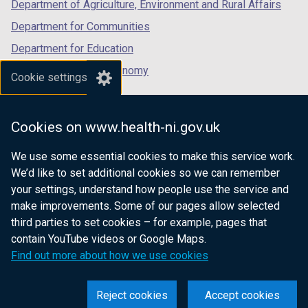
Department of Agriculture, Environment and Rural Affairs
Department for Communities
Department for Education
Department for the Economy
Cookie settings
Department of Finance
Department for Infrastructure
Cookies on www.health-ni.gov.uk
Department for Health
We use some essential cookies to make this service work.
Department of Justice
We’d like to set additional cookies so we can remember
your settings, understand how people use the service and
make improvements. Some of our pages allow selected
third parties to set cookies – for example, pages that
nidirect.gov.uk — the official government
contain YouTube videos or Google Maps.
website for Northern Ireland citizens
Find out more about how we use cookies
Reject cookies
Accept cookies