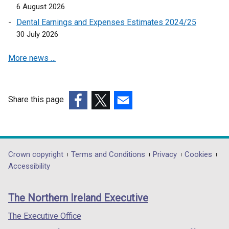
a
6 August 2026
n
b
a
Dental Earnings and Expenses Estimates 2024/25
)
n
30 July 2026
e
More news …
w
w
i
n
Share this page
d
(external
(external
(external
o
link
link
link
w
opens
opens
opens
/
in
in
in
Department
Crown copyright
Terms and Conditions
Privacy
Cookies
t
a
a
a
Accessibility
a
footer
new
new
new
b
links
window
window
window
)
The Northern Ireland Executive
/
/
/
tab)
tab)
tab)
The Executive Office