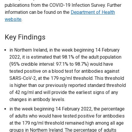
publications from the COVID-19 Infection Survey. Further
information can be found on the
Department of Health
website
.
Key Findings
in Northern Ireland, in the week beginning 14 February
2022, it is estimated that 98.1% of the adult population
(95% credible interval: 97.1% to 98.7%) would have
tested positive on a blood test for antibodies against
SARS-CoV-2, at the 179 ng/ml threshold. This threshold
is higher than our previously reported standard threshold
of 42 ng/ml and will provide the earliest signs of any
changes in antibody levels.
in the week beginning 14 February 2022, the percentage
of adults who would have tested positive for antibodies
at the 179 ng/ml threshold remained high among all age
groups in Northern Ireland. The percentage of adults