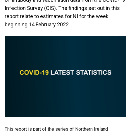
Infection Survey (CIS). The findings set out in this
report relate to estimates for NI for the week
beginning 14 February 2022.
This report is part of the series of Northern Ireland