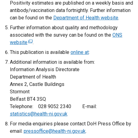
Positivity estimates are published on a weekly basis and
antibody/vaccination data fortnightly. Further information
can be found on the
Department of Health website
.
Further information about quality and methodology
associated with the survey can be found on the
ONS
website
(
.
e
This publication is available
online at
:
x
Additional information is available from:
t
Information Analysis Directorate
e
Department of Health
r
Annex 2, Castle Buildings
n
Stormont
a
Belfast BT4 3SQ
l
Telephone: 028 9052 2340 E-mail:
l
statistics@health-ni.gov.uk
i
For media enquiries please contact DoH Press Office by
n
email:
pressoffice@health-ni.gov.uk
k
.