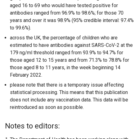
aged 16 to 69 who would have tested positive for
antibodies ranged from 96.9% to 98.6%; for those 70
years and over it was 98.9% (95% credible interval: 97.4%
to 99.6%).
across the UK, the percentage of children who are
estimated to have antibodies against SARS-CoV-2 at the
179 ng/ml threshold ranged from 93.9% to 94.7% for
those aged 12 to 15 years and from 71.3% to 78.8% for
those aged 8 to 11 years, in the week beginning 14
February 2022.
please note that there is a temporary issue affecting
statistical processing. This means that this publication
does not include any vaccination data. This data will be
reintroduced as soon as possible.
Notes to editors: