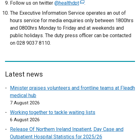
o
Follow us on twitter
@healthdpt
(
.
p
e
The Executive Information Service operates an out of
e
x
hours service for media enquiries only between 1800hrs
n
t
and 0800hrs Monday to Friday and at weekends and
s
e
public holidays. The duty press officer can be contacted
i
r
on 028 9037 8110.
n
n
a
a
n
l
e
l
Latest news
w
i
w
n
Minister praises volunteers and frontline teams at Fleadh
i
k
medical hub
n
o
7 August 2026
d
p
Working together to tackle waiting lists
o
e
6 August 2026
w
n
/
Release Of Northern Ireland Inpatient, Day Case and
s
t
Outpatient Hospital Statistics for 2025/26
i