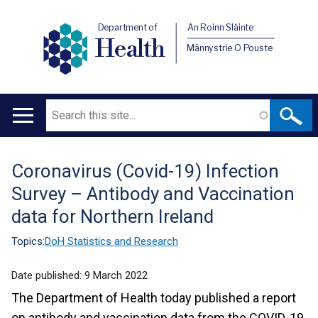
Department of
An Roinn Sláinte
Health
Männystrie O Pouste
Search
Main
navigation
Coronavirus (Covid-19) Infection
Translation
Survey – Antibody and Vaccination
help
data for Northern Ireland
Topics:
DoH Statistics and Research
Date published:
9 March 2022
The Department of Health today published a report
on antibody and vaccination data from the COVID-19