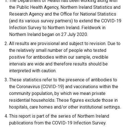
The Department of Health has been working along with
the Public Health Agency, Northern Ireland Statistics and
Research Agency and the Office for National Statistics
(and its various survey partners) to extend the COVID-19
Infection Survey to Northern Ireland. Fieldwork in
Northern Ireland began on 27 July 2020.
All results are provisional and subject to revision. Due to
the relatively small number of people who tested
positive for antibodies within our sample, credible
intervals are wide and therefore results should be
interpreted with caution.
These statistics refer to the presence of antibodies to
the Coronavirus (COVID-19) and vaccinations within the
community population, by which we mean private
residential households. These figures exclude those in
hospitals, care homes and/or other institutional settings.
This report is part of the series of Northern Ireland
publications from the COVID-19 Infection Survey.