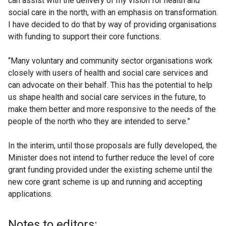
can assist with the delivery of my vision for health and
social care in the north, with an emphasis on transformation.
I have decided to do that by way of providing organisations
with funding to support their core functions.
“Many voluntary and community sector organisations work
closely with users of health and social care services and
can advocate on their behalf. This has the potential to help
us shape health and social care services in the future, to
make them better and more responsive to the needs of the
people of the north who they are intended to serve.”
In the interim, until those proposals are fully developed, the
Minister does not intend to further reduce the level of core
grant funding provided under the existing scheme until the
new core grant scheme is up and running and accepting
applications.
Notes to editors: