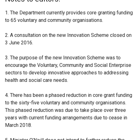
1. The Department currently provides core granting funding
to 65 voluntary and community organisations.
2. A consultation on the new Innovation Scheme closed on
3 June 2016.
3. The purpose of the new Innovation Scheme was to
encourage the Voluntary, Community and Social Enterprise
sectors to develop innovative approaches to addressing
health and social care needs.
4. There has been a phased reduction in core grant funding
to the sixty-five voluntary and community organisations.
This phased reduction was due to take place over three
years with current funding arrangements due to cease in
March 2018.