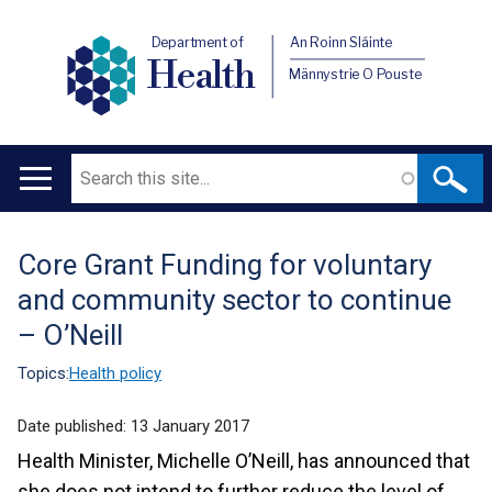
Department of
An Roinn Sláinte
Health
Männystrie O Pouste
Search
Main
navigation
Core Grant Funding for voluntary
Translation
and community sector to continue
help
– O’Neill
Topics:
Health policy
Date published:
13 January 2017
Health Minister, Michelle O’Neill, has announced that
she does not intend to further reduce the level of