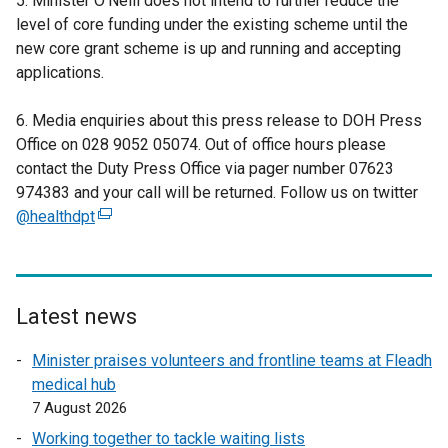
5. Minister O’Neill does not intend to further reduce the
level of core funding under the existing scheme until the
new core grant scheme is up and running and accepting
applications.
6. Media enquiries about this press release to DOH Press
Office on 028 9052 05074. Out of office hours please
contact the Duty Press Office via pager number 07623
974383 and your call will be returned. Follow us on twitter
@healthdpt
(
e
x
t
e
Latest news
r
Minister praises volunteers and frontline teams at Fleadh
n
medical hub
a
7 August 2026
l
l
Working together to tackle waiting lists