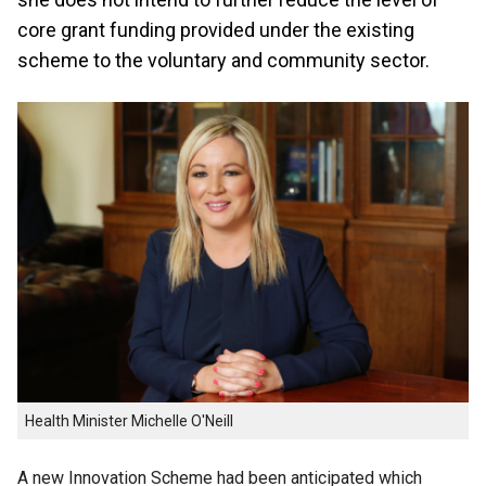
core grant funding provided under the existing
scheme to the voluntary and community sector.
Health Minister Michelle O'Neill
A new Innovation Scheme had been anticipated which