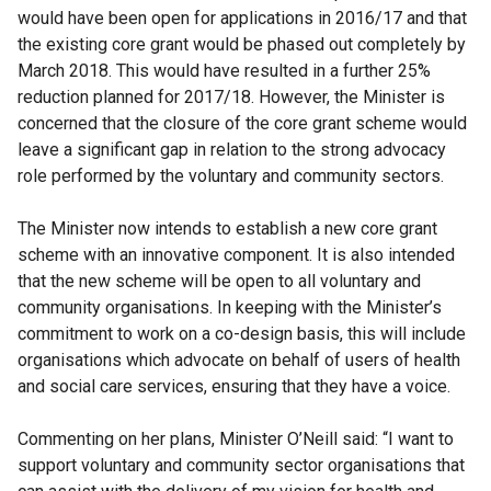
would have been open for applications in 2016/17 and that
the existing core grant would be phased out completely by
March 2018. This would have resulted in a further 25%
reduction planned for 2017/18. However, the Minister is
concerned that the closure of the core grant scheme would
leave a significant gap in relation to the strong advocacy
role performed by the voluntary and community sectors.
The Minister now intends to establish a new core grant
scheme with an innovative component. It is also intended
that the new scheme will be open to all voluntary and
community organisations. In keeping with the Minister’s
commitment to work on a co-design basis, this will include
organisations which advocate on behalf of users of health
and social care services, ensuring that they have a voice.
Commenting on her plans, Minister O’Neill said: “I want to
support voluntary and community sector organisations that