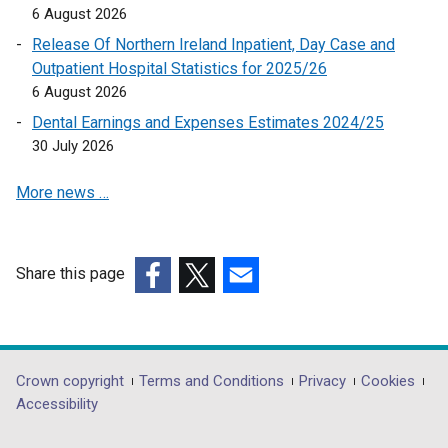
i
6 August 2026
n
Release Of Northern Ireland Inpatient, Day Case and
k
Outpatient Hospital Statistics for 2025/26
o
6 August 2026
p
Dental Earnings and Expenses Estimates 2024/25
e
30 July 2026
n
s
More news …
i
n
a
n
Share this page
e
(external
(external
(external
w
link
link
link
w
opens
opens
opens
i
in
in
in
Department
Crown copyright
Terms and Conditions
Privacy
Cookies
n
a
a
a
Accessibility
footer
d
new
new
new
o