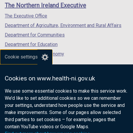
links
window
window
window
The Northern Ireland Executive
w
/
/
/
/
tab)
tab)
tab)
The Executive Office
t
Department of Agriculture, Environment and Rural Affairs
a
b
Department for Communities
)
Department for Education
Department for the Economy
Cookie settings
Department of Finance
Department for Infrastructure
Cookies on www.health-ni.gov.uk
Department for Health
We use some essential cookies to make this service work.
Department of Justice
We’d like to set additional cookies so we can remember
your settings, understand how people use the service and
make improvements. Some of our pages allow selected
third parties to set cookies – for example, pages that
nidirect.gov.uk — the official government
contain YouTube videos or Google Maps.
website for Northern Ireland citizens