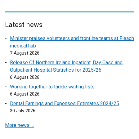
a
l
l
Latest news
i
n
Minister praises volunteers and frontline teams at Fleadh
k
medical hub
o
7 August 2026
p
Release Of Northern Ireland Inpatient, Day Case and
e
Outpatient Hospital Statistics for 2025/26
n
6 August 2026
s
Working together to tackle waiting lists
i
6 August 2026
n
a
Dental Earnings and Expenses Estimates 2024/25
n
30 July 2026
e
More news …
w
w