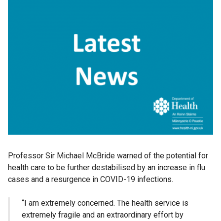
Professor Sir Michael McBride warned of the potential for
health care to be further destabilised by an increase in flu
cases and a resurgence in COVID-19 infections.
“I am extremely concerned. The health service is
extremely fragile and an extraordinary effort by