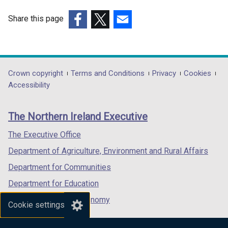
i
n
Share this page
d
(external
(external
(external
o
link
link
link
w
opens
opens
opens
/
in
in
in
Department
Crown copyright
Terms and Conditions
Privacy
Cookies
t
a
a
a
Accessibility
a
footer
new
new
new
b
links
window
window
window
)
The Northern Ireland Executive
/
/
/
tab)
tab)
tab)
The Executive Office
Department of Agriculture, Environment and Rural Affairs
Department for Communities
Department for Education
Department for the Economy
Cookie settings
Department of Finance