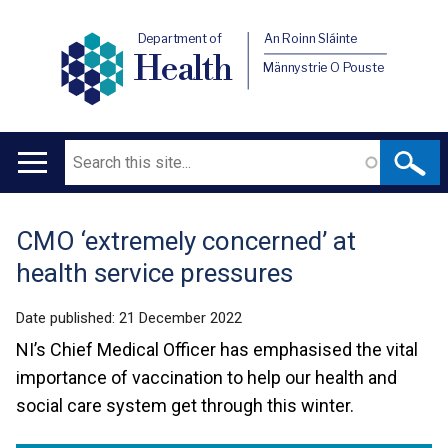
Department of
An Roinn Sláinte
Health
Männystrie O Pouste
Search
Main
navigation
CMO ‘extremely concerned’ at
Translation
health service pressures
help
Date published:
21 December 2022
NI’s Chief Medical Officer has emphasised the vital
importance of vaccination to help our health and
social care system get through this winter.