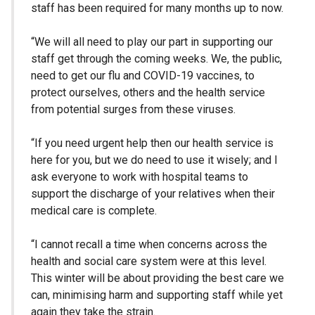
staff has been required for many months up to now.
“We will all need to play our part in supporting our
staff get through the coming weeks. We, the public,
need to get our flu and COVID-19 vaccines, to
protect ourselves, others and the health service
from potential surges from these viruses.
“If you need urgent help then our health service is
here for you, but we do need to use it wisely; and I
ask everyone to work with hospital teams to
support the discharge of your relatives when their
medical care is complete.
“I cannot recall a time when concerns across the
health and social care system were at this level.
This winter will be about providing the best care we
can, minimising harm and supporting staff while yet
again they take the strain.