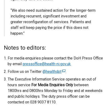
“We also need sustained action for the longer-term
including recurrent, significant investment and
greater reconfiguration of services. Patients and
staff will keep paying the price if this does not
happen.”
Notes to editors:
For media enquiries please contact the DoH Press Office
by email
pressoffice@health-ni.gov.uk
.
Follow us on Twitter
@healthdpt
(
.
e
The Executive Information Service operates an out of
x
hours service
For Media Enquiries Only
between
t
1800hrs and 0800hrs Monday to Friday and at weekends
e
and public holidays. The duty press officer can be
r
contacted on 028 9037 8110.
n