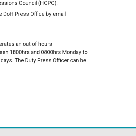
essions Council (HCPC).
e DoH Press Office by email
erates an out of hours
en 1800hrs and 0800hrs Monday to
idays. The Duty Press Officer can be