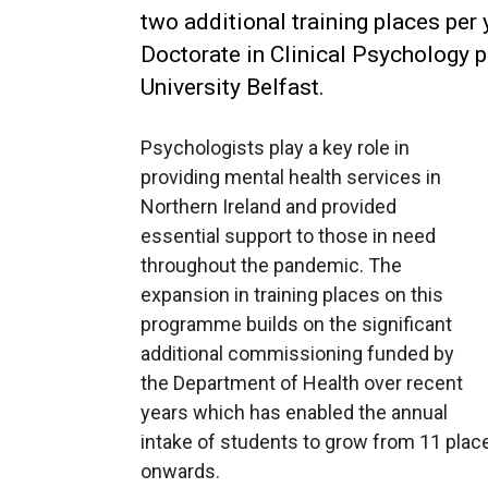
two additional training places per
Doctorate in Clinical Psychology 
University Belfast.
Psychologists play a key role in
providing mental health services in
Northern Ireland and provided
essential support to those in need
throughout the pandemic. The
expansion in training places on this
programme builds on the significant
additional commissioning funded by
the Department of Health over recent
years which has enabled the annual
intake of students to grow from 11 plac
onwards.