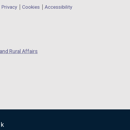
Privacy
Cookies
Accessibility
and Rural Affairs
uk