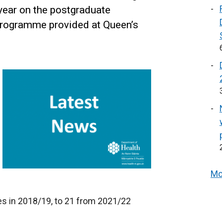
 year on the postgraduate
programme provided at Queen’s
Mo
es in 2018/19, to 21 from 2021/22