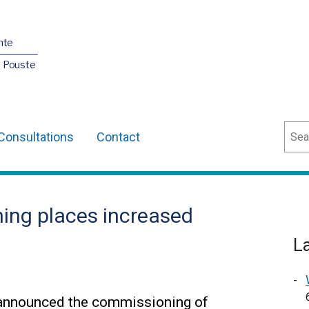
nte
O Pouste
Sear
Consultations
Contact
ining places increased
L
 announced the commissioning of