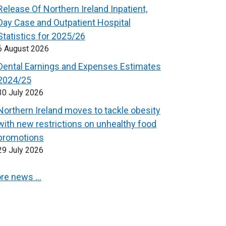
Release Of Northern Ireland Inpatient,
Day Case and Outpatient Hospital
Statistics for 2025/26
6 August 2026
Dental Earnings and Expenses Estimates
2024/25
30 July 2026
Northern Ireland moves to tackle obesity
with new restrictions on unhealthy food
promotions
29 July 2026
re news …