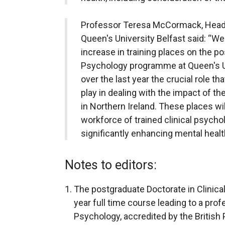
Professor Teresa McCormack, Head 
Queen's University Belfast said: “W
increase in training places on the po
Psychology programme at Queen's Un
over the last year the crucial role t
play in dealing with the impact of t
in Northern Ireland. These places will
workforce of trained clinical psychol
significantly enhancing mental heal
Notes to editors:
The postgraduate Doctorate in Clinic
year full time course leading to a profe
Psychology, accredited by the British