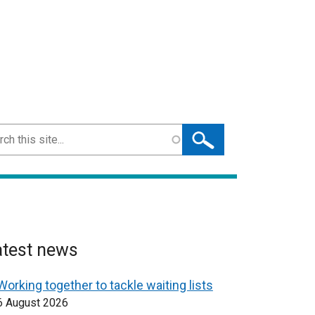
ch
atest news
Working together to tackle waiting lists
6 August 2026