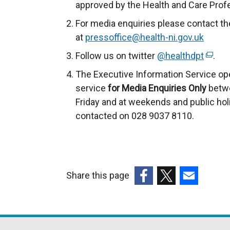
approved by the Health and Care Prof
For media enquiries please contact th
at
pressoffice@health-ni.gov.uk
Follow us on twitter
@healthdpt
(
.
e
The Executive Information Service op
x
service
for
Media Enquiries Only
betwe
t
Friday and at weekends and public hol
e
contacted on 028 9037 8110.
r
n
a
l
Share this page
l
(external
(external
(external
i
link
link
link
n
opens
opens
opens
k