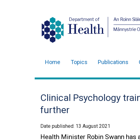
Department of
An Roinn Slái
Health
Männystrie 
Home
Topics
Publications
Main
navigation
Translation
Clinical Psychology tra
help
further
Date published:
13 August 2021
Health Minister Robin Swann has