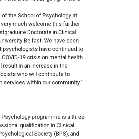
of the School of Psychology at
e very much welcome this further
stgraduate Doctorate in Clinical
iversity Belfast. We have seen
hat psychologists have continued to
he COVID-19 crisis on mental health
 result in an increase in the
ogists who will contribute to
th services within our community.”
al Psychology programme is a three-
ssional qualification in Clinical
 Psychological Society (BPS), and