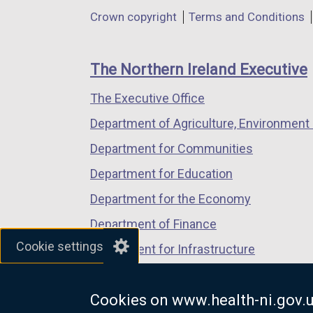
in
in
in
o
Department
Crown copyright
Terms and Conditions
a
a
a
p
footer
new
new
new
e
links
window
window
window
n
The Northern Ireland Executive
/
/
/
s
The Executive Office
tab)
tab)
tab)
i
n
Department of Agriculture, Environment 
a
Department for Communities
n
Department for Education
e
w
Department for the Economy
w
Department of Finance
i
Cookie settings
Department for Infrastructure
n
d
Department for Health
o
Cookies on www.health-ni.gov.
Department of Justice
w