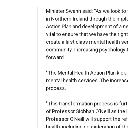
Minister Swann said: “As we look to
in Northern Ireland through the imp
Action Plan and development of a new
vital to ensure that we have the righ
create a first class mental health s
community. Increasing psychology tr
forward.
"The Mental Health Action Plan kick-
mental health services. The increase
process.
"This transformation process is fur
of Professor Siobhan O'Neill as the
Professor O’Neill will support the r
health, including consideration of t