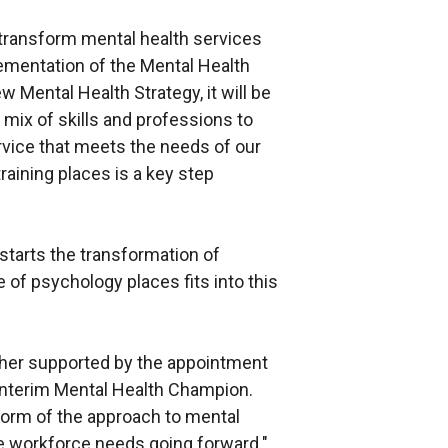
 transform mental health services
lementation of the Mental Health
 Mental Health Strategy, it will be
t mix of skills and professions to
ervice that meets the needs of our
aining places is a key step
starts the transformation of
 of psychology places fits into this
ther supported by the appointment
 interim Mental Health Champion.
eform of the approach to mental
he workforce needs going forward."