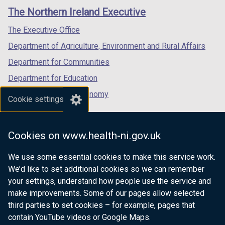
links
window
window
window
)
The Northern Ireland Executive
/
/
/
tab)
tab)
tab)
The Executive Office
Department of Agriculture, Environment and Rural Affairs
Department for Communities
Department for Education
Department for the Economy
Cookie settings
Department of Finance
Department for Infrastructure
Cookies on www.health-ni.gov.uk
Department for Health
We use some essential cookies to make this service work.
Department of Justice
We’d like to set additional cookies so we can remember
your settings, understand how people use the service and
make improvements. Some of our pages allow selected
third parties to set cookies – for example, pages that
nidirect.gov.uk — the official government
contain YouTube videos or Google Maps.
website for Northern Ireland citizens