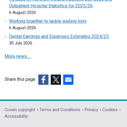
e
Outpatient Hospital Statistics for 2025/26
n
6 August 2026
s
Working together to tackle waiting lists
i
6 August 2026
n
a
Dental Earnings and Expenses Estimates 2024/25
n
30 July 2026
e
More news …
w
w
i
n
Share this page
d
(external
(external
(external
o
link
link
link
w
opens
opens
opens
/
in
in
in
Department
Crown copyright
Terms and Conditions
Privacy
Cookies
t
a
a
a
Accessibility
a
footer
new
new
new
b