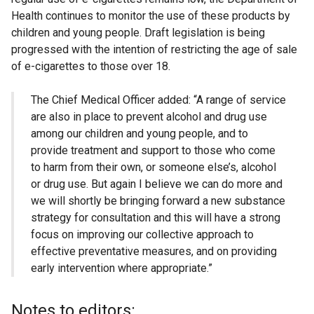
Health continues to monitor the use of these products by
children and young people. Draft legislation is being
progressed with the intention of restricting the age of sale
of e-cigarettes to those over 18.
The Chief Medical Officer added: “A range of service
are also in place to prevent alcohol and drug use
among our children and young people, and to
provide treatment and support to those who come
to harm from their own, or someone else’s, alcohol
or drug use. But again I believe we can do more and
we will shortly be bringing forward a new substance
strategy for consultation and this will have a strong
focus on improving our collective approach to
effective preventative measures, and on providing
early intervention where appropriate.”
Notes to editors: