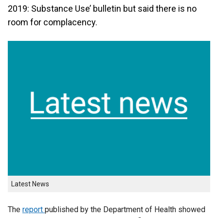
2019: Substance Use’ bulletin but said there is no
room for complacency.
Latest News
The
report
published by the Department of Health showed