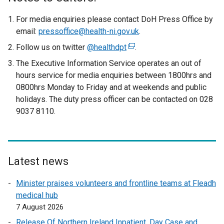
For media enquiries please contact DoH Press Office by
email:
pressoffice@health-ni.gov.uk
.
Follow us on twitter
@healthdpt
(
.
e
The Executive Information Service operates an out of
x
hours service for media enquiries between 1800hrs and
t
0800hrs Monday to Friday and at weekends and public
e
holidays. The duty press officer can be contacted on 028
r
9037 8110.
n
a
l
l
Latest news
i
n
Minister praises volunteers and frontline teams at Fleadh
k
medical hub
o
7 August 2026
p
Release Of Northern Ireland Inpatient, Day Case and