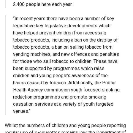
2,400 people here each year.
“In recent years there have been a number of key
legislative key legislative developments which
have helped prevent children from accessing
tobacco products, including a ban on the display of
tobacco products, a ban on selling tobacco from
vending machines, and new offences and penalties
for those who sell tobacco to children. These have
been supported by programmes which raise
children and young people’s awareness of the
harms caused by tobacco. Additionally, the Public
Health Agency commission youth focused smoking
reduction programmes and promote smoking
cessation services at a variety of youth targeted
venues.”
Whilst the numbers of children and young people reporting
regular use of e-cigarettes remains low, the Department of