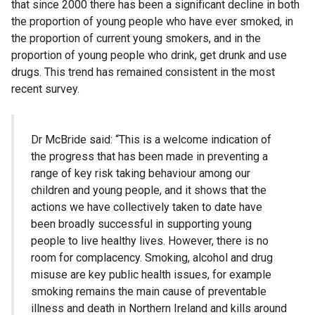
that since 2000 there has been a significant decline in both
the proportion of young people who have ever smoked, in
the proportion of current young smokers, and in the
proportion of young people who drink, get drunk and use
drugs. This trend has remained consistent in the most
recent survey.
Dr McBride said: “This is a welcome indication of
the progress that has been made in preventing a
range of key risk taking behaviour among our
children and young people, and it shows that the
actions we have collectively taken to date have
been broadly successful in supporting young
people to live healthy lives. However, there is no
room for complacency. Smoking, alcohol and drug
misuse are key public health issues, for example
smoking remains the main cause of preventable
illness and death in Northern Ireland and kills around