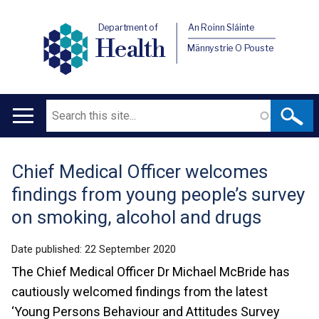
Department of
An Roinn Sláinte
Health
Männystrie O Pouste
Search
Main
navigation
Chief Medical Officer welcomes
Translation
findings from young people’s survey
help
on smoking, alcohol and drugs
Date published:
22 September 2020
The Chief Medical Officer Dr Michael McBride has
cautiously welcomed findings from the latest
‘Young Persons Behaviour and Attitudes Survey