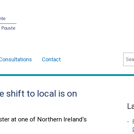
nte
O Pouste
Sear
Consultations
Contact
shift to local is on
L
ter at one of Northern Ireland’s