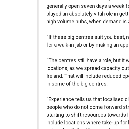
generally open seven days a week fo
played an absolutely vital role in ge
high volume hubs, when demand is at
“If these big centres suit you best, n
for a walk-in jab or by making an ap
“The centres still have a role, but it
locations, as we spread capacity ou
Ireland. That will include reduced o
in some of the big centres.
“Experience tells us that localised c
people who do not come forward str
starting to shift resources towards l
include locations where take-up for