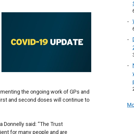
ementing the ongoing work of GPs and
First and second doses will continue to
Mo
 Donnelly said: “The Trust
ient for many people and are