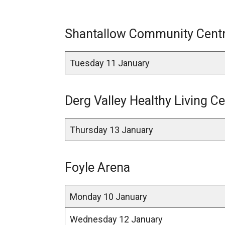
Shantallow Community Centre
Tuesday 11 January
Derg Valley Healthy Living Ce
Thursday 13 January
Foyle Arena
Monday 10 January
Wednesday 12 January