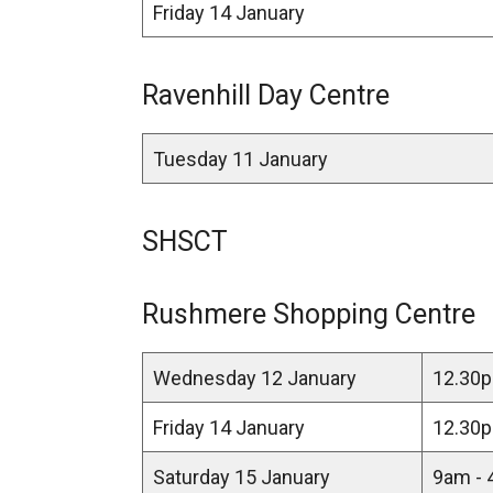
Friday 14 January
Ravenhill Day Centre
Tuesday 11 January
SHSCT
Rushmere Shopping Centre
Wednesday 12 January
12.30p
Friday 14 January
12.30p
Saturday 15 January
9am - 