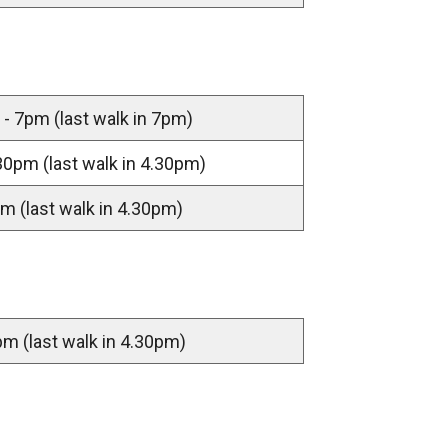
- 7pm (last walk in 7pm)
30pm (last walk in 4.30pm)
m (last walk in 4.30pm)
m (last walk in 4.30pm)