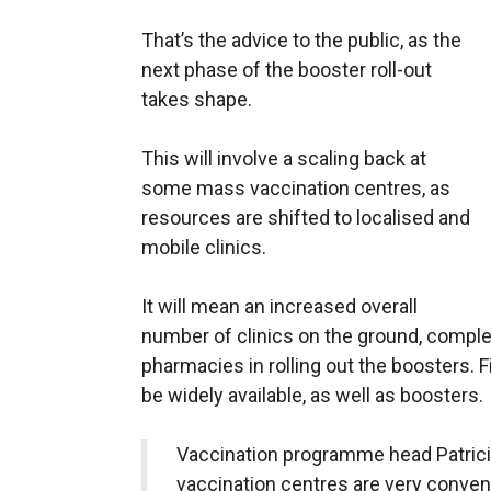
That’s the advice to the public, as the
next phase of the booster roll-out
takes shape.
This will involve a scaling back at
some mass vaccination centres, as
resources are shifted to localised and
mobile clinics.
It will mean an increased overall
number of clinics on the ground, compl
pharmacies in rolling out the boosters. 
be widely available, as well as boosters.
Vaccination programme head Patricia
vaccination centres are very conven