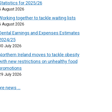
Statistics for 2025/26
6 August 2026
Working together to tackle waiting lists
6 August 2026
Dental Earnings and Expenses Estimates
2024/25
30 July 2026
Northern Ireland moves to tackle obesity
with new restrictions on unhealthy food
promotions
29 July 2026
re news …