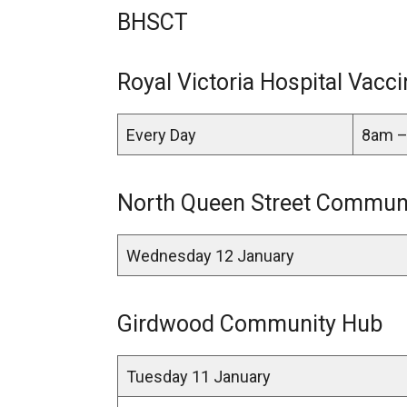
BHSCT
Royal Victoria Hospital Vacci
Every Day
8am –
North Queen Street Communi
Wednesday 12 January
Girdwood Community Hub
Tuesday 11 January