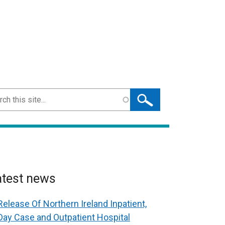
ch
atest news
Release Of Northern Ireland Inpatient,
Day Case and Outpatient Hospital