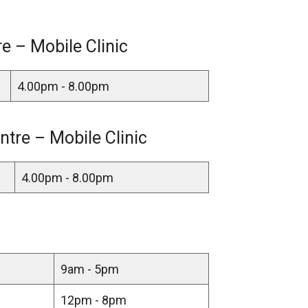
 – Mobile Clinic
4.00pm - 8.00pm
ntre – Mobile Clinic
4.00pm - 8.00pm
9am - 5pm
12pm - 8pm