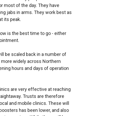
r most of the day. They have
tting jabs in arms. They work best as
 its peak.
ow is the best time to go - either
pointment.
 will be scaled back in a number of
t more widely across Northern
pening hours and days of operation
linics are very effective at reaching
aightaway. Trusts are therefore
ocal and mobile clinics. These will
 boosters has been lower, and also