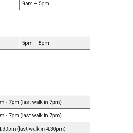
9am – 5pm
n
a
n
e
w
5pm – 8pm
w
i
n
d
o
w
/
m - 7pm (last walk in 7pm)
t
a
m - 7pm (last walk in 7pm)
b
)
4.30pm (last walk in 4.30pm)