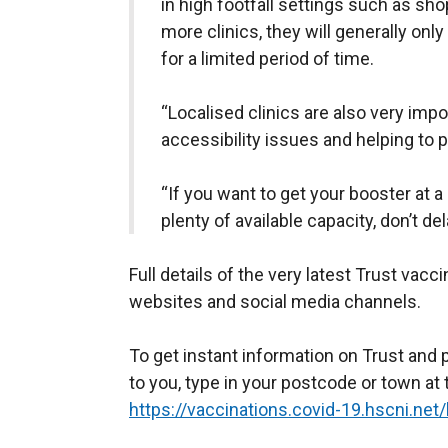
in high footfall settings such as sho
more clinics, they will generally only 
for a limited period of time.
“Localised clinics are also very impo
accessibility issues and helping to 
“If you want to get your booster at a
plenty of available capacity, don’t del
Full details of the very latest Trust vacc
websites and social media channels.
To get instant information on Trust and 
to you, type in your postcode or town at 
https://vaccinations.covid-19.hscni.net