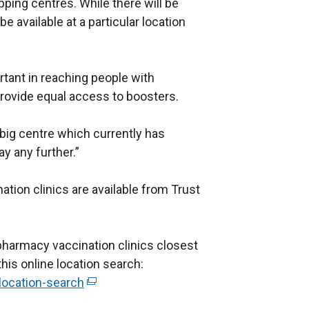
pping centres. While there will be
be available at a particular location
rtant in reaching people with
provide equal access to boosters.
 big centre which currently has
ay any further.”
ination clinics are available from Trust
pharmacy vaccination clinics closest
this online location search:
/location-search
(
e