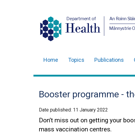
Department of
An Roinn Slái
Health
Männystrie 
Home
Topics
Publications
Main
navigation
Translation
Booster programme - the 
help
Date published:
11 January 2022
Don’t miss out on getting your boos
mass vaccination centres.