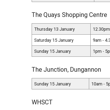
The Quays Shopping Centre
Thursday 13 January
12.30pm 
Saturday 15 January
9am - 4.
Sunday 15 January
1pm - 5p
The Junction, Dungannon
Sunday 15 January
10am - 5p
WHSCT