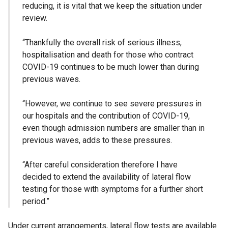
reducing, it is vital that we keep the situation under
review.
“Thankfully the overall risk of serious illness,
hospitalisation and death for those who contract
COVID-19 continues to be much lower than during
previous waves.
“However, we continue to see severe pressures in
our hospitals and the contribution of COVID-19,
even though admission numbers are smaller than in
previous waves, adds to these pressures.
“After careful consideration therefore I have
decided to extend the availability of lateral flow
testing for those with symptoms for a further short
period.”
Under current arrangements, lateral flow tests are available