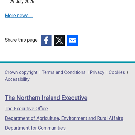
n
29 July 2026
e
More news …
w
w
i
n
Share this page
d
(external
(external
(external
o
link
link
link
w
opens
opens
opens
/
in
in
in
Department
Crown copyright
Terms and Conditions
Privacy
Cookies
t
a
a
a
Accessibility
a
footer
new
new
new
b
links
window
window
window
)
The Northern Ireland Executive
/
/
/
tab)
tab)
tab)
The Executive Office
Department of Agriculture, Environment and Rural Affairs
Department for Communities