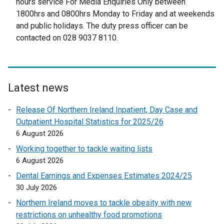
hours service For Media Enquiries Only between
t
1800hrs and 0800hrs Monday to Friday and at weekends
e
and public holidays. The duty press officer can be
r
contacted on 028 9037 8110.
n
a
l
l
Latest news
i
n
Release Of Northern Ireland Inpatient, Day Case and
k
Outpatient Hospital Statistics for 2025/26
o
6 August 2026
p
Working together to tackle waiting lists
e
6 August 2026
n
Dental Earnings and Expenses Estimates 2024/25
s
30 July 2026
i
n
Northern Ireland moves to tackle obesity with new
a
restrictions on unhealthy food promotions