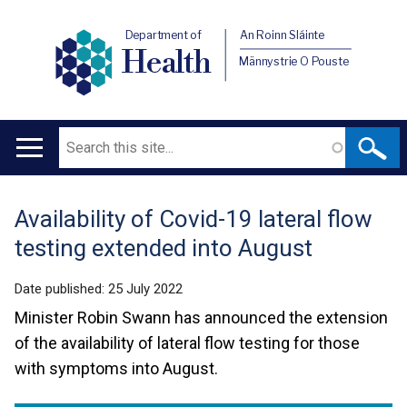
Department of
An Roinn Sláinte
Health
Männystrie O Pouste
Search
Main
navigation
Availability of Covid-19 lateral flow
Translation
testing extended into August
help
Date published:
25 July 2022
Minister Robin Swann has announced the extension
of the availability of lateral flow testing for those
with symptoms into August.