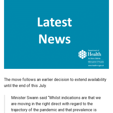
The move follows an earlier decision to extend availability
until the end of this July.
Minister Swann said “Whilst indications are that we
are moving in the right direct with regard to the
trajectory of the pandemic and that prevalence is