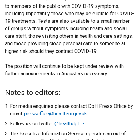
to members of the public with COVID-19 symptoms,
including importantly those who may be eligible for COVID-
19 treatments. Tests are also available to a small number
of groups without symptoms including health and social
care staff, those visiting others in health and care settings,
and those providing close personal care to someone at
higher risk should they contract COVID-19.
The position will continue to be kept under review with
further announcements in August as necessary.
Notes to editors:
For media enquiries please contact DoH Press Office by
email:
pressoffice@health-ni.gov.uk
Follow us on twitter
@healthdpt
(
e
The Executive Information Service operates an out of
x