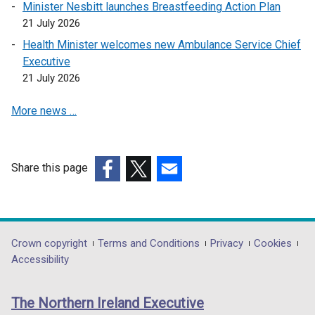
Minister Nesbitt launches Breastfeeding Action Plan
k
21 July 2026
o
Health Minister welcomes new Ambulance Service Chief
p
Executive
e
21 July 2026
n
s
More news …
i
n
a
n
Share this page
e
(external
(external
(external
w
link
link
link
w
opens
opens
opens
i
in
in
in
Department
Crown copyright
Terms and Conditions
Privacy
Cookies
n
a
a
a
Accessibility
footer
d
new
new
new
o
links
window
window
window
The Northern Ireland Executive
w
/
/
/