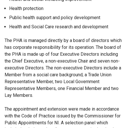
Health protection
Public health support and policy development
Health and Social Care research and development
The PHA is managed directly by a board of directors which
has corporate responsibility for its operation. The board of
the PHA is made up of four Executive Directors including
the Chief Executive, a non-executive Chair and seven non-
executive Directors. The non-executive Directors include a
Member from a social care background; a Trade Union
Representative Member, two Local Government
Representative Members, one Financial Member and two
Lay Members.
The appointment and extension were made in accordance
with the Code of Practice issued by the Commissioner for
Public Appointments for NI. A selection panel which