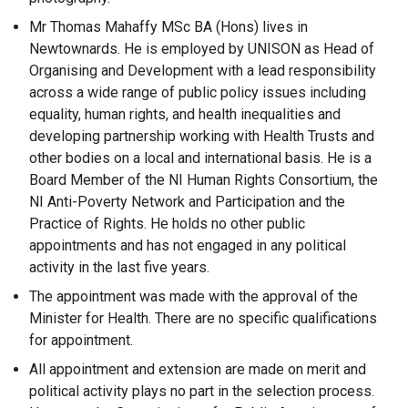
Mr Thomas Mahaffy MSc BA (Hons) lives in
Newtownards. He is employed by UNISON as Head of
Organising and Development with a lead responsibility
across a wide range of public policy issues including
equality, human rights, and health inequalities and
developing partnership working with Health Trusts and
other bodies on a local and international basis. He is a
Board Member of the NI Human Rights Consortium, the
NI Anti-Poverty Network and Participation and the
Practice of Rights. He holds no other public
appointments and has not engaged in any political
activity in the last five years.
The appointment was made with the approval of the
Minister for Health. There are no specific qualifications
for appointment.
All appointment and extension are made on merit and
political activity plays no part in the selection process.