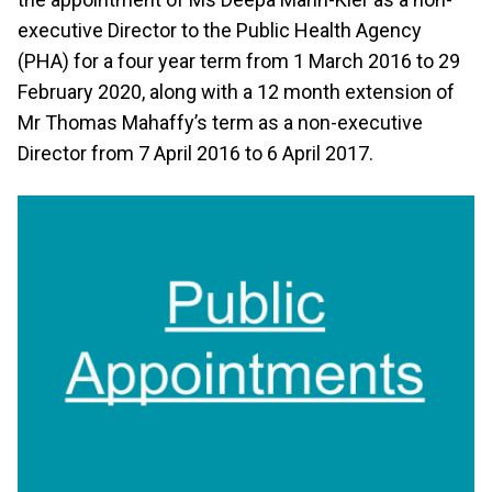
executive Director to the Public Health Agency
(PHA) for a four year term from 1 March 2016 to 29
February 2020, along with a 12 month extension of
Mr Thomas Mahaffy’s term as a non-executive
Director from 7 April 2016 to 6 April 2017.