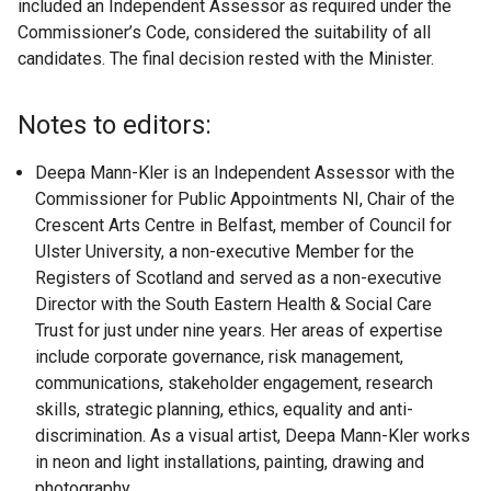
included an Independent Assessor as required under the
Commissioner’s Code, considered the suitability of all
candidates. The final decision rested with the Minister.
Notes to editors:
Deepa Mann-Kler is an Independent Assessor with the
Commissioner for Public Appointments NI, Chair of the
Crescent Arts Centre in Belfast, member of Council for
Ulster University, a non-executive Member for the
Registers of Scotland and served as a non-executive
Director with the South Eastern Health & Social Care
Trust for just under nine years. Her areas of expertise
include corporate governance, risk management,
communications, stakeholder engagement, research
skills, strategic planning, ethics, equality and anti-
discrimination. As a visual artist, Deepa Mann-Kler works
in neon and light installations, painting, drawing and
photography.