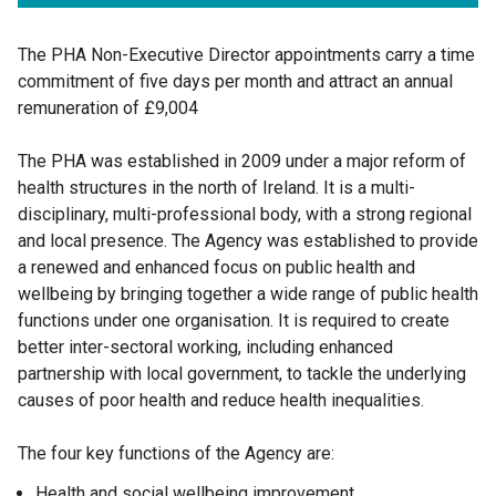
The PHA Non-Executive Director appointments carry a time
commitment of five days per month and attract an annual
remuneration of £9,004
The PHA was established in 2009 under a major reform of
health structures in the north of Ireland. It is a multi-
disciplinary, multi-professional body, with a strong regional
and local presence. The Agency was established to provide
a renewed and enhanced focus on public health and
wellbeing by bringing together a wide range of public health
functions under one organisation. It is required to create
better inter-sectoral working, including enhanced
partnership with local government, to tackle the underlying
causes of poor health and reduce health inequalities.
The four key functions of the Agency are:
Health and social wellbeing improvement