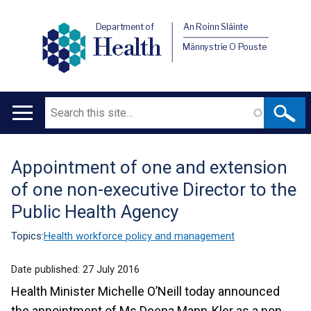
Department of
An Roinn Sláinte
Health
Männystrie O Pouste
Search
Main
navigation
Appointment of one and extension
Translation
of one non-executive Director to the
help
Public Health Agency
Topics:
Health workforce policy and management
Date published:
27 July 2016
Health Minister Michelle O’Neill today announced
the appointment of Ms Deepa Mann-Kler as a non-