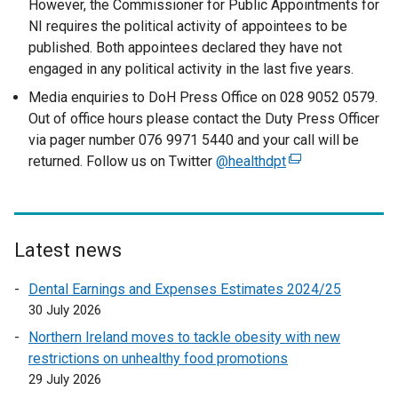
However, the Commissioner for Public Appointments for
NI requires the political activity of appointees to be
published. Both appointees declared they have not
engaged in any political activity in the last five years.
Media enquiries to DoH Press Office on 028 9052 0579.
Out of office hours please contact the Duty Press Officer
via pager number 076 9971 5440 and your call will be
returned. Follow us on Twitter
@healthdpt
(
e
x
t
e
Latest news
r
Dental Earnings and Expenses Estimates 2024/25
n
30 July 2026
a
l
Northern Ireland moves to tackle obesity with new
l
restrictions on unhealthy food promotions
i
29 July 2026
n