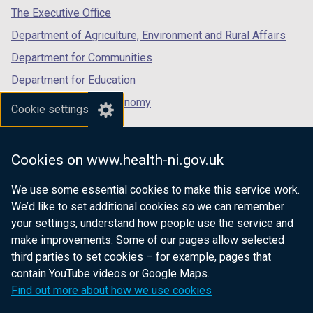
/
tab)
tab)
tab)
The Executive Office
t
Department of Agriculture, Environment and Rural Affairs
a
b
Department for Communities
)
Department for Education
Department for the Economy
Cookie settings
Department of Finance
Department for Infrastructure
Cookies on www.health-ni.gov.uk
Department for Health
We use some essential cookies to make this service work.
Department of Justice
We’d like to set additional cookies so we can remember
your settings, understand how people use the service and
make improvements. Some of our pages allow selected
third parties to set cookies – for example, pages that
nidirect.gov.uk — the official government
contain YouTube videos or Google Maps.
website for Northern Ireland citizens
Find out more about how we use cookies