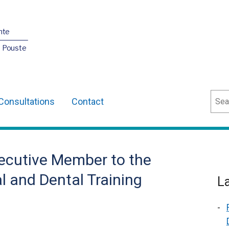
nte
O Pouste
Sear
Consultations
Contact
ecutive Member to the
l and Dental Training
L