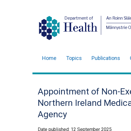
Department of
An Roinn Slái
Health
Männystrie 
Home
Topics
Publications
Main
navigation
Translation
Appointment of Non-Ex
help
Northern Ireland Medica
Agency
Date published:
12 September 2025