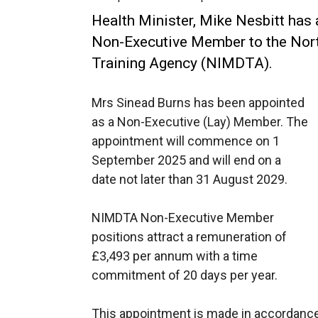
Health Minister, Mike Nesbitt has
Non-Executive Member to the Nort
Training Agency (NIMDTA).
Mrs Sinead Burns has been appointed
as a Non-Executive (Lay) Member. The
appointment will commence on 1
September 2025 and will end on a
date not later than 31 August 2029.
NIMDTA Non-Executive Member
positions attract a remuneration of
£3,493 per annum with a time
commitment of 20 days per year.
This appointment is made in accordance