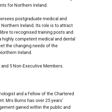
ts for Northern Ireland.
ersees postgraduate medical and
orthern Ireland. Its role is to attract
libre to recognised training posts and
a highly competent medical and dental
eet the changing needs of the
Northern Ireland.
r and 5 Non-Executive Members.
ologist and a Fellow of the Chartered
t. Mrs Burns has over 25 years’
ment gained within the public and