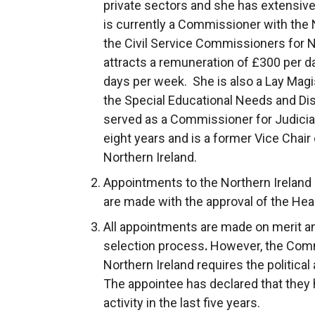
private sectors and she has extensive
is currently a Commissioner with the N
the Civil Service Commissioners for N
attracts a remuneration of £300 per d
days per week. She is also a Lay Mag
the Special Educational Needs and Disa
served as a Commissioner for Judicial
eight years and is a former Vice Chair
Northern Ireland.
Appointments to the Northern Ireland
are made with the approval of the Heal
All appointments are made on merit and 
selection process
.
However, the Comm
Northern Ireland requires the political
The appointee has declared that they h
activity in the last five years.