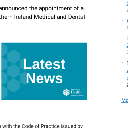
 announced the appointment of a
hern Ireland Medical and Dental
Mo
 with the Code of Practice issued by