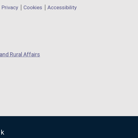
Privacy
Cookies
Accessibility
and Rural Affairs
uk