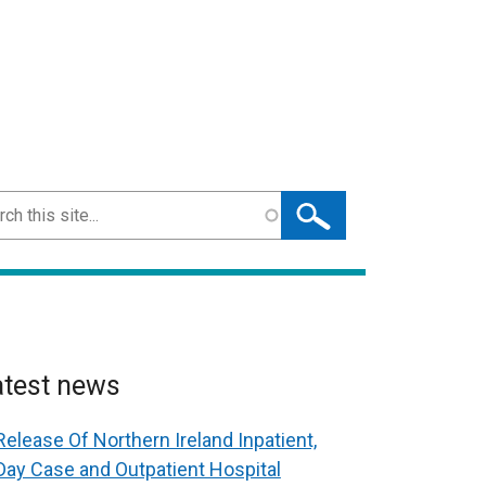
ch
atest news
Release Of Northern Ireland Inpatient,
Day Case and Outpatient Hospital