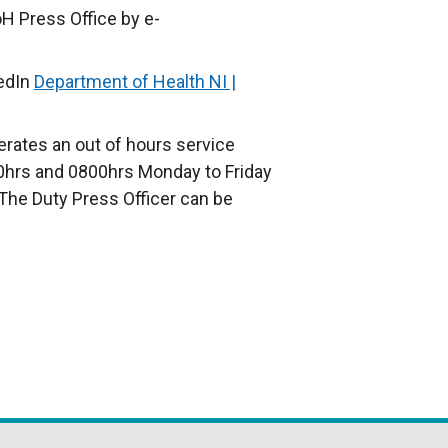
H Press Office by e-
edIn
Department of Health NI |
rates an out of hours service
hrs and 0800hrs Monday to Friday
The Duty Press Officer can be