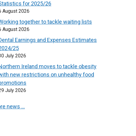
Statistics for 2025/26
6 August 2026
Working together to tackle waiting lists
6 August 2026
Dental Earnings and Expenses Estimates
2024/25
30 July 2026
Northern Ireland moves to tackle obesity
with new restrictions on unhealthy food
promotions
29 July 2026
re news …