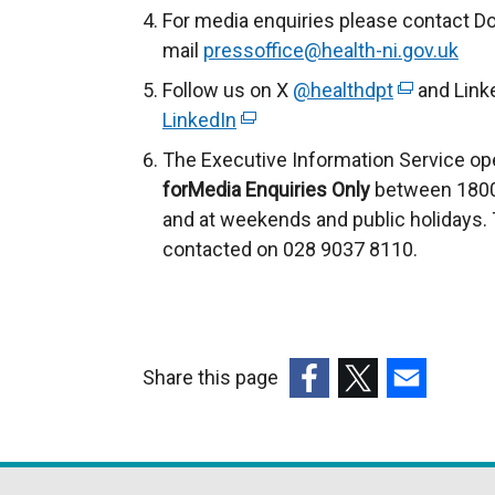
For media enquiries please contact Do
mail
pressoffice@health-ni.gov.uk
Follow us on X
@healthdpt
(
and Link
LinkedIn
(
e
e
x
The Executive Information Service ope
x
t
forMedia Enquiries Only
between 1800
t
e
and at weekends and public holidays. 
e
r
contacted on 028 9037 8110.
r
n
n
a
a
l
l
l
Share this page
l
i
(external
(external
(external
i
n
link
link
link
n
k
opens
opens
opens
k
o