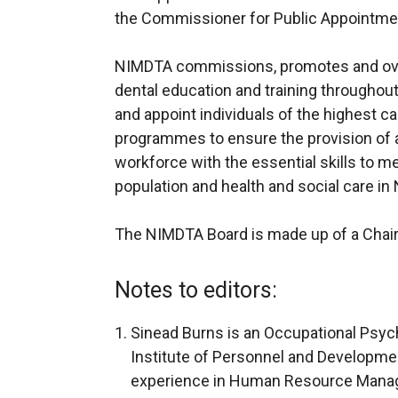
the Commissioner for Public Appointmen
NIMDTA commissions, promotes and ov
dental education and training throughout N
and appoint individuals of the highest ca
programmes to ensure the provision of 
workforce with the essential skills to m
population and health and social care in 
The NIMDTA Board is made up of a Chai
Notes to editors:
Sinead Burns is an Occupational Psych
Institute of Personnel and Developmen
experience in Human Resource Manage