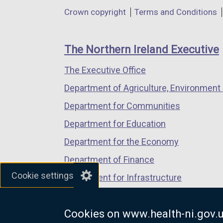
in
in
in
o
p
Department
Crown copyright
Terms and Conditions
a
a
a
p
e
footer
new
new
new
e
n
links
window
window
window
n
s
The Northern Ireland Executive
/
/
/
s
i
The Executive Office
tab)
tab)
tab)
i
n
n
a
Department of Agriculture, Environment 
a
n
Department for Communities
n
e
Department for Education
e
w
w
w
Department for the Economy
w
i
Department of Finance
i
n
Cookie settings
Department for Infrastructure
n
d
d
o
Department for Health
o
w
Cookies on www.health-ni.gov.
Department of Justice
w
/