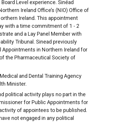
 Board Level experience. Sinéad
orthern Ireland Office’s (NIO) Office of
orthern Ireland. This appointment
ay with a time commitment of 1 - 2
istrate and a Lay Panel Member with
bility Tribunal. Sinead previously
 Appointments in Northern Ireland for
 of the Pharmaceutical Society of
 Medical and Dental Training Agency
th Minister.
political activity plays no part in the
issioner for Public Appointments for
 activity of appointees to be published.
ave not engaged in any political