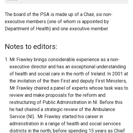
The board of the PSA is made up of a Chair, six non-
executive members (one of whom is appointed by
Department of Health) and one executive member.
Notes to editors:
Mr Frawley brings considerable experience as a non-
executive director and has an exceptional understanding
of health and social care in the north of Ireland. In 2001 at
the invitation of the then First and deputy First Ministers,
Mr Frawley chaired a panel of experts whose task was to
review and make proposals for the reform and
restructuring of Public Administration in NI. Before this
he had chaired a strategic review of the Ambulance
Service (NI). Mr Frawley started his career in
administration in a range of health and social services
districts in the north, before spending 15 years as Chief