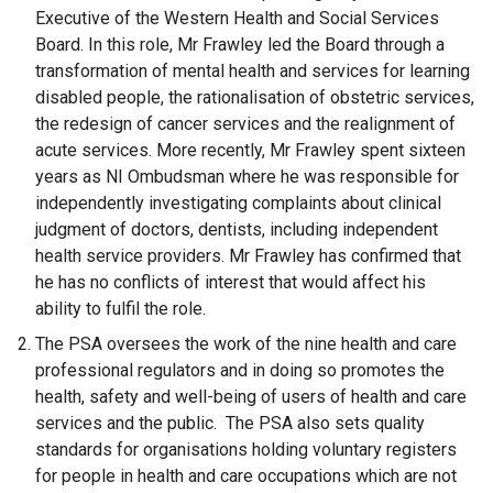
Executive of the Western Health and Social Services
Board. In this role, Mr Frawley led the Board through a
transformation of mental health and services for learning
disabled people, the rationalisation of obstetric services,
the redesign of cancer services and the realignment of
acute services. More recently, Mr Frawley spent sixteen
years as NI Ombudsman where he was responsible for
independently investigating complaints about clinical
judgment of doctors, dentists, including independent
health service providers. Mr Frawley has confirmed that
he has no conflicts of interest that would affect his
ability to fulfil the role.
The PSA oversees the work of the nine health and care
professional regulators and in doing so promotes the
health, safety and well-being of users of health and care
services and the public. The PSA also sets quality
standards for organisations holding voluntary registers
for people in health and care occupations which are not