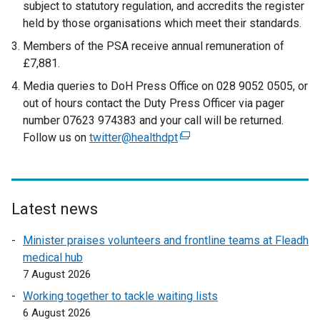
subject to statutory regulation, and accredits the register
held by those organisations which meet their standards.
Members of the PSA receive annual remuneration of
£7,881.
Media queries to DoH Press Office on 028 9052 0505, or
out of hours contact the Duty Press Officer via pager
number 07623 974383 and your call will be returned.
Follow us on
twitter@healthdpt
(
e
x
t
e
Latest news
r
Minister praises volunteers and frontline teams at Fleadh
n
medical hub
a
7 August 2026
l
l
Working together to tackle waiting lists
i
6 August 2026