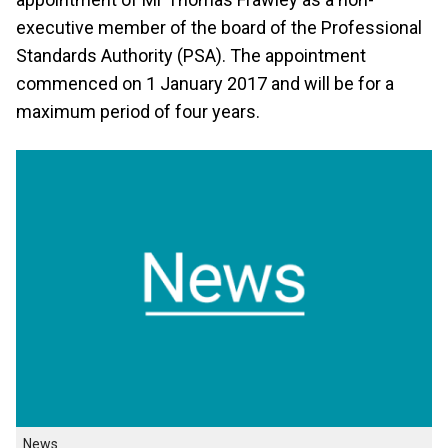
executive member of the board of the Professional
Standards Authority (PSA). The appointment
commenced on 1 January 2017 and will be for a
maximum period of four years.
News