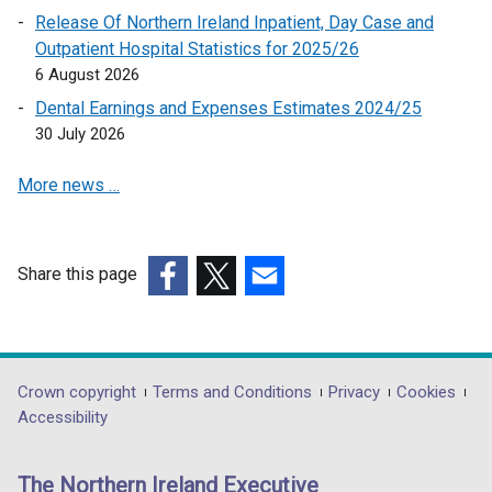
n
Release Of Northern Ireland Inpatient, Day Case and
k
Outpatient Hospital Statistics for 2025/26
o
6 August 2026
p
Dental Earnings and Expenses Estimates 2024/25
e
30 July 2026
n
s
More news …
i
n
a
n
Share this page
e
(external
(external
(external
w
link
link
link
w
opens
opens
opens
i
in
in
in
Department
Crown copyright
Terms and Conditions
Privacy
Cookies
n
a
a
a
Accessibility
footer
d
new
new
new
o
links
window
window
window
The Northern Ireland Executive
w