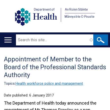
Department of
An Roinn Sláinte
Health
Männystrie O Pouste
Search
Main
navigation
Appointment of Member to the
Translation
Board of the Professional Standards
help
Authority
Topics:
Health workforce policy and management
Date published:
6 January 2017
The Department of Health today announced the
appointment of Mr Thomas Frawley as a non-