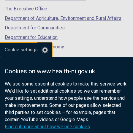
/
/
/
/
tab)
tab)
tab)
The Executive Office
t
Department of Agriculture, Environment and Rural Affairs
a
b
Department for Communities
)
Department for Education
Department for the Economy
Cookie settings
Department of Finance
Department for Infrastructure
Cookies on www.health-ni.gov.uk
Department for Health
We use some essential cookies to make this service work.
Department of Justice
We’d like to set additional cookies so we can remember
your settings, understand how people use the service and
make improvements. Some of our pages allow selected
third parties to set cookies – for example, pages that
nidirect.gov.uk — the official government
contain YouTube videos or Google Maps.
website for Northern Ireland citizens
Find out more about how we use cookies