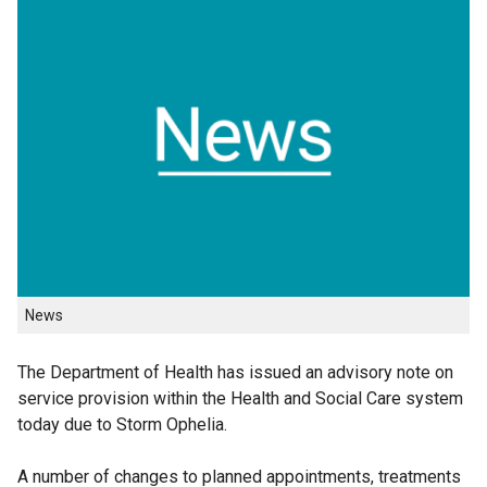
News
The Department of Health has issued an advisory note on
service provision within the Health and Social Care system
today due to Storm Ophelia.
A number of changes to planned appointments, treatments