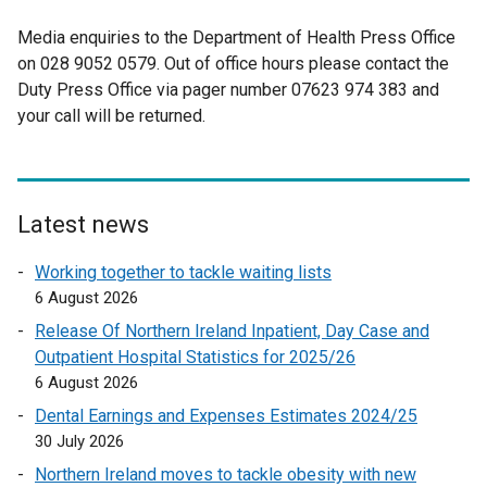
w
w
Media enquiries to the Department of Health Press Office
i
on 028 9052 0579. Out of office hours please contact the
n
Duty Press Office via pager number 07623 974 383 and
d
your call will be returned.
o
w
/
t
Latest news
a
b
Working together to tackle waiting lists
)
6 August 2026
Release Of Northern Ireland Inpatient, Day Case and
Outpatient Hospital Statistics for 2025/26
6 August 2026
Dental Earnings and Expenses Estimates 2024/25
30 July 2026
Northern Ireland moves to tackle obesity with new