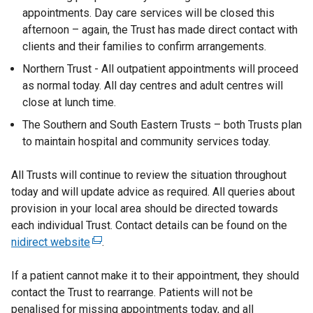
appointments. Day care services will be closed this
afternoon – again, the Trust has made direct contact with
clients and their families to confirm arrangements.
Northern Trust - All outpatient appointments will proceed
as normal today. All day centres and adult centres will
close at lunch time.
The Southern and South Eastern Trusts – both Trusts plan
to maintain hospital and community services today.
All Trusts will continue to review the situation throughout
today and will update advice as required. All queries about
provision in your local area should be directed towards
each individual Trust. Contact details can be found on the
nidirect website
(
.
e
If a patient cannot make it to their appointment, they should
x
contact the Trust to rearrange. Patients will not be
t
penalised for missing appointments today, and all
e