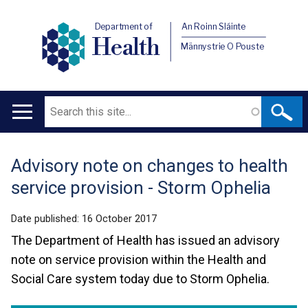
Department of
An Roinn Sláinte
Health
Männystrie O Pouste
Search
Main
navigation
Advisory note on changes to health
Translation
service provision - Storm Ophelia
help
Date published:
16 October 2017
The Department of Health has issued an advisory
note on service provision within the Health and
Social Care system today due to Storm Ophelia.