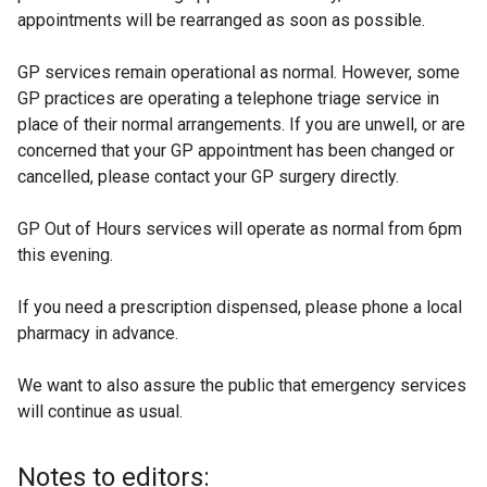
appointments will be rearranged as soon as possible.
r
n
GP services remain operational as normal. However, some
a
GP practices are operating a telephone triage service in
l
place of their normal arrangements. If you are unwell, or are
l
concerned that your GP appointment has been changed or
i
cancelled, please contact your GP surgery directly.
n
k
GP Out of Hours services will operate as normal from 6pm
o
this evening.
p
e
If you need a prescription dispensed, please phone a local
n
pharmacy in advance.
s
i
We want to also assure the public that emergency services
n
will continue as usual.
a
n
e
Notes to editors: