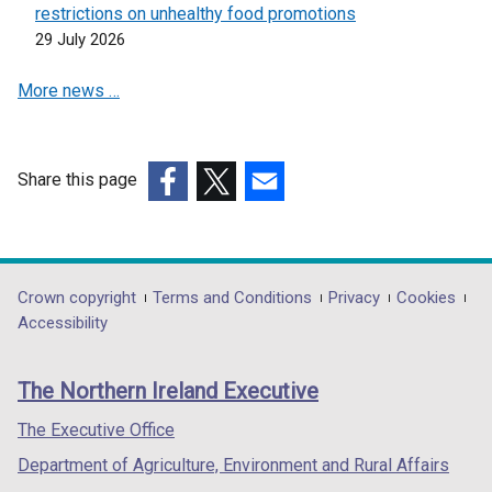
restrictions on unhealthy food promotions
29 July 2026
More news …
Share this page
(external
(external
(external
link
link
link
opens
opens
opens
in
in
in
Department
Crown copyright
Terms and Conditions
Privacy
Cookies
a
a
a
Accessibility
footer
new
new
new
links
window
window
window
The Northern Ireland Executive
/
/
/
tab)
tab)
tab)
The Executive Office
Department of Agriculture, Environment and Rural Affairs