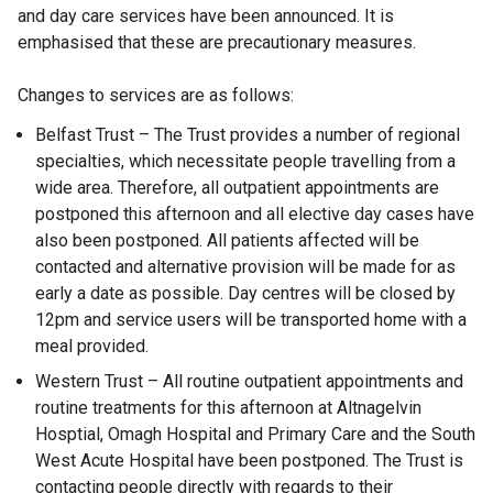
and day care services have been announced. It is
emphasised that these are precautionary measures.
Changes to services are as follows:
Belfast Trust – The Trust provides a number of regional
specialties, which necessitate people travelling from a
wide area. Therefore, all outpatient appointments are
postponed this afternoon and all elective day cases have
also been postponed. All patients affected will be
contacted and alternative provision will be made for as
early a date as possible. Day centres will be closed by
12pm and service users will be transported home with a
meal provided.
Western Trust – All routine outpatient appointments and
routine treatments for this afternoon at Altnagelvin
Hosptial, Omagh Hospital and Primary Care and the South
West Acute Hospital have been postponed. The Trust is
contacting people directly with regards to their