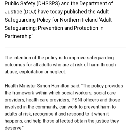
Public Safety (DHSSPS) and the Department of
Justice (DOJ) have today published the Adult
Safeguarding Policy for Northern Ireland ‘Adult
Safeguarding: Prevention and Protection in
Partnership’.
The intention of the policy is to improve safeguarding
outcomes for all adults who are at risk of harm through
abuse, exploitation or neglect.
Health Minister Simon Hamilton said: "The policy provides
the framework within which social workers, social care
providers, health care providers, PSNI officers and those
involved in the community, can work to prevent harm to
adults at risk, recognise it and respond to it when it
happens, and help those affected obtain the justice they
deserve."