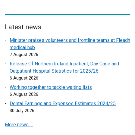
Latest news
Minister praises volunteers and frontline teams at Fleadh
medical hub
7 August 2026
Release Of Northern Ireland Inpatient, Day Case and
Outpatient Hospital Statistics for 2025/26
6 August 2026
Working together to tackle waiting lists
6 August 2026
Dental Earnings and Expenses Estimates 2024/25
30 July 2026
More news …