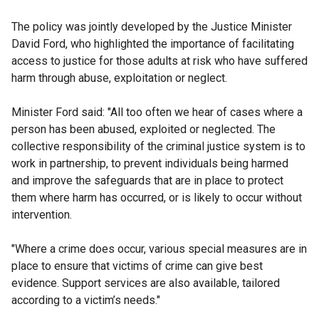
The policy was jointly developed by the Justice Minister
David Ford, who highlighted the importance of facilitating
access to justice for those adults at risk who have suffered
harm through abuse, exploitation or neglect.
Minister Ford said: "All too often we hear of cases where a
person has been abused, exploited or neglected. The
collective responsibility of the criminal justice system is to
work in partnership, to prevent individuals being harmed
and improve the safeguards that are in place to protect
them where harm has occurred, or is likely to occur without
intervention.
"Where a crime does occur, various special measures are in
place to ensure that victims of crime can give best
evidence. Support services are also available, tailored
according to a victim’s needs."