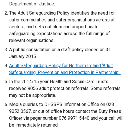
Department of Justice.
The Adult Safeguarding Policy identifies the need for
safer communities and safer organisations across all
sectors, and sets out clear and proportionate
safeguarding expectations across the full range of
relevant organisations.
A public consultation on a draft policy closed on 31
January 2015.
Adult Safeguarding Policy for Northern Ireland ‘Adult
Safeguarding: Prevention and Protection in Partnership’
In the 2014/15 year Health and Social Care Trusts
received 9056 adult protection referrals. Some referrals
may not be appropriate.
Media queries to DHSSPS Information Office on 028
9052 0567, or out of office hours contact the Duty Press
Officer via pager number 076 9971 5440 and your call will
be immediately returned.