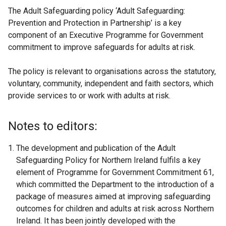
The Adult Safeguarding policy ‘Adult Safeguarding:
Prevention and Protection in Partnership’ is a key
component of an Executive Programme for Government
commitment to improve safeguards for adults at risk.
The policy is relevant to organisations across the statutory,
voluntary, community, independent and faith sectors, which
provide services to or work with adults at risk.
Notes to editors:
The development and publication of the Adult
Safeguarding Policy for Northern Ireland fulfils a key
element of Programme for Government Commitment 61,
which committed the Department to the introduction of a
package of measures aimed at improving safeguarding
outcomes for children and adults at risk across Northern
Ireland. It has been jointly developed with the