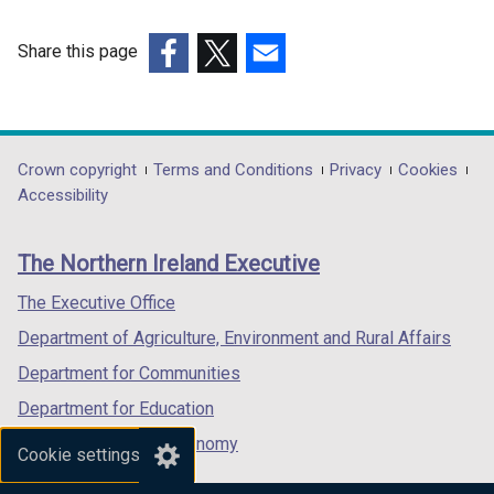
Share this page
(external
(external
(external
link
link
link
opens
opens
opens
in
in
in
Department
Crown copyright
Terms and Conditions
Privacy
Cookies
a
a
a
Accessibility
footer
new
new
new
links
window
window
window
The Northern Ireland Executive
/
/
/
tab)
tab)
tab)
The Executive Office
Department of Agriculture, Environment and Rural Affairs
Department for Communities
Department for Education
Department for the Economy
Cookie settings
Department of Finance