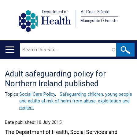
Department of
An Roinn Sláinte
Health
Männystrie O Pouste
Search
Main
navigation
Adult safeguarding policy for
Translation
Northern Ireland published
help
Topics:
Social Care Policy
,
Safeguarding children, young people
and adults at risk of harm from abuse, exploitation and
neglect
Date published:
10 July 2015
The Department of Health, Social Services and