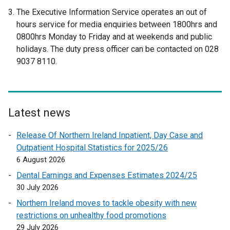
e
The Executive Information Service operates an out of
x
hours service for media enquiries between 1800hrs and
t
0800hrs Monday to Friday and at weekends and public
e
holidays. The duty press officer can be contacted on 028
r
9037 8110.
n
a
l
l
Latest news
i
n
Release Of Northern Ireland Inpatient, Day Case and
k
Outpatient Hospital Statistics for 2025/26
o
6 August 2026
p
Dental Earnings and Expenses Estimates 2024/25
e
30 July 2026
n
Northern Ireland moves to tackle obesity with new
s
restrictions on unhealthy food promotions
i
29 July 2026
n