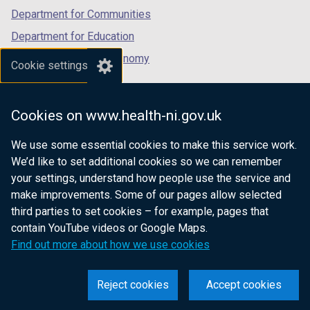
Department for Communities
Department for Education
Department for the Economy
Cookie settings
Department of Finance
Department for Infrastructure
Cookies on www.health-ni.gov.uk
Department for Health
We use some essential cookies to make this service work.
Department of Justice
We’d like to set additional cookies so we can remember
your settings, understand how people use the service and
make improvements. Some of our pages allow selected
third parties to set cookies – for example, pages that
nidirect.gov.uk — the official government
contain YouTube videos or Google Maps.
website for Northern Ireland citizens
Find out more about how we use cookies
Reject cookies
Accept cookies