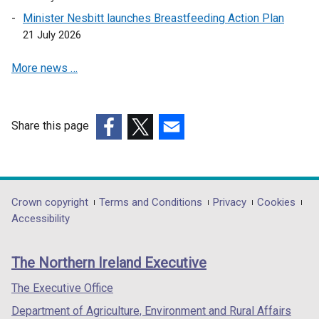
a
Minister Nesbitt launches Breastfeeding Action Plan
n
21 July 2026
e
More news …
w
w
i
n
Share this page
d
(external
(external
(external
o
link
link
link
w
opens
opens
opens
/
in
in
in
Department
Crown copyright
Terms and Conditions
Privacy
Cookies
t
a
a
a
Accessibility
a
footer
new
new
new
b
links
window
window
window
)
The Northern Ireland Executive
/
/
/
tab)
tab)
tab)
The Executive Office
Department of Agriculture, Environment and Rural Affairs