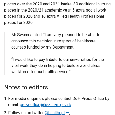
places over the 2020 and 2021 intake; 39 additional nursing
places in the 2020/21 academic year; 5 extra social work
places for 2020 and 16 extra Allied Health Professional
places for 2020.
Mr Swann stated: “I am very pleased to be able to
announce this decision in respect of healthcare
courses funded by my Department.
“I would like to pay tribute to our universities for the
vital work they do in helping to build a world class
workforce for our health service.”
Notes to editors:
For media enquiries please contact DoH Press Office by
email:
pressoffice@health-ni.gov.uk
.
Follow us on twitter
@healthdpt
(
,