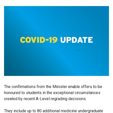
The confirmations from the Minister enable offers to be
honoured to students in the exceptional circumstances
created by recent A-Level regrading decisions.
They include up to 80 additional medicine undergraduate