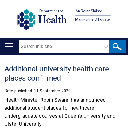
Department of
An Roinn Sláinte
Health
Männystrie O Pouste
Search
Main
navigation
​​​​​​​Additional university health care
Translation
places confirmed
help
Date published:
11 September 2020
Health Minister Robin Swann has announced
additional student places for healthcare
undergraduate courses at Queen’s University and
Ulster University