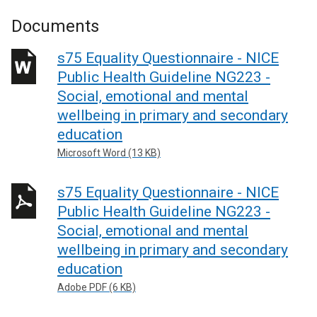
Documents
s75 Equality Questionnaire - NICE
Public Health Guideline NG223 -
Social, emotional and mental
wellbeing in primary and secondary
education
Microsoft Word (13 KB)
s75 Equality Questionnaire - NICE
Public Health Guideline NG223 -
Social, emotional and mental
wellbeing in primary and secondary
education
Adobe PDF (6 KB)