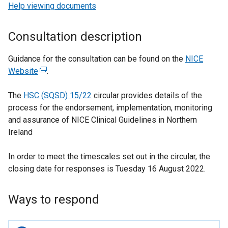
Help viewing documents
Consultation description
Guidance for the consultation can be found on the
NICE
Website
(
.
e
The
HSC (SQSD) 15/22
x
circular provides details of the
process for the endorsement, implementation, monitoring
t
and assurance of NICE Clinical Guidelines in Northern
e
Ireland
r
n
In order to meet the timescales set out in the circular, the
a
closing date for responses is Tuesday 16 August 2022.
l
l
i
Ways to respond
n
k