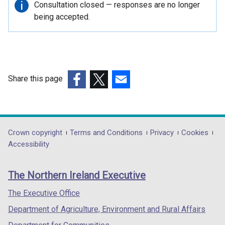
o
Important
Consultation closed — responses are no longer
p
information
being accepted.
e
n
s
i
n
Share this page
a
(external
(external
(external
n
link
link
link
e
opens
opens
opens
w
in
in
in
Department
Crown copyright
Terms and Conditions
Privacy
Cookies
w
a
a
a
Accessibility
i
footer
new
new
new
n
links
window
window
window
d
The Northern Ireland Executive
/
/
/
o
tab)
tab)
tab)
The Executive Office
w
/
Department of Agriculture, Environment and Rural Affairs
t