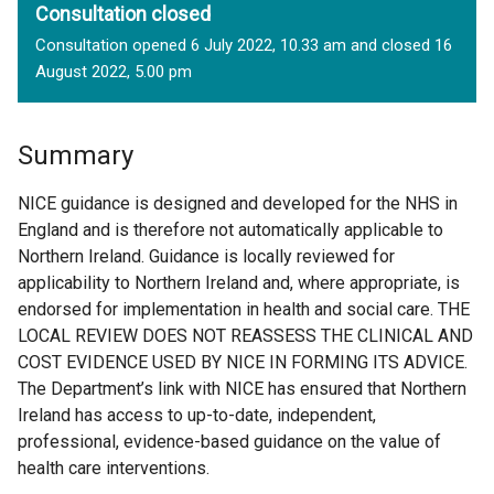
Consultation closed
Consultation opened 6 July 2022, 10.33 am and closed 16
August 2022, 5.00 pm
Summary
NICE guidance is designed and developed for the NHS in
England and is therefore not automatically applicable to
Northern Ireland. Guidance is locally reviewed for
applicability to Northern Ireland and, where appropriate, is
endorsed for implementation in health and social care. THE
LOCAL REVIEW DOES NOT REASSESS THE CLINICAL AND
COST EVIDENCE USED BY NICE IN FORMING ITS ADVICE.
The Department’s link with NICE has ensured that Northern
Ireland has access to up-to-date, independent,
professional, evidence-based guidance on the value of
health care interventions.