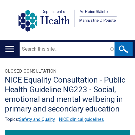
Department of
An Roinn Sláinte
Health
Männystrie O Pouste
Search
Main
navigation
Translation
CLOSED CONSULTATION
NICE Equality Consultation - Public
help
Health Guideline NG223 - Social,
emotional and mental wellbeing in
primary and secondary education
Topics:
Safety and Quality
,
NICE clinical guidelines