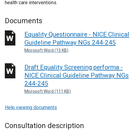
health care interventions.
Documents
Equality Questionnaire - NICE Clinical
Guideline Pathway NGs 244-245
Microsoft Word (15 KB)
Draft Equality Screening performa -
NICE Clinical Guideline Pathway NGs
244-245
Microsoft Word (111 KB)
Help viewing documents
Consultation description