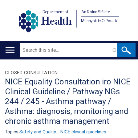
Department of
An Roinn Sláinte
Health
Männystrie O Pouste
Search
Main
navigation
Translation
CLOSED CONSULTATION
NICE Equality Consultation iro NICE
help
Clinical Guideline / Pathway NGs
244 / 245 - Asthma pathway /
Asthma: diagnosis, monitoring and
chronic asthma management
Topics:
Safety and Quality
,
NICE clinical guidelines