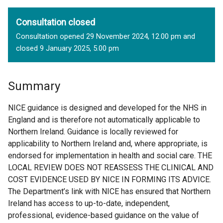
Consultation closed
Consultation opened 29 November 2024, 12.00 pm and
closed 9 January 2025, 5.00 pm
Summary
NICE guidance is designed and developed for the NHS in
England and is therefore not automatically applicable to
Northern Ireland. Guidance is locally reviewed for
applicability to Northern Ireland and, where appropriate, is
endorsed for implementation in health and social care. THE
LOCAL REVIEW DOES NOT REASSESS THE CLINICAL AND
COST EVIDENCE USED BY NICE IN FORMING ITS ADVICE.
The Department’s link with NICE has ensured that Northern
Ireland has access to up-to-date, independent,
professional, evidence-based guidance on the value of