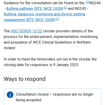
Guidance for the consultation can be found on the
(
NG244
-
Asthma pathway (BTS, NICE, SIGN)
(
and NG245 -
e
Asthma: diagnosis, monitoring and chronic asthma
e
x
management (BTS, NICE, SIGN)
(
x
t
e
t
e
The
HSC (SQSD) 13/22
circular provides details of the
x
e
r
process for the endorsement, implementation, monitoring
t
r
n
and assurance of NICE Clinical Guidelines in Northern
e
n
a
Ireland
r
a
l
n
l
l
In order to meet the timescales set out in the circular, the
a
l
i
closing date for responses is 9 January 2025.
l
i
n
l
n
k
i
k
o
Ways to respond
n
o
p
k
p
e
o
e
n
Important
Consultation closed — responses are no longer
p
n
s
information
being accepted.
e
s
i