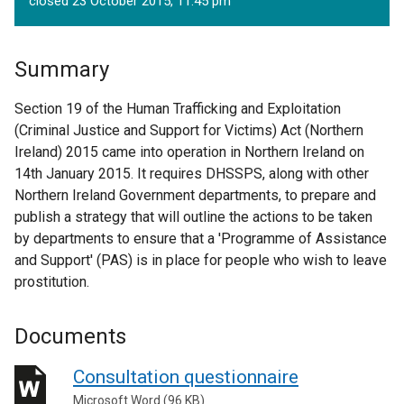
closed 23 October 2015, 11.45 pm
Summary
Section 19 of the Human Trafficking and Exploitation
(Criminal Justice and Support for Victims) Act (Northern
Ireland) 2015 came into operation in Northern Ireland on
14th January 2015. It requires DHSSPS, along with other
Northern Ireland Government departments, to prepare and
publish a strategy that will outline the actions to be taken
by departments to ensure that a 'Programme of Assistance
and Support' (PAS) is in place for people who wish to leave
prostitution.
Documents
Consultation questionnaire
Microsoft Word (96 KB)