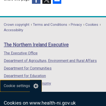
(external
(external
(external
link
link
link
opens
opens
opens
in
in
in
Department
Crown copyright
Terms and Conditions
Privacy
Cookies
a
a
a
Accessibility
footer
new
new
new
links
window
window
window
The Northern Ireland Executive
/
/
/
tab)
tab)
tab)
The Executive Office
Department of Agriculture, Environment and Rural Affairs
Department for Communities
Department for Education
Department for the Economy
Cookie settings
Department of Finance
Department for Infrastructure
Cookies on www.health-ni.gov.uk