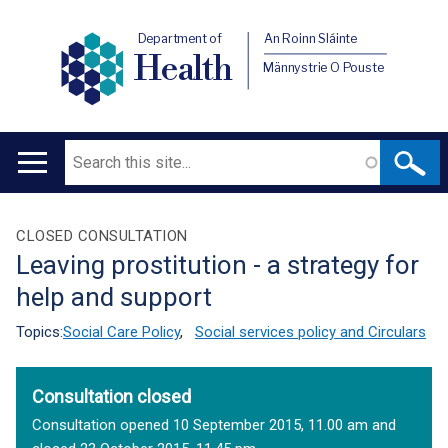
Department of
An Roinn Sláinte
Health
Männystrie O Pouste
Search
Main
navigation
Translation
CLOSED CONSULTATION
Leaving prostitution - a strategy for
help
help and support
Topics:
Social Care Policy
,
Social services policy and Circulars
Consultation closed
Consultation opened 10 September 2015, 11.00 am and