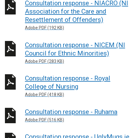
Consultation response - NIACRO (NI
Association for the Care and
Resettlement of Offenders)
Adobe PDF (192 KB)
Consultation response - NICEM (NI
Council for Ethnic Minorities)
Adobe PDF (283 KB)
Consultation response - Royal
College of Nursing
Adobe PDF (418 KB)
Consultation response - Ruhama
Adobe PDF (516 KB)
Consultation response - UglyMugs.ie