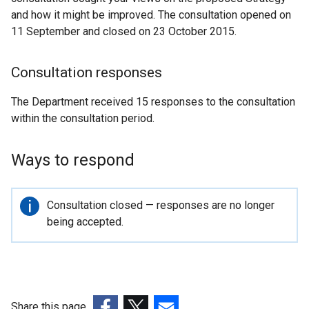
and how it might be improved. The consultation opened on
11 September and closed on 23 October 2015.
Consultation responses
The Department received 15 responses to the consultation
within the consultation period.
Ways to respond
Important
Consultation closed — responses are no longer
information
being accepted.
Share this page