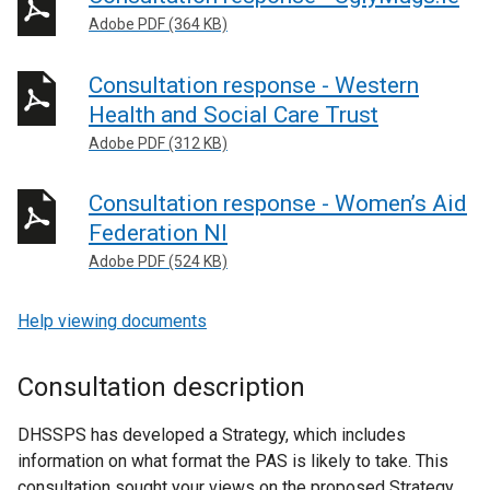
Adobe PDF (364 KB)
Consultation response - Western
Health and Social Care Trust
Adobe PDF (312 KB)
Consultation response - Women’s Aid
Federation NI
Adobe PDF (524 KB)
Help viewing documents
Consultation description
DHSSPS has developed a Strategy, which includes
information on what format the PAS is likely to take. This
consultation sought your views on the proposed Strategy