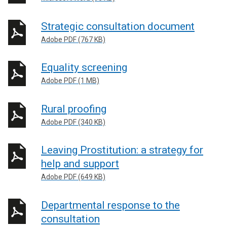
Strategic consultation document
Adobe PDF (767 KB)
Equality screening
Adobe PDF (1 MB)
Rural proofing
Adobe PDF (340 KB)
Leaving Prostitution: a strategy for
help and support
Adobe PDF (649 KB)
Departmental response to the
consultation