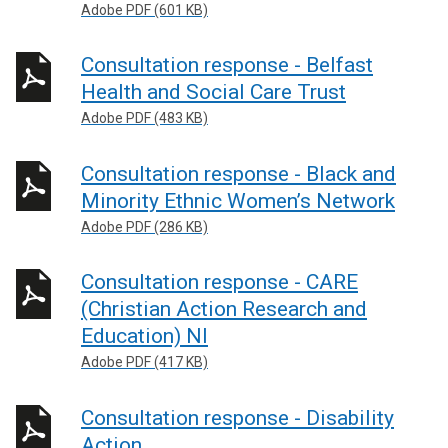
Adobe PDF (601 KB)
Consultation response - Belfast
Health and Social Care Trust
Adobe PDF (483 KB)
Consultation response - Black and
Minority Ethnic Women’s Network
Adobe PDF (286 KB)
Consultation response - CARE
(Christian Action Research and
Education) NI
Adobe PDF (417 KB)
Consultation response - Disability
Action