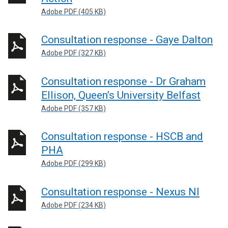
Adobe PDF (405 KB)
Consultation response - Gaye Dalton
Adobe PDF (327 KB)
Consultation response - Dr Graham
Ellison, Queen’s University Belfast
Adobe PDF (357 KB)
Consultation response - HSCB and
PHA
Adobe PDF (299 KB)
Consultation response - Nexus NI
Adobe PDF (234 KB)