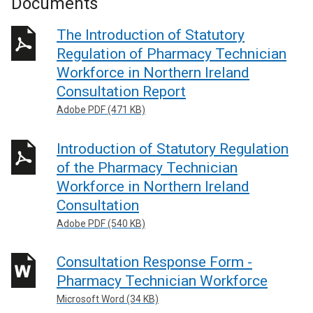
Documents
The Introduction of Statutory
Regulation of Pharmacy Technician
Workforce in Northern Ireland
Consultation Report
Adobe PDF (471 KB)
Introduction of Statutory Regulation
of the Pharmacy Technician
Workforce in Northern Ireland
Consultation
Adobe PDF (540 KB)
Consultation Response Form -
Pharmacy Technician Workforce
Microsoft Word (34 KB)