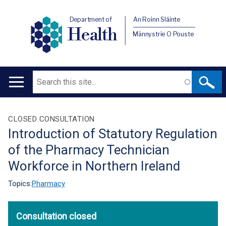
Department of
An Roinn Sláinte
Health
Männystrie O Pouste
Search
Main
navigation
Translation
CLOSED CONSULTATION
Introduction of Statutory Regulation
help
of the Pharmacy Technician
Workforce in Northern Ireland
Topics:
Pharmacy
Consultation closed