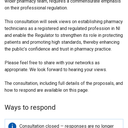
wider pharmacy team, requires a commensurate emphasis
on their professional regulation.
This consultation will seek views on establishing pharmacy
technicians as a registered and regulated profession in NI
and enable the Regulator to strengthen its role in protecting
patients and promoting high standards, thereby enhancing
the public’s confidence and trust in pharmacy practice.
Please feel free to share with your networks as
appropriate. We look forward to hearing your views.
The consultation, including full details of the proposals, and
how to respond are available on this page.
Ways to respond
Important
Consultation closed — responses are no longer