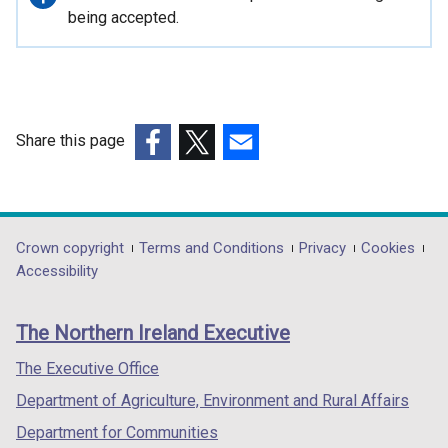
information
being accepted.
Share this page
(external
(external
(external
link
link
link
opens
opens
opens
in
in
in
Department
Crown copyright
Terms and Conditions
Privacy
Cookies
a
a
a
Accessibility
footer
new
new
new
links
window
window
window
The Northern Ireland Executive
/
/
/
tab)
tab)
tab)
The Executive Office
Department of Agriculture, Environment and Rural Affairs
Department for Communities