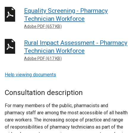
Equality Screening - Pharmacy
Technician Workforce
Adobe PDF (657 KB)
Rural Impact Assessment - Pharmacy
Technician Workforce
Adobe PDF (617 KB)
Help viewing documents
Consultation description
For many members of the public, pharmacists and
pharmacy staff are among the most accessible of all health
care workers. The increasing scope of practice and range
of responsibilities of pharmacy technicians as part of the