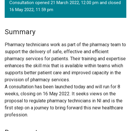
Consultation opened 21 March 2022, 12.00 pm and closed
16 May 2022, 11.59 pm
Summary
Pharmacy technicians work as part of the pharmacy team to
support the delivery of safe, effective and efficient
pharmacy services for patients. Their training and expertise
enhances the skill mix that is available within teams which
supports better patient care and improved capacity in the
provision of pharmacy services.
A consultation has been launched today and will run for 8
weeks, closing on 16 May 2022. It seeks views on the
proposal to regulate pharmacy technicians in NI and is the
first step on a journey to bring forward this new healthcare
profession.