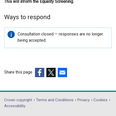
This will inform the Equality Screening.
n
k
o
Ways to respond
p
e
n
Important
Consultation closed — responses are no longer
s
information
being accepted.
i
n
a
n
e
Share this page
w
(external
(external
(external
w
link
link
link
i
opens
opens
opens
n
in
in
in
Department
Crown copyright
Terms and Conditions
Privacy
Cookies
d
a
a
a
Accessibility
o
footer
new
new
new
w