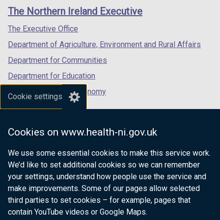
links
window
window
window
/
The Northern Ireland Executive
/
/
/
t
tab)
tab)
tab)
The Executive Office
a
b
Department of Agriculture, Environment and Rural Affairs
)
Department for Communities
Department for Education
Department for the Economy
Cookie settings
Department of Finance
Department for Infrastructure
Cookies on www.health-ni.gov.uk
Department for Health
We use some essential cookies to make this service work.
Department of Justice
We’d like to set additional cookies so we can remember
your settings, understand how people use the service and
make improvements. Some of our pages allow selected
third parties to set cookies – for example, pages that
nidirect.gov.uk — the official government
contain YouTube videos or Google Maps.
website for Northern Ireland citizens