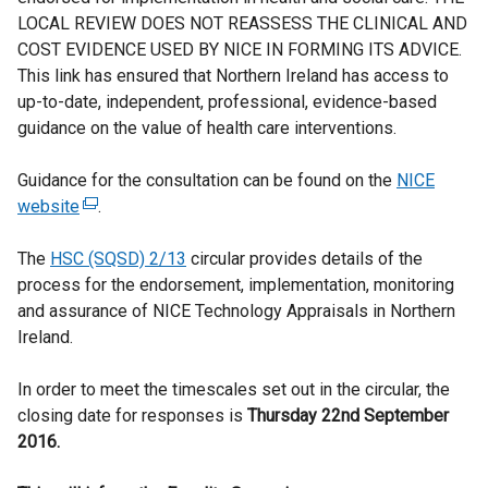
LOCAL REVIEW DOES NOT REASSESS THE CLINICAL AND
COST EVIDENCE USED BY NICE IN FORMING ITS ADVICE.
This link has ensured that Northern Ireland has access to
up-to-date, independent, professional, evidence-based
guidance on the value of health care interventions.
Guidance for the consultation can be found on the
NICE
website
(
.
e
The
HSC (SQSD) 2/13
x
circular provides details of the
process for the endorsement, implementation, monitoring
t
and assurance of NICE Technology Appraisals in Northern
e
Ireland.
r
n
In order to meet the timescales set out in the circular, the
a
closing date for responses is
l
Thursday 22nd September
2016.
l
i