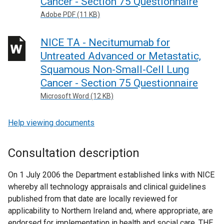
Cancer - Section 75 Questionnaire
Adobe PDF (11 KB)
NICE TA - Necitumumab for
Untreated Advanced or Metastatic,
Squamous Non-Small-Cell Lung
Cancer - Section 75 Questionnaire
Microsoft Word (12 KB)
Help viewing documents
Consultation description
On 1 July 2006 the Department established links with NICE
whereby all technology appraisals and clinical guidelines
published from that date are locally reviewed for
applicability to Northern Ireland and, where appropriate, are
endorsed for implementation in health and social care. THE