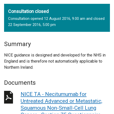
Consultation closed
Consultation opened 12 August 2016, 9.00 am and closed
22 September 2016, 5.00 pm
Summary
NICE guidance is designed and developed for the NHS in
England and is therefore not automatically applicable to
Northern Ireland.
Documents
NICE TA - Necitumumab for
Untreated Advanced or Metastatic,
Squamous Non-Small-Cell Lung