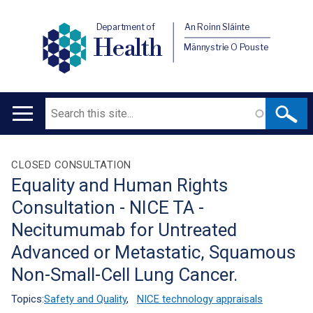
Department of
An Roinn Sláinte
Health
Männystrie O Pouste
Search
Main
navigation
Translation
CLOSED CONSULTATION
Equality and Human Rights
help
Consultation - NICE TA -
Necitumumab for Untreated
Advanced or Metastatic, Squamous
Non-Small-Cell Lung Cancer.
Topics:
Safety and Quality
,
NICE technology appraisals