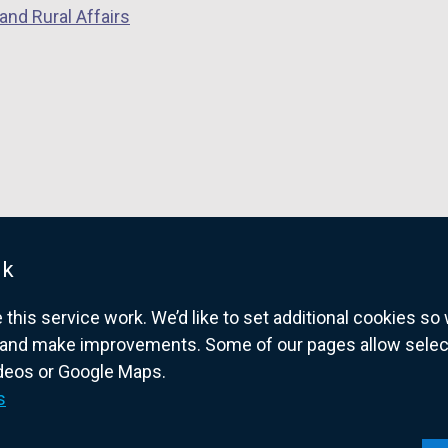
w
and Rural Affairs
/
t
a
b
)
uk
his service work. We’d like to set additional cookies s
and make improvements. Some of our pages allow selected
ideos or Google Maps.
overnment website for Northern Ireland citize
s