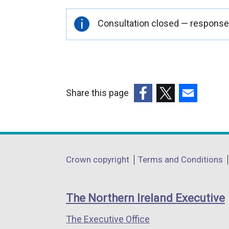
Important
Consultation closed — responses
information
Share this page
(external
(external
(external
link
link
link
opens
opens
opens
in
in
in
Department
Crown copyright
Terms and Conditions
a
a
a
footer
new
new
new
links
window
window
window
The Northern Ireland Executive
/
/
/
The Executive Office
tab)
tab)
tab)