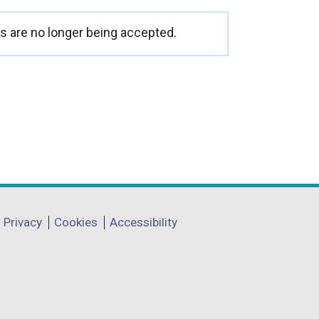
o
p
 are no longer being accepted.
e
n
s
i
n
a
n
e
w
Privacy
Cookies
Accessibility
w
i
n
d
o