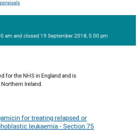
ppraisals
.00 am and closed 19 September 2018, 5.00 pm
d for the NHS in England and is
 Northern Ireland.
micin for treating relapsed or
phoblastic leukaemia - Section 75