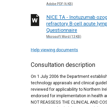
Adobe PDF (6 KB)
NICE TA - Inotuzumab ozoga
refractory B-cell acute lym
Questionnaire
Microsoft Word (13 KB)
Help viewing documents
Consultation description
On 1 July 2006 the Department establish
technology appraisals and clinical guidel
reviewed for applicability to Northern Ir
endorsed for implementation in health
NOT REASSESS THE CLINICAL AND COS