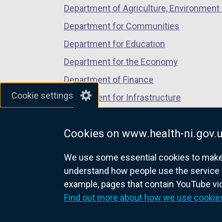
Department of Agriculture, Environment 
Department for Communities
Department for Education
Department for the Economy
Department of Finance
Cookie settings
Department for Infrastructure
Department for Health
Cookies on www.health-ni.gov.
Department of Justice
We use some essential cookies to make t
understand how people use the service 
example, pages that contain YouTube v
nidirect.gov.uk — the official g
Find out more about how we use cookie