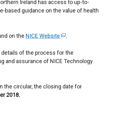
orthern Ireland has access to up-to-
ce-based guidance on the value of health
ound on the
NICE Website
(
.
e
 details of the process for the
x
ng and assurance of NICE Technology
t
e
r
 the circular, the closing date for
n
r 2018.
a
l
l
i
n
k