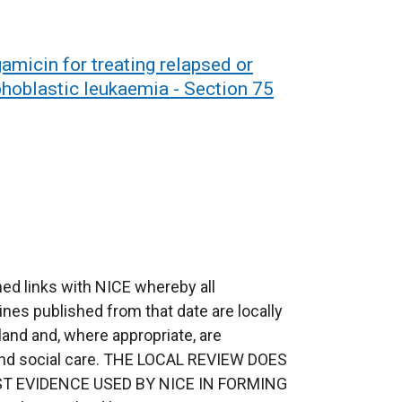
micin for treating relapsed or
phoblastic leukaemia - Section 75
ed links with NICE whereby all
ines published from that date are locally
eland and, where appropriate, are
 and social care. THE LOCAL REVIEW DOES
T EVIDENCE USED BY NICE IN FORMING