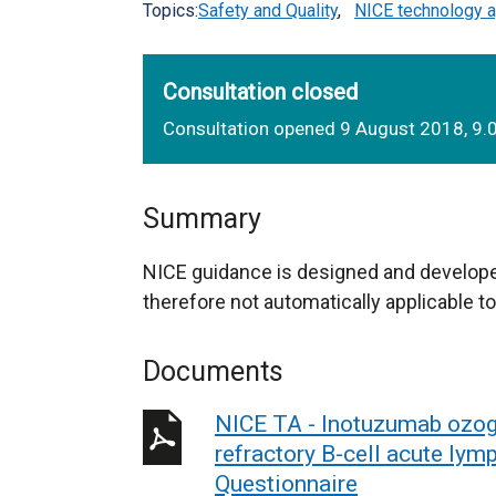
Topics:
Safety and Quality
,
NICE technology a
Consultation closed
Consultation opened 9 August 2018, 9
Summary
NICE guidance is designed and develope
therefore not automatically applicable to
Documents
NICE TA - Inotuzumab ozoga
refractory B-cell acute lym
Questionnaire