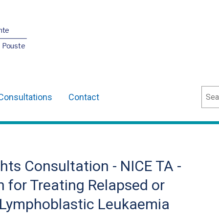
nte
O Pouste
Sear
Consultations
Contact
ts Consultation - NICE TA -
for Treating Relapsed or
e Lymphoblastic Leukaemia