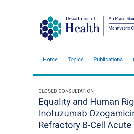
Department of
An Roinn Slái
Health
Männystrie 
Home
Topics
Publications
Main
navigation
Translation
CLOSED CONSULTATION
help
Equality and Human Righ
Inotuzumab Ozogamicin 
Refractory B-Cell Acut