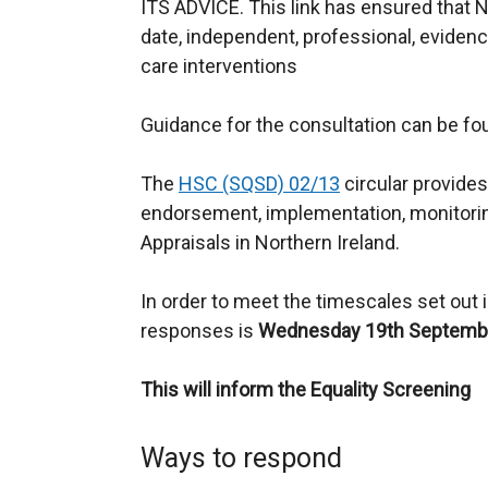
ITS ADVICE. This link has ensured that N
date, independent, professional, eviden
care interventions
Guidance for the consultation can be f
The
HSC (SQSD) 02/13
circular provides
endorsement, implementation, monitori
Appraisals in Northern Ireland.
In order to meet the timescales set out in
responses is
Wednesday 19th Septembe
This will inform the Equality Screening
Ways to respond