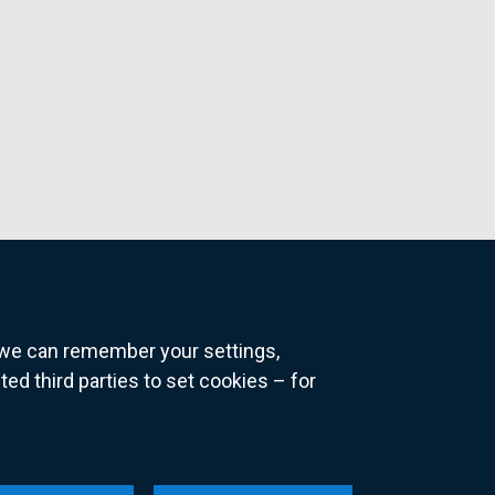
o we can remember your settings,
 third parties to set cookies – for
ns