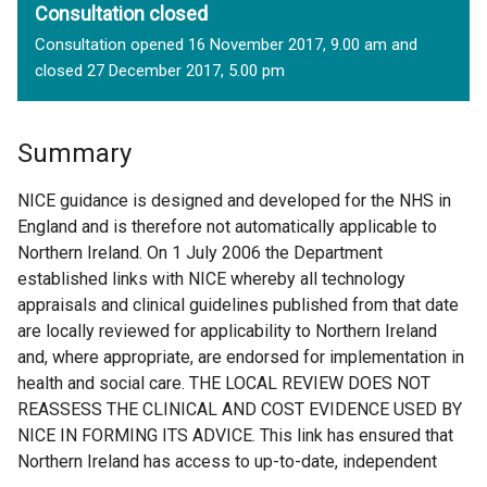
Consultation closed
Consultation opened 16 November 2017, 9.00 am and
closed 27 December 2017, 5.00 pm
Summary
NICE guidance is designed and developed for the NHS in
England and is therefore not automatically applicable to
Northern Ireland. On 1 July 2006 the Department
established links with NICE whereby all technology
appraisals and clinical guidelines published from that date
are locally reviewed for applicability to Northern Ireland
and, where appropriate, are endorsed for implementation in
health and social care. THE LOCAL REVIEW DOES NOT
REASSESS THE CLINICAL AND COST EVIDENCE USED BY
NICE IN FORMING ITS ADVICE. This link has ensured that
Northern Ireland has access to up-to-date, independent