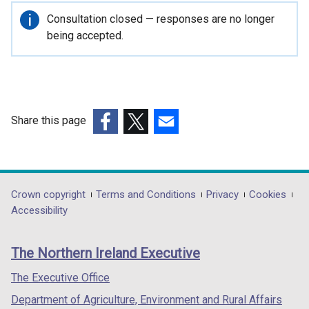
n
Important
Consultation closed — responses are no longer
s
information
being accepted.
i
n
a
n
e
Share this page
w
(external
(external
(external
w
link
link
link
i
opens
opens
opens
n
in
in
in
Department
Crown copyright
Terms and Conditions
Privacy
Cookies
d
a
a
a
Accessibility
o
footer
new
new
new
w
links
window
window
window
/
The Northern Ireland Executive
/
/
/
t
tab)
tab)
tab)
The Executive Office
a
b
Department of Agriculture, Environment and Rural Affairs