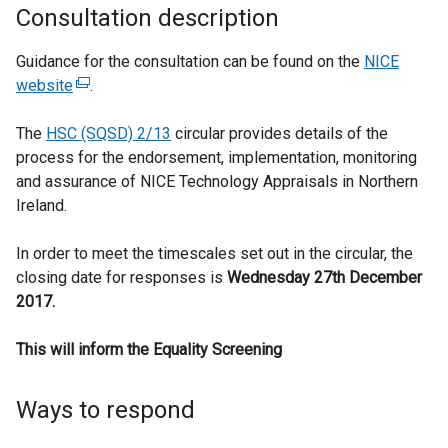
Consultation description
Guidance for the consultation can be found on the
NICE
website
(
.
e
The
HSC (SQSD) 2/13
x
circular provides details of the
process for the endorsement, implementation, monitoring
t
and assurance of NICE Technology Appraisals in Northern
e
Ireland.
r
n
In order to meet the timescales set out in the circular, the
a
closing date for responses is
l
Wednesday 27th December
2017.
l
i
This will inform the Equality Screening
n
k
o
Ways to respond
p
e