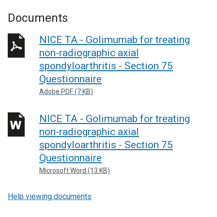
Documents
NICE TA - Golimumab for treating
non-radiographic axial
spondyloarthritis - Section 75
Questionnaire
Adobe PDF (7 KB)
NICE TA - Golimumab for treating
non-radiographic axial
spondyloarthritis - Section 75
Questionnaire
Microsoft Word (13 KB)
Help viewing documents