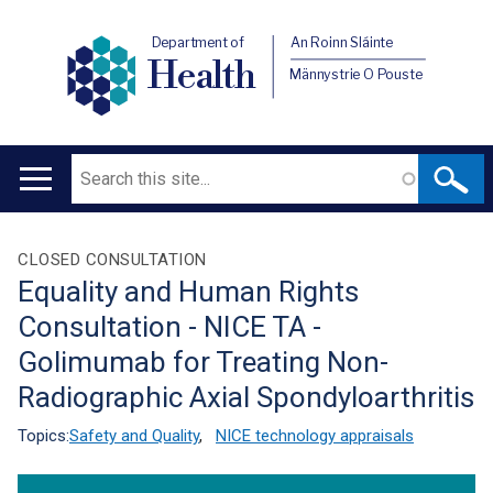
Department of
An Roinn Sláinte
Health
Männystrie O Pouste
Search
Main
navigation
Translation
CLOSED CONSULTATION
Equality and Human Rights
help
Consultation - NICE TA -
Golimumab for Treating Non-
Radiographic Axial Spondyloarthritis
Topics:
Safety and Quality
,
NICE technology appraisals