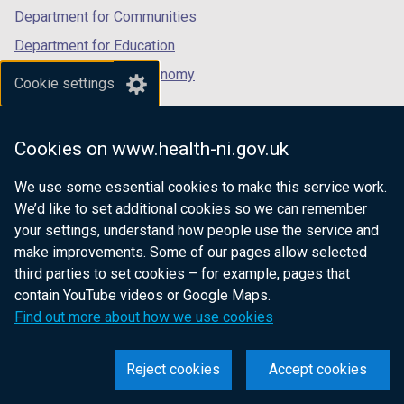
)
Department for Communities
Department for Education
Department for the Economy
Cookie settings
Department of Finance
Department for Infrastructure
Cookies on www.health-ni.gov.uk
Department for Health
We use some essential cookies to make this service work.
Department of Justice
We’d like to set additional cookies so we can remember
your settings, understand how people use the service and
make improvements. Some of our pages allow selected
third parties to set cookies – for example, pages that
nidirect.gov.uk — the official government
contain YouTube videos or Google Maps.
website for Northern Ireland citizens
Find out more about how we use cookies
Reject cookies
Accept cookies