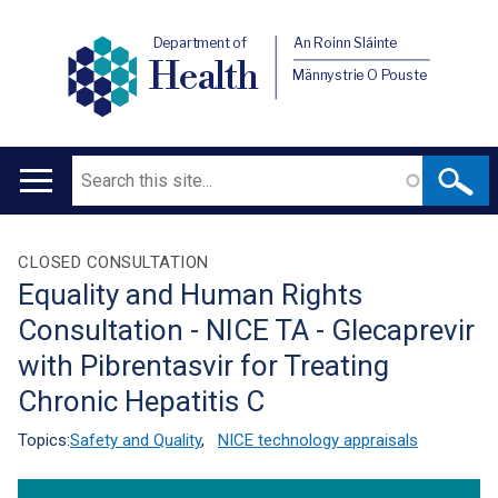
Department of
An Roinn Sláinte
Health
Männystrie O Pouste
Search
Main
navigation
Translation
CLOSED CONSULTATION
Equality and Human Rights
help
Consultation - NICE TA - Glecaprevir
with Pibrentasvir for Treating
Chronic Hepatitis C
Topics:
Safety and Quality
,
NICE technology appraisals