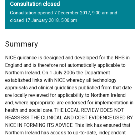
Consultation closed
Consultation opened 7 December 2017, 9.00 am and
closed 17 January 2018, 5.00 pm
Summary
NICE guidance is designed and developed for the NHS in
England and is therefore not automatically applicable to
Northern Ireland. On 1 July 2006 the Department
established links with NICE whereby all technology
appraisals and clinical guidelines published from that date
are locally reviewed for applicability to Northern Ireland
and, where appropriate, are endorsed for implementation in
health and social care. THE LOCAL REVIEW DOES NOT
REASSESS THE CLINICAL AND COST EVIDENCE USED BY
NICE IN FORMING ITS ADVICE. This link has ensured that
Northern Ireland has access to up-to-date, independent