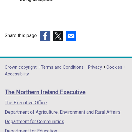
i
n
a
n
e
Share this page
w
(external
(external
(external
w
link
link
link
i
opens
opens
opens
n
in
in
in
Department
Crown copyright
Terms and Conditions
Privacy
Cookies
d
a
a
a
Accessibility
o
footer
new
new
new
w
links
window
window
window
/
The Northern Ireland Executive
/
/
/
t
tab)
tab)
tab)
The Executive Office
a
b
Department of Agriculture, Environment and Rural Affairs
)
Department for Communities
Department for Education