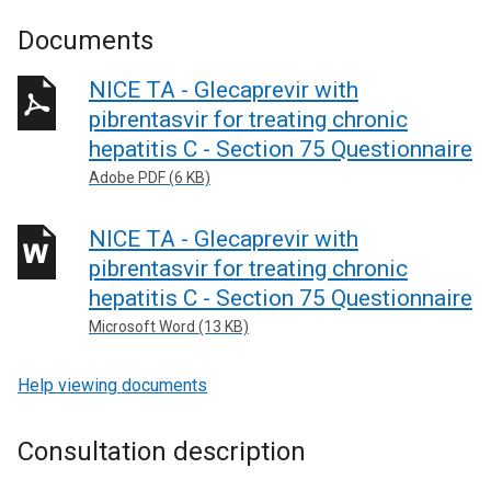
Documents
NICE TA - Glecaprevir with
pibrentasvir for treating chronic
hepatitis C - Section 75 Questionnaire
Adobe PDF (6 KB)
NICE TA - Glecaprevir with
pibrentasvir for treating chronic
hepatitis C - Section 75 Questionnaire
Microsoft Word (13 KB)
Help viewing documents
Consultation description