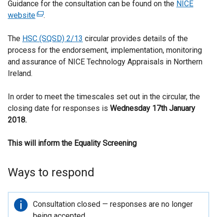
Guidance for the consultation can be found on the
NICE
website
(
.
e
The
HSC (SQSD) 2/13
x
circular provides details of the
process for the endorsement, implementation, monitoring
t
and assurance of NICE Technology Appraisals in Northern
e
Ireland.
r
n
In order to meet the timescales set out in the circular, the
a
closing date for responses is
l
Wednesday 17th January
2018.
l
i
This will inform the Equality Screening
n
k
o
Ways to respond
p
e
n
Important
Consultation closed — responses are no longer
s
information
being accepted.