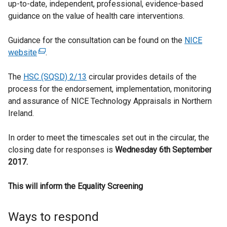
up-to-date, independent, professional, evidence-based
guidance on the value of health care interventions.
Guidance for the consultation can be found on the
NICE
website
(
.
e
The
HSC (SQSD) 2/13
x
circular provides details of the
process for the endorsement, implementation, monitoring
t
and assurance of NICE Technology Appraisals in Northern
e
Ireland.
r
n
In order to meet the timescales set out in the circular, the
a
closing date for responses is
l
Wednesday 6th September
2017.
l
i
This will inform the Equality Screening
n
k
o
Ways to respond
p