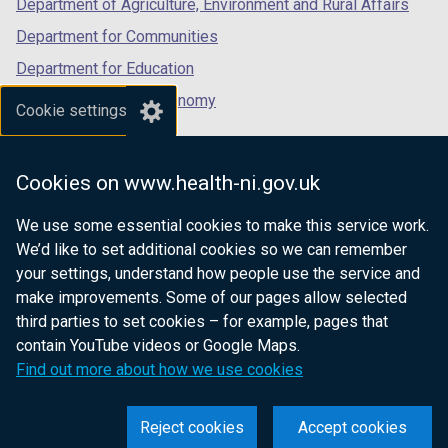
Department of Agriculture, Environment and Rural Affairs
)
Department for Communities
Department for Education
Department for the Economy
Cookie settings
Department of Finance
Department for Infrastructure
Cookies on www.health-ni.gov.uk
Department for Health
We use some essential cookies to make this service work.
Department of Justice
We’d like to set additional cookies so we can remember
your settings, understand how people use the service and
make improvements. Some of our pages allow selected
third parties to set cookies – for example, pages that
nidirect.gov.uk — the official government
contain YouTube videos or Google Maps.
website for Northern Ireland citizens
Find out more about how we use cookies
Reject cookies
Accept cookies