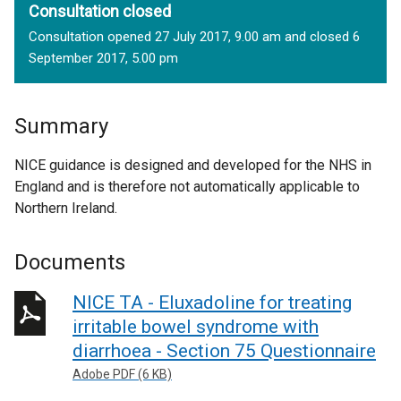
Consultation closed
Consultation opened 27 July 2017, 9.00 am and closed 6
September 2017, 5.00 pm
Summary
NICE guidance is designed and developed for the NHS in
England and is therefore not automatically applicable to
Northern Ireland.
Documents
NICE TA - Eluxadoline for treating
irritable bowel syndrome with
diarrhoea - Section 75 Questionnaire
Adobe PDF (6 KB)