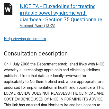
NICE TA - Eluxadoline for treating
irritable bowel syndrome with
diarrhoea - Section 75 Questionnaire
Microsoft Word (13 KB)
Help viewing documents
Consultation description
On 1 July 2006 the Department established links with NICE
whereby all technology appraisals and clinical guidelines
published from that date are locally reviewed for
applicability to Northern Ireland and, where appropriate, are
endorsed for implementation in health and social care. THE
LOCAL REVIEW DOES NOT REASSESS THE CLINICAL AND
COST EVIDENCE USED BY NICE IN FORMING ITS ADVICE.
This link has ensured that Northern Ireland has access to