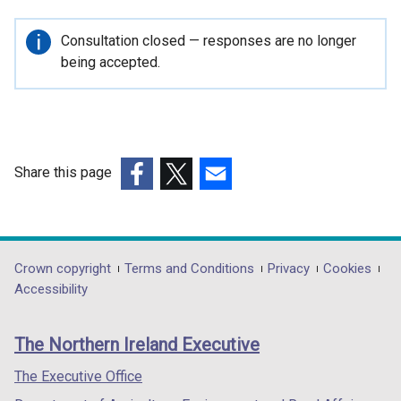
e
n
Important
Consultation closed — responses are no longer
s
information
being accepted.
i
n
a
n
e
Share this page
w
(external
(external
(external
w
link
link
link
i
opens
opens
opens
n
in
in
in
Department
Crown copyright
Terms and Conditions
Privacy
Cookies
d
a
a
a
Accessibility
o
footer
new
new
new
w
links
window
window
window
/
The Northern Ireland Executive
/
/
/
t
tab)
tab)
tab)
The Executive Office
a
b