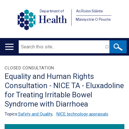
Department of
An Roinn Sláinte
Health
Männystrie O Pouste
Search
Main
navigation
Translation
CLOSED CONSULTATION
Equality and Human Rights
help
Consultation - NICE TA - Eluxadoline
for Treating Irritable Bowel
Syndrome with Diarrhoea
Topics:
Safety and Quality
,
NICE technology appraisals